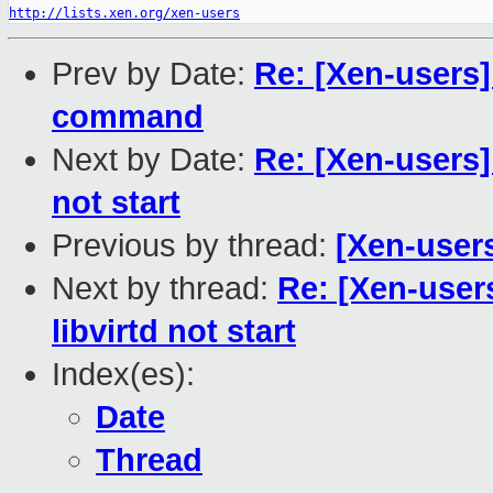
http://lists.xen.org/xen-users
Prev by Date:
Re: [Xen-users]
command
Next by Date:
Re: [Xen-users]
not start
Previous by thread:
[Xen-user
Next by thread:
Re: [Xen-user
libvirtd not start
Index(es):
Date
Thread