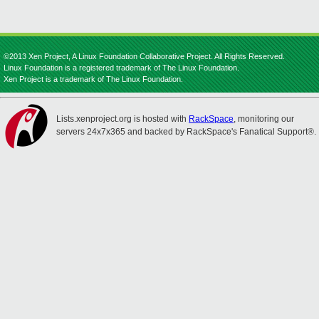
©2013 Xen Project, A Linux Foundation Collaborative Project. All Rights Reserved.
Linux Foundation is a registered trademark of The Linux Foundation.
Xen Project is a trademark of The Linux Foundation.
Lists.xenproject.org is hosted with
RackSpace
, monitoring our
servers 24x7x365 and backed by RackSpace's Fanatical Support®.