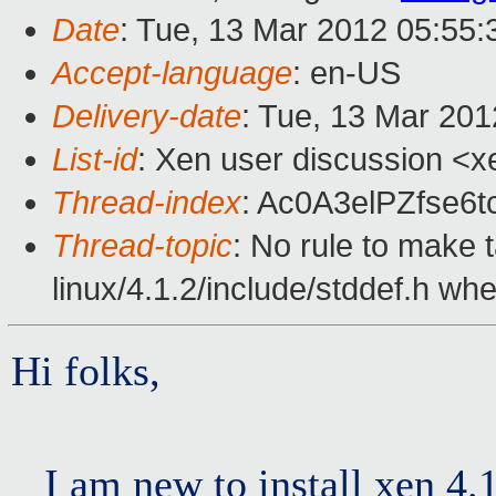
Date
: Tue, 13 Mar 2012 05:55
Accept-language
: en-US
Delivery-date
: Tue, 13 Mar 20
List-id
: Xen user discussion <x
Thread-index
: Ac0A3elPZfse6
Thread-topic
: No rule to make t
linux/4.1.2/include/stddef.h when
Hi folks,
I am new to install xen 4.1