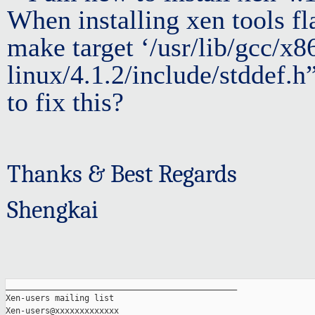
When installing xen tools fla
make target ‘/usr/lib/gcc/x8
linux/4.1.2/include/stddef.h
to fix this?
Thanks & Best Regards
Shengkai
_______________________________________________

Xen-users mailing list
