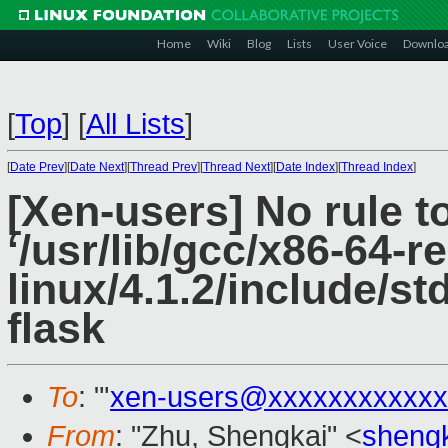
Home
Wiki
Blog
Lists
User Voice
Downlo
[
Top
]
[
All Lists
]
[
Date Prev
][
Date Next
][
Thread Prev
][
Thread Next
][
Date Index
][
Thread Index
]
[Xen-users] No rule t
‘/usr/lib/gcc/x86-64-r
linux/4.1.2/include/st
flask
To
: "'
xen-users@xxxxxxxxxxxx
From
: "Zhu, Shengkai" <
sheng