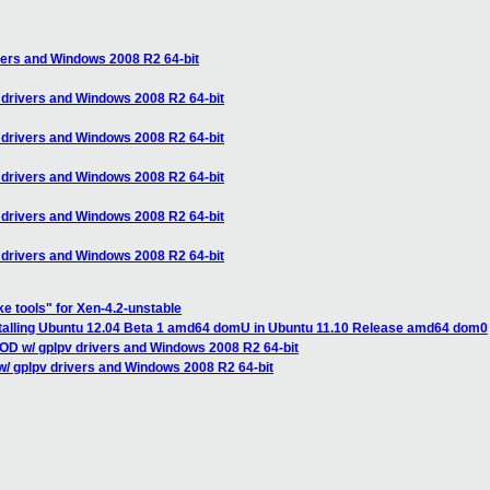
vers and Windows 2008 R2 64-bit
 drivers and Windows 2008 R2 64-bit
 drivers and Windows 2008 R2 64-bit
 drivers and Windows 2008 R2 64-bit
 drivers and Windows 2008 R2 64-bit
 drivers and Windows 2008 R2 64-bit
ke tools" for Xen-4.2-unstable
nstalling Ubuntu 12.04 Beta 1 amd64 domU in Ubuntu 11.10 Release amd64 dom0
OD w/ gplpv drivers and Windows 2008 R2 64-bit
/ gplpv drivers and Windows 2008 R2 64-bit