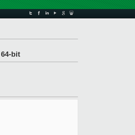
64-bit