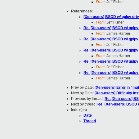
From:
Jeff Fisher
References
:
[Xen-users] BSOD w/ gplpv dri
From:
Jeff Fisher
Re: [Xen-users] BSOD w/ gplpv
From:
James Harper
Re: [Xen-users] BSOD w/ gplpv
From:
Jeff Fisher
Re: [Xen-users] BSOD w/ gplpv
From:
James Harper
Re: [Xen-users] BSOD w/ gplpv
From:
Jeff Fisher
Re: [Xen-users] BSOD w/ gplpv
From:
James Harper
Prev by Date:
[Xen-users] Error in "ma
Next by Date:
[Xen-users] Difficulty I
Previous by thread:
Re: [Xen-users] BS
Next by thread:
Re: [Xen-users] BSOD w
Index(es):
Date
Thread