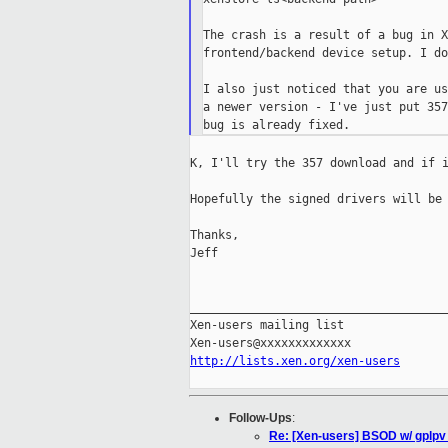
The crash is a result of a bug in X
frontend/backend device setup. I do
I also just noticed that you are us
a newer version - I've just put 357
K, I'll try the 357 download and if i
Hopefully the signed drivers will be 
Thanks,

Jeff

_____________________________________
Xen-users mailing list

http://lists.xen.org/xen-users
Follow-Ups
:
Re: [Xen-users] BSOD w/ gplpv