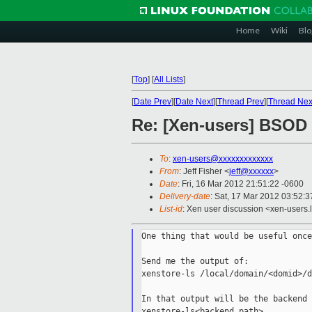
Home
Wiki
Blo
[
Top
]
[
All Lists
]
[
Date Prev
][
Date Next
][
Thread Prev
][
Thread Nex
Re: [Xen-users] BSOD 
To
:
xen-users@xxxxxxxxxxxxx
From
: Jeff Fisher <
jeff@xxxxxx
>
Date
: Fri, 16 Mar 2012 21:51:22 -0600
Delivery-date
: Sat, 17 Mar 2012 03:52:
List-id
: Xen user discussion <xen-users.l
One thing that would be useful once
Send me the output of:

xenstore-ls /local/domain/<domid>/d
In that output will be the backend 
xenstore-ls<backend path>
