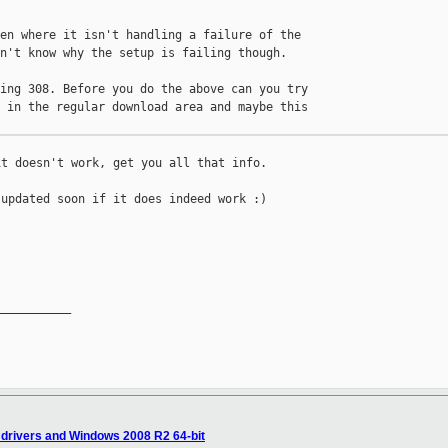
en where it isn't handling a failure of the 

n't know why the setup is failing though.

ing 308. Before you do the above can you try 

 in the regular download area and maybe this 

t doesn't work, get you all that info.

updated soon if it does indeed work :)

__________

 drivers and Windows 2008 R2 64-bit