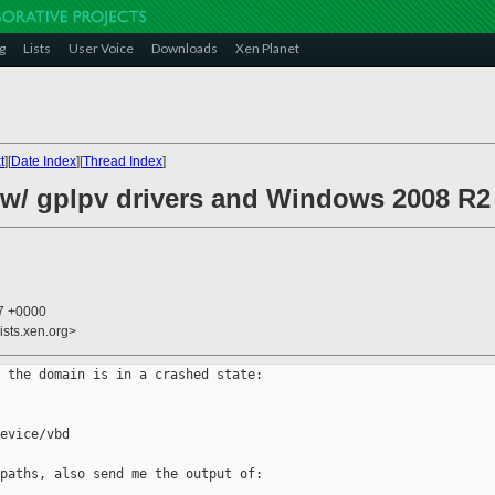
g
Lists
User Voice
Downloads
Xen Planet
t
][
Date Index
][
Thread Index
]
w/ gplpv drivers and Windows 2008 R2 
37 +0000
ists.xen.org>
 the domain is in a crashed state:

evice/vbd

paths, also send me the output of:
