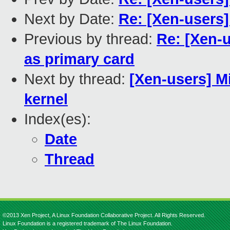
Next by Date:
Re: [Xen-users
Previous by thread:
Re: [Xen-
as primary card
Next by thread:
[Xen-users] 
kernel
Index(es):
Date
Thread
©2013 Xen Project, A Linux Foundation Collaborative Project. All Rights Reserved.
Linux Foundation is a registered trademark of The Linux Foundation.