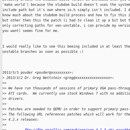
'make world') because the stubdom build doesn't uses the system
include path but it's own where io.h simply isn't included. I d
know much about the stubdom build process and how to fix this i
but other then this the patch (i had to clean it up a bit but t
only correcting paths for xen-unstable, i can provide my versio
you want) seems fine for me.

I would really like to see this beeing included in at least the
unstable branches as soon as possible :)

2013/3/3 povder <povder@xxxxxxxxx>:

>
 2013/3/2 Dr. Greg Wettstein <greg@xxxxxxxxxxxxxxxxx>:
>
>
>
> We have run thousands of sessions of primary VGA pass-throu
>
> ATI cards.  We currently use stock Windows 7 with no additi
>
> drivers.
>
>
>
> Patches are needed to QEMU in order to support primary pass
>
> The following URL references patches which will work for th
>
> 4.2.x releases:
>
>