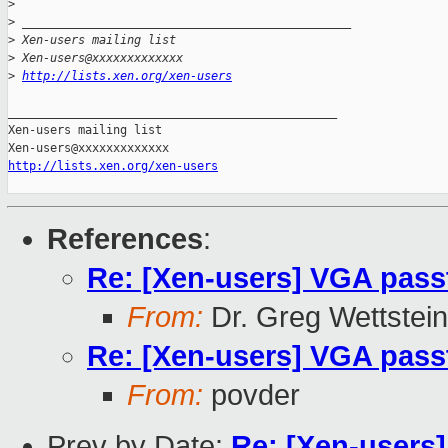
>
>
 _______________________________________________
>
 Xen-users mailing list
>
 Xen-users@xxxxxxxxxxxxx
>
http://lists.xen.org/xen-users
_______________________________________________

Xen-users mailing list

http://lists.xen.org/xen-users
References
:
Re: [Xen-users] VGA pass
From:
Dr. Greg Wettstein
Re: [Xen-users] VGA pass
From:
povder
Prev by Date:
Re: [Xen-users