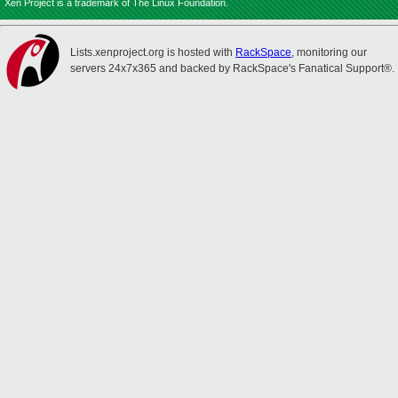
Xen Project is a trademark of The Linux Foundation.
Lists.xenproject.org is hosted with
RackSpace
, monitoring our
servers 24x7x365 and backed by RackSpace's Fanatical Support®.