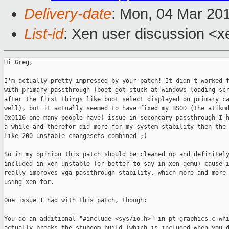
Delivery-date
: Mon, 04 Mar 20
List-id
: Xen user discussion <x
Hi Greg,

I'm actually pretty impressed by your patch! It didn't worked f
with primary passthrough (boot got stuck at windows loading scr
after the first things like boot select displayed on primary ca
well), but it actually seemed to have fixed my BSOD (the atikmd
0x0116 one many people have) issue in secondary passthrough I h
a while and therefor did more for my system stability then the 
like 200 unstable changesets combined ;)

So in my opinion this patch should be cleaned up and definitely
included in xen-unstable (or better to say in xen-qemu) cause i
really improves vga passthrough stability, which more and more 
using xen for.

One issue I had with this patch, though:

You do an additional "#include <sys/io.h>" in pt-graphics.c whi
actually breaks the stubdom build (which is included when you d