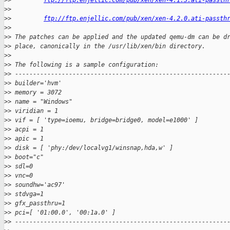
>
>         
ftp://ftp.enjellic.com/pub/xen/xen-4.1.3.ati-passth
>
>
>
>         
ftp://ftp.enjellic.com/pub/xen/xen-4.2.0.ati-passth
>
>
>
> The patches can be applied and the updated qemu-dm can be d
>
> place, canonically in the /usr/lib/xen/bin directory.
>
>
>
> The following is a sample configuration:
>
> -----------------------------------------------------------
>
> builder='hvm'
>
> memory = 3072
>
> name = "Windows"
>
> viridian = 1
>
> vif = [ 'type=ioemu, bridge=bridge0, model=e1000' ]
>
> acpi = 1
>
> apic = 1
>
> disk = [ 'phy:/dev/localvg1/winsnap,hda,w' ]
>
> boot="c"
>
> sdl=0
>
> vnc=0
>
> soundhw='ac97'
>
> stdvga=1
>
> gfx_passthru=1
>
> pci=[ '01:00.0', '00:1a.0' ]
>
> -----------------------------------------------------------