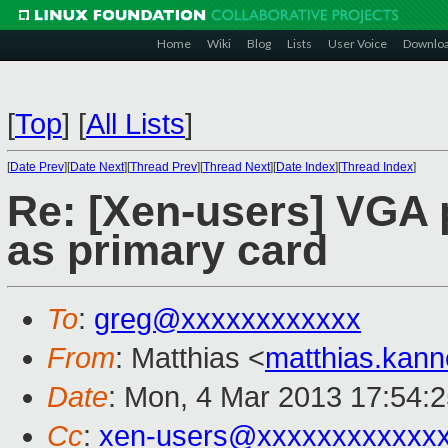
Home
Wiki
Blog
Lists
User Voice
Downlo
[
Top
]
[
All Lists
]
[
Date Prev
][
Date Next
][
Thread Prev
][
Thread Next
][
Date Index
][
Thread Index
]
Re: [Xen-users] VGA
as primary card
To
:
greg@xxxxxxxxxxxx
From
: Matthias <
matthias.kan
Date
: Mon, 4 Mar 2013 17:54:
Cc
:
xen-users@xxxxxxxxxxxx