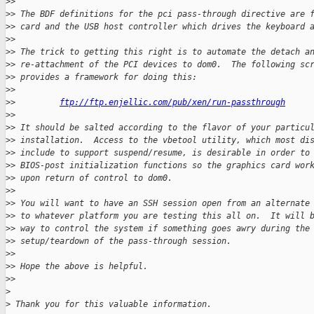
>
>
>
> The BDF definitions for the pci pass-through directive are 
>
> card and the USB host controller which drives the keyboard 
>
>
>
> The trick to getting this right is to automate the detach a
>
> re-attachment of the PCI devices to dom0.  The following sc
>
> provides a framework for doing this:
>
>
>
>         
ftp://ftp.enjellic.com/pub/xen/run-passthrough
>
>
>
> It should be salted according to the flavor of your particu
>
> installation.  Access to the vbetool utility, which most di
>
> include to support suspend/resume, is desirable in order to
>
> BIOS-post initialization functions so the graphics card wor
>
> upon return of control to dom0.
>
>
>
> You will want to have an SSH session open from an alternate
>
> to whatever platform you are testing this all on.  It will 
>
> way to control the system if something goes awry during the
>
> setup/teardown of the pass-through session.
>
>
>
> Hope the above is helpful.
>
>
>
>
 Thank you for this valuable information.