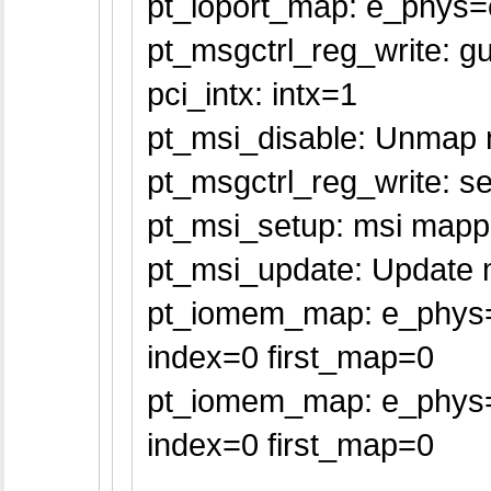
pt_ioport_map: e_phys=
pt_msgctrl_reg_write: gu
pci_intx: intx=1
pt_msi_disable: Unmap m
pt_msgctrl_reg_write: se
pt_msi_setup: msi mappe
pt_msi_update: Update m
pt_iomem_map: e_phys=f
index=0 first_map=0
pt_iomem_map: e_phys=
index=0 first_map=0