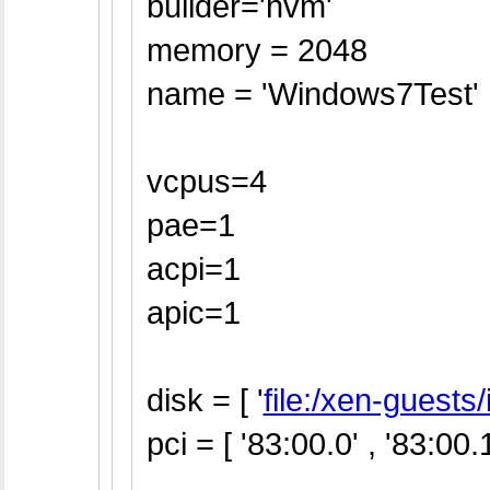
builder='hvm'
memory = 2048
name = 'Windows7Test'
vcpus=4
pae=1
acpi=1
apic=1
disk = [ '
file:/xen-guest
pci = [ '83:00.0' , '83:00.1