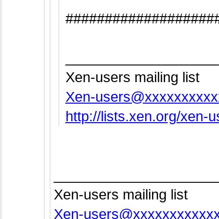
###################
___________________
Xen-users mailing list
Xen-users@xxxxxxxxxx
http://lists.xen.org/xen-
_____________________
Xen-users mailing list
Xen-users@xxxxxxxxxxx