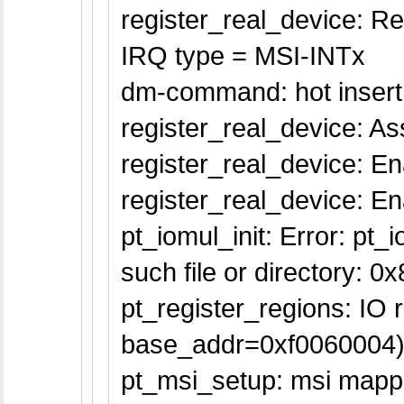
register_real_device: Re
IRQ type = MSI-INTx
dm-command: hot insert
register_real_device: Ass
register_real_device: En
register_real_device: 
pt_iomul_init: Error: pt_
such file or directory: 0
pt_register_regions: IO
base_addr=0xf0060004
pt_msi_setup: msi mappe