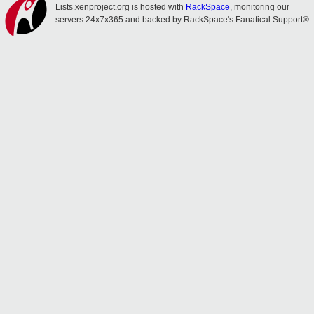
Lists.xenproject.org is hosted with
RackSpace
, monitoring our
servers 24x7x365 and backed by RackSpace's Fanatical Support®.