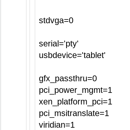
stdvga=0
serial='pty'
usbdevice='tablet'
gfx_passthru=0
pci_power_mgmt=1
xen_platform_pci=1
pci_msitranslate=1
viridian=1