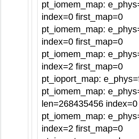
pt_iomem_map: e_phys=
index=0 first_map=0
pt_iomem_map: e_phys=f
index=0 first_map=0
pt_iomem_map: e_phys=f
index=2 first_map=0
pt_ioport_map: e_phys=f
pt_iomem_map: e_phys
len=268435456 index=0 
pt_iomem_map: e_phys=
index=2 first_map=0