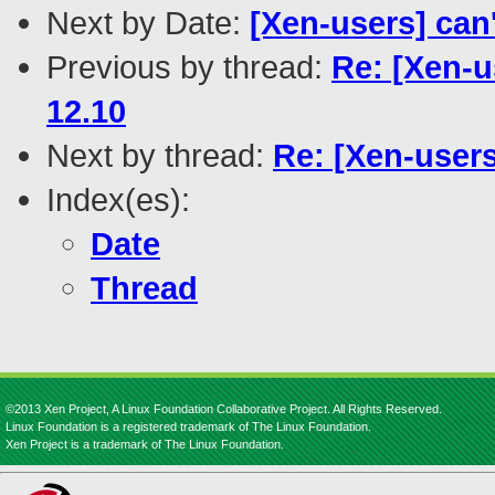
Next by Date:
[Xen-users] can
Previous by thread:
Re: [Xen-u
12.10
Next by thread:
Re: [Xen-user
Index(es):
Date
Thread
©2013 Xen Project, A Linux Foundation Collaborative Project. All Rights Reserved.
Linux Foundation is a registered trademark of The Linux Foundation.
Xen Project is a trademark of The Linux Foundation.