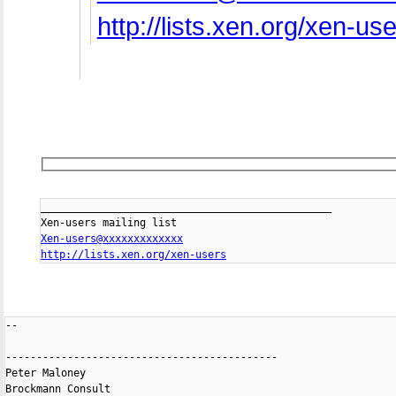
http://lists.xen.org/xen-us
_______________________________________________

Xen-users@xxxxxxxxxxxxx
http://lists.xen.org/xen-users
-- 

--------------------------------------------

Peter Maloney

Brockmann Consult
