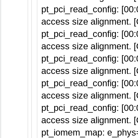
pt_pci_read_config: [00:0
access size alignment. [
pt_pci_read_config: [00:0
access size alignment. [
pt_pci_read_config: [00:0
access size alignment. [
pt_pci_read_config: [00:0
access size alignment. [
pt_pci_read_config: [00:0
access size alignment. [
pt_iomem_map: e_phys=f