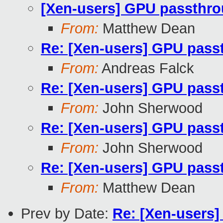
[Xen-users] GPU passthrou
From:
Matthew Dean
Re: [Xen-users] GPU passt
From:
Andreas Falck
Re: [Xen-users] GPU passt
From:
John Sherwood
Re: [Xen-users] GPU passt
From:
John Sherwood
Re: [Xen-users] GPU passt
From:
Matthew Dean
Prev by Date:
Re: [Xen-users]