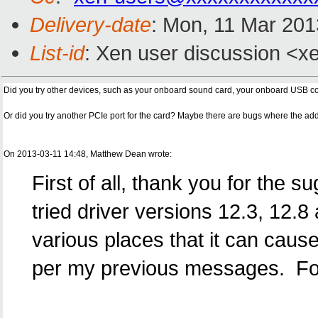
Delivery-date
: Mon, 11 Mar 20
List-id
: Xen user discussion <xe
Did you try other devices, such as your onboard sound card, your onboard USB co
Or did you try another PCIe port for the card? Maybe there are bugs where the add
On 2013-03-11 14:48, Matthew Dean wrote:
First of all, thank you for the 
tried driver versions 12.3, 12.8
various places that it can cau
per my previous messages. For