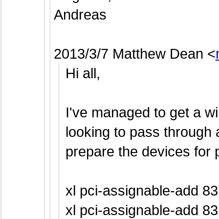
Andreas
2013/3/7 Matthew Dean
<
Hi all,
I've managed to get a w
looking to pass through
prepare the devices for 
xl pci-assignable-add 83
xl pci-assignable-add 83