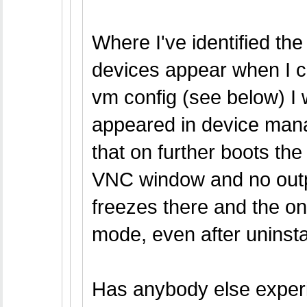
Where I've identified the
devices appear when I cal
vm config (see below) I 
appeared in device mana
that on further boots th
VNC window and no outpu
freezes there and the on
mode, even after uninstal
Has anybody else experi