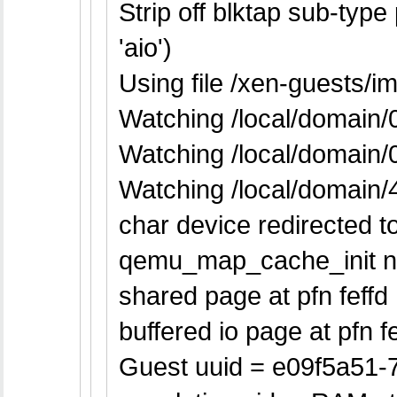
Strip off blktap sub-typ
'aio')
Using file /xen-guests/
Watching /local/domain/
Watching /local/domain
Watching /local/domain/
char device redirected to
qemu_map_cache_init n
shared page at pfn feffd
buffered io page at pfn fe
Guest uuid = e09f5a51