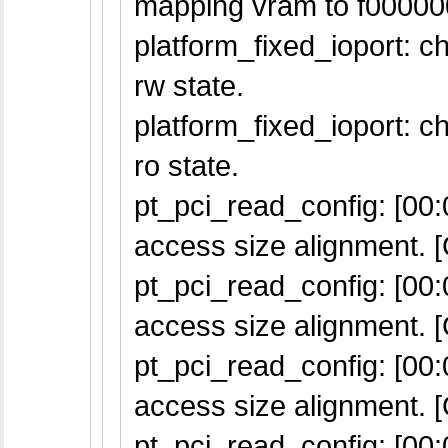
mapping vram to f00000
platform_fixed_ioport: 
rw state.
platform_fixed_ioport: 
ro state.
pt_pci_read_config: [00:0
access size alignment. [
pt_pci_read_config: [00:0
access size alignment. [
pt_pci_read_config: [00:0
access size alignment. [
pt_pci_read_config: [00:0