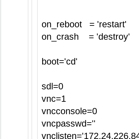
on_reboot = 'restart'
on_crash = 'destroy'
boot='cd'
sdl=0
vnc=1
vncconsole=0
vncpasswd=''
vnclisten='172.24.226.84