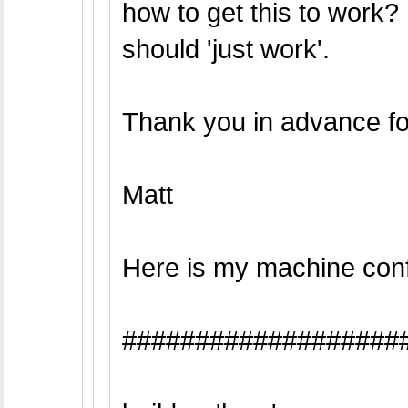
how to get this to work? 
should 'just work'.
Thank you in advance fo
Matt
Here is my machine conf
###################