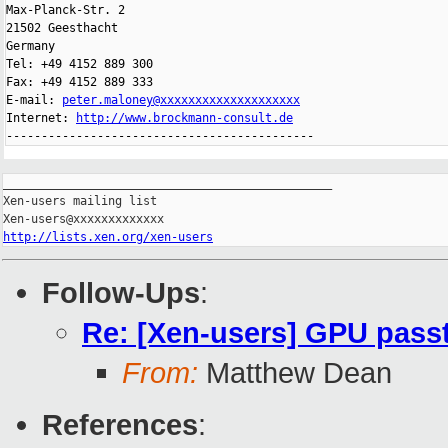
Max-Planck-Str. 2

21502 Geesthacht

Germany

Tel: +49 4152 889 300

Fax: +49 4152 889 333

E-mail: 
peter.maloney@xxxxxxxxxxxxxxxxxxxx
Internet: 
http://www.brockmann-consult.de
--------------------------------------------
_______________________________________________

Xen-users mailing list

http://lists.xen.org/xen-users
Follow-Ups
:
Re: [Xen-users] GPU passt
From:
Matthew Dean
References
: