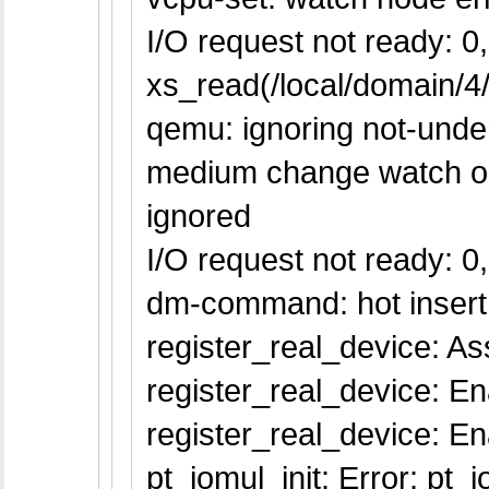
I/O request not ready: 0, 
xs_read(/local/domain/4/l
qemu: ignoring not-unders
medium change watch on `
ignored
I/O request not ready: 0, 
dm-command: hot insert
register_real_device: Ass
register_real_device: En
register_real_device: 
pt_iomul_init: Error: pt_