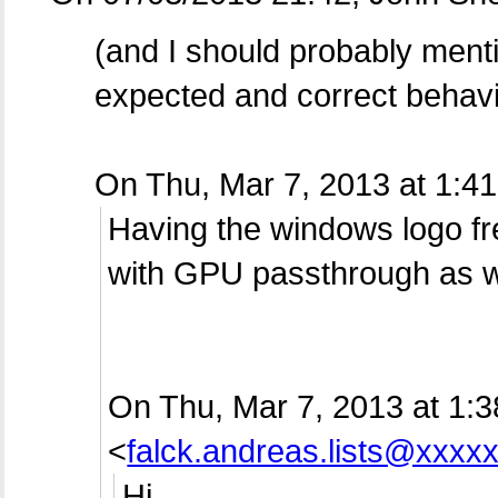
(and I should probably menti
expected and correct behavi
On Thu, Mar 7, 2013 at 1:
Having the windows logo f
with GPU passthrough as w
On Thu, Mar 7, 2013 at 1:
<
falck.andreas.lists@xxxx
Hi,