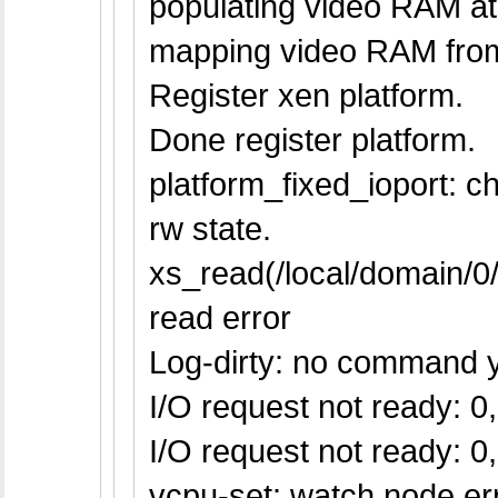
populating video RAM at
mapping video RAM fro
Register xen platform.
Done register platform.
platform_fixed_ioport: 
rw state.
xs_read(/local/domain/
read error
Log-dirty: no command y
I/O request not ready: 0, 
I/O request not ready: 0, 
vcpu-set: watch node err