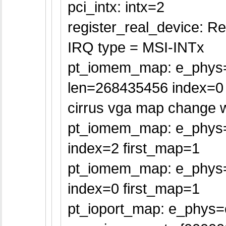
pci_intx: intx=2
register_real_device: Re
IRQ type = MSI-INTx
pt_iomem_map: e_phys
len=268435456 index=0 
cirrus vga map change w
pt_iomem_map: e_phys=
index=2 first_map=1
pt_iomem_map: e_phys=
index=0 first_map=1
pt_ioport_map: e_phys=