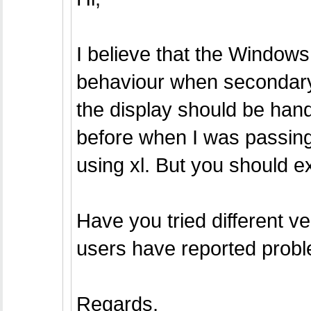
I believe that the Windows
behaviour when secondary
the display should be hand
before when I was passin
using xl. But you should e
Have you tried different ve
users have reported probl
Regards,