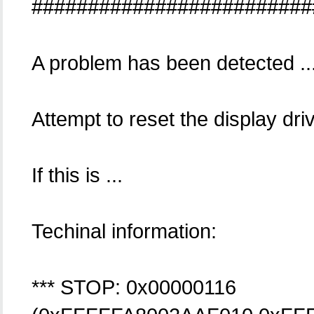
#########################
A problem has been detected ..
Attempt to reset the display dri
If this is ...
Techinal information:
*** STOP: 0x00000116