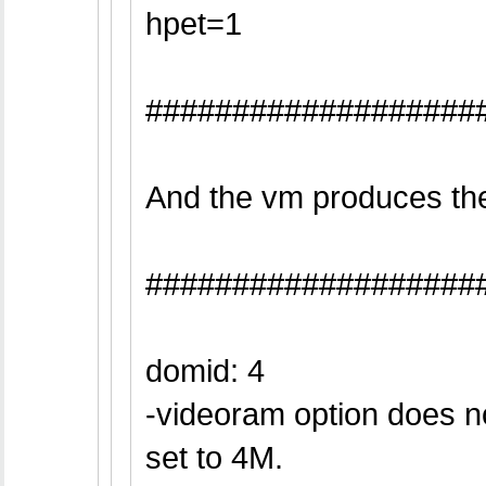
hpet=1
###################
And the vm produces the 
###################
domid: 4
-videoram option does n
set to 4M.