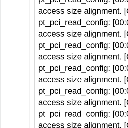
access size alignment. [
pt_pci_read_config: [00:0
access size alignment. [
pt_pci_read_config: [00:0
access size alignment. [
pt_pci_read_config: [00:0
access size alignment. [
pt_pci_read_config: [00:0
access size alignment. [
pt_pci_read_config: [00:0
access size alignment. [