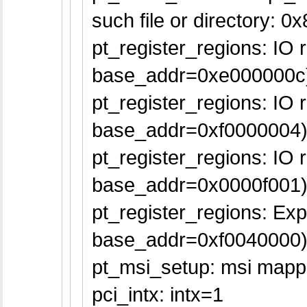
such file or directory: 0
pt_register_regions: IO
base_addr=0xe000000c
pt_register_regions: IO
base_addr=0xf0000004
pt_register_regions: IO
base_addr=0x0000f001
pt_register_regions: E
base_addr=0xf0040000
pt_msi_setup: msi mappe
pci_intx: intx=1