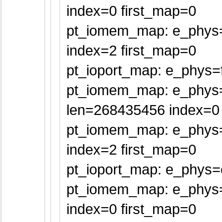
index=0 first_map=0
pt_iomem_map: e_phys=f
index=2 first_map=0
pt_ioport_map: e_phys=f
pt_iomem_map: e_phys
len=268435456 index=0 
pt_iomem_map: e_phys=
index=2 first_map=0
pt_ioport_map: e_phys=
pt_iomem_map: e_phys=f
index=0 first_map=0