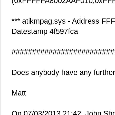
(0xFFFFFA8002AAF010,0xFFF
*** atikmpag.sys - Address 
Datestamp 4f597fca
#########################
Does anybody have any further
Matt
On 07/03/2013 21:42, John Sh