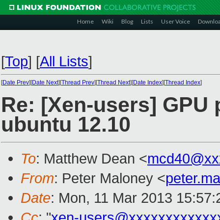
Home
Wiki
Blog
Lists
User Voice
Downlo
[
Top
]
[
All Lists
]
[
Date Prev
][
Date Next
][
Thread Prev
][
Thread Next
][
Date Index
][
Thread Index
]
Re: [Xen-users] GPU 
ubuntu 12.10
To
: Matthew Dean <
mcd40@xx
From
: Peter Maloney <
peter.m
Date
: Mon, 11 Mar 2013 15:57
Cc
: "
xen-users@xxxxxxxxxxxx