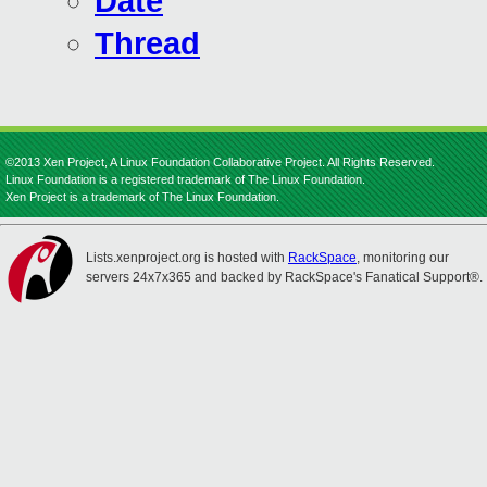
Date
Thread
©2013 Xen Project, A Linux Foundation Collaborative Project. All Rights Reserved.
Linux Foundation is a registered trademark of The Linux Foundation.
Xen Project is a trademark of The Linux Foundation.
Lists.xenproject.org is hosted with
RackSpace
, monitoring our
servers 24x7x365 and backed by RackSpace's Fanatical Support®.