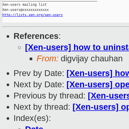
Xen-users mailing list

http://lists.xen.org/xen-users
References
:
[Xen-users] how to uninst
From:
digvijay chauhan
Prev by Date:
[Xen-users] how
Next by Date:
[Xen-users] op
Previous by thread:
[Xen-users
Next by thread:
[Xen-users] o
Index(es):