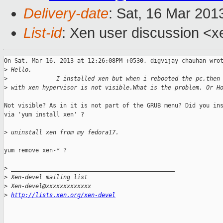
Delivery-date
: Sat, 16 Mar 201
List-id
: Xen user discussion <x
On Sat, Mar 16, 2013 at 12:26:08PM +0530, digvijay chauhan wrot
>
 Hello,
>
              I installed xen but when i rebooted the pc,then
>
 with xen hypervisor is not visible.What is the problem. Or H
Not visible? As in it is not part of the GRUB menu? Did you ins
via 'yum install xen' ?

>
 uninstall xen from my fedora17.
yum remove xen-* ?

>
 _______________________________________________
>
 Xen-devel mailing list
>
 Xen-devel@xxxxxxxxxxxxx
>
http://lists.xen.org/xen-devel
_______________________________________________
