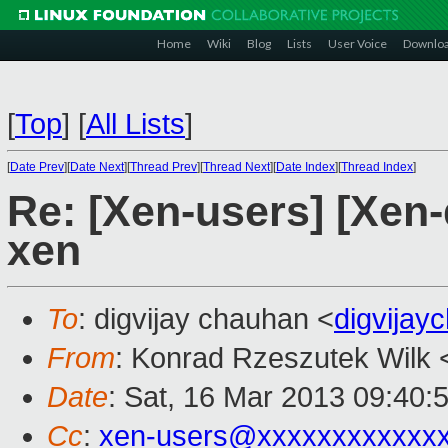
Home
Wiki
Blog
Lists
User Voice
Downlo
[
Top
]
[
All Lists
]
[
Date Prev
][
Date Next
][
Thread Prev
][
Thread Next
][
Date Index
][
Thread Index
]
Re: [Xen-users] [Xen-
xen
To
: digvijay chauhan <
digvija
From
: Konrad Rzeszutek Wilk 
Date
: Sat, 16 Mar 2013 09:40:
Cc
:
xen-users@xxxxxxxxxxxx