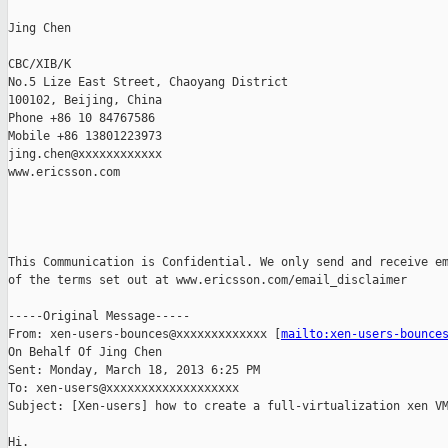
Jing Chen

CBC/XIB/K

No.5 Lize East Street, Chaoyang District

100102, Beijing, China

Phone +86 10 84767586

Mobile +86 13801223973

jing.chen@xxxxxxxxxxxx

www.ericsson.com  

This Communication is Confidential. We only send and receive em
of the terms set out at www.ericsson.com/email_disclaimer  

-----Original Message-----

From: xen-users-bounces@xxxxxxxxxxxxx [
mailto:xen-users-bounce
On Behalf Of Jing Chen

Sent: Monday, March 18, 2013 6:25 PM

To: xen-users@xxxxxxxxxxxxxxxxxxx

Subject: [Xen-users] how to create a full-virtualization xen VM
Hi.
