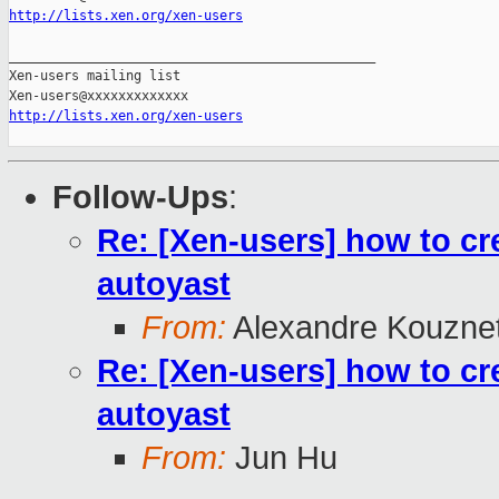
http://lists.xen.org/xen-users
_______________________________________________

Xen-users mailing list

http://lists.xen.org/xen-users
Follow-Ups
:
Re: [Xen-users] how to cre
autoyast
From:
Alexandre Kouzne
Re: [Xen-users] how to cre
autoyast
From:
Jun Hu