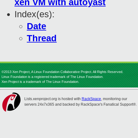
xen VM with autoyast
Index(es):
Date
Thread
©2013 Xen Project, A Linux Foundation Collaborative Project. All Rights Reserved.
Linux Foundation is a registered trademark of The Linux Foundation.
Xen Project is a trademark of The Linux Foundation.
Lists.xenproject.org is hosted with
RackSpace
, monitoring our
servers 24x7x365 and backed by RackSpace's Fanatical Support®.