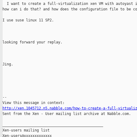
  I want to create a full-virtualization xen VM with autoyast i
how can i do that? and how does the configuration file to be co
I use suse linux 11 SP2.

looking forward your replay.

Jing.

--

http://xen.1045712.n5.nabble.com/how-to-create-a-full-virtuali

Sent from the Xen - User mailing list archive at Nabble.com.

_______________________________________________

Xen-users mailing list
