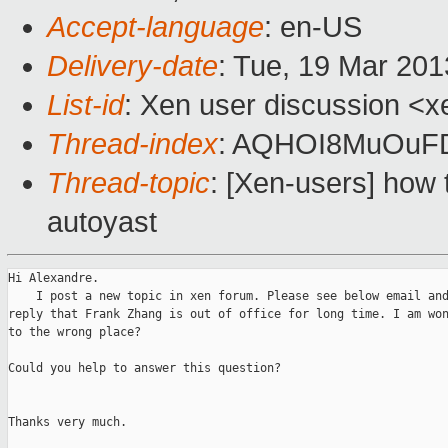
Accept-language
: en-US
Delivery-date
: Tue, 19 Mar 20
List-id
: Xen user discussion <x
Thread-index
: AQHOI8MuOuF
Thread-topic
: [Xen-users] how t
autoyast
Hi Alexandre.

    I post a new topic in xen forum. Please see below email and
reply that Frank Zhang is out of office for long time. I am won
to the wrong place?

Could you help to answer this question?

Thanks very much.
