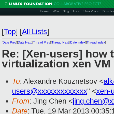
Home
Wiki
Blog
Lists
User Voice
Downlo
[
Top
]
[
All Lists
]
[
Date Prev
][
Date Next
][
Thread Prev
][
Thread Next
][
Date Index
][
Thread Index
]
Re: [Xen-users] how to
virtualization xen VM
To
: Alexandre Kouznetsov <
al
users@xxxxxxxxxxxxx
" <
xen-
From
: Jing Chen <
jing.chen@x
Date
: Tue, 19 Mar 2013 00:35