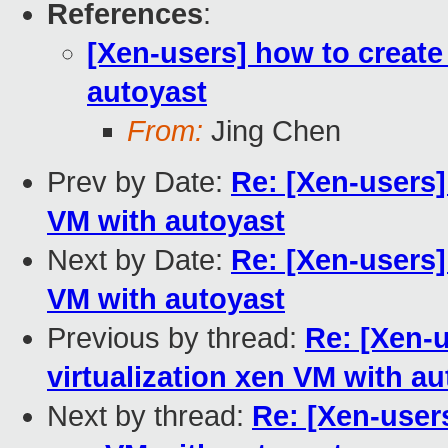
References
:
[Xen-users] how to create 
autoyast
From:
Jing Chen
Prev by Date:
Re: [Xen-users] 
VM with autoyast
Next by Date:
Re: [Xen-users] 
VM with autoyast
Previous by thread:
Re: [Xen-u
virtualization xen VM with a
Next by thread:
Re: [Xen-users