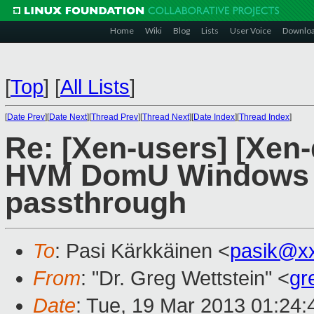
Home
Wiki
Blog
Lists
User Voice
Downlo
[
Top
]
[
All Lists
]
[
Date Prev
][
Date Next
][
Thread Prev
][
Thread Next
][
Date Index
][
Thread Index
]
Re: [Xen-users] [Xen
HVM DomU Windows r
passthrough
To
: Pasi Kärkkäinen <
pasik@x
From
: "Dr. Greg Wettstein" <
gr
Date
: Tue, 19 Mar 2013 01:24: