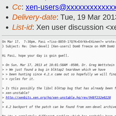
Cc
:
xen-users@xxxxxxxxxxxx
Delivery-date
: Tue, 19 Mar 20
List-id
: Xen user discussion <x
On Mar 17,  7:30pm, Pasi =?iso-8859-1?Q?K=E4rkk=E4inen?= wrote:
} Subject: Re: [Xen-devel] [Xen-users] Dom0 freeze on HVM DomU 
Hi Pasi, hope your day is goin gwell.

>
 On Sun, Mar 17, 2013 at 10:01:58AM -0500, Dr. Greg Wettstein
>
 > We just found a bug in blktap2 teardown which we have
>
 > been hunting since 4.2.x came out so hopefully we will fin
>
 > cycles for it.
>
 Is this possibly the libxl blktap bug that has already been 
>
 xen-unstable?
>
http://xenbits.xen.org/hg/xen-unstable.hg/rev/948f232e0228
>
>
 4.2 backport of the patch can be found from xen-devel archiv