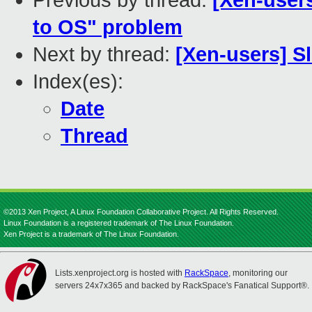
Previous by thread:
[Xen-users
to OS" problem
Next by thread:
[Xen-users] S
Index(es):
Date
Thread
©2013 Xen Project, A Linux Foundation Collaborative Project. All Rights Reserved.
Linux Foundation is a registered trademark of The Linux Foundation.
Xen Project is a trademark of The Linux Foundation.
Lists.xenproject.org is hosted with
RackSpace
, monitoring our
servers 24x7x365 and backed by RackSpace's Fanatical Support®.