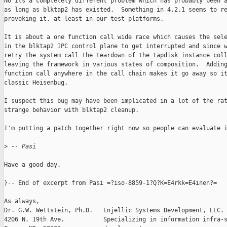
No its a completely different problem which has probably been a
as long as blktap2 has existed.  Something in 4.2.1 seems to re
provoking it, at least in our test platforms.

It is about a one function call wide race which causes the sele
in the blktap2 IPC control plane to get interrupted and since w
retry the system call the teardown of the tapdisk instance coll
leaving the framework in various states of composition.  Adding
function call anywhere in the call chain makes it go away so it
classic Heisenbug.

I suspect this bug may have been implicated in a lot of the rat
strange behavior with blktap2 cleanup.

I'm putting a patch together right now so people can evaluate i
>
 -- Pasi
Have a good day.

}-- End of excerpt from Pasi =?iso-8859-1?Q?K=E4rkk=E4inen?=

As always,

Dr. G.W. Wettstein, Ph.D.   Enjellic Systems Development, LLC.

4206 N. 19th Ave.           Specializing in information infra-s