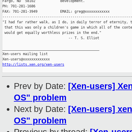
Fargo, ND  58102            development.

PH: 701-281-1686

FAX: 701-281-3949           EMAIL: greg@xxxxxxxxxxxx

---------------------------------------------------------------
"I had far rather walk, as I do, in daily terror of eternity, t
 that this was only a children's game in which all of the conte
 would get equally worthless prizes in the end."

                                -- T. S. Elliot

_______________________________________________

Xen-users mailing list

http://lists.xen.org/xen-users
Prev by Date:
[Xen-users] Xen
OS" problem
Next by Date:
[Xen-users] xen
OS" problem