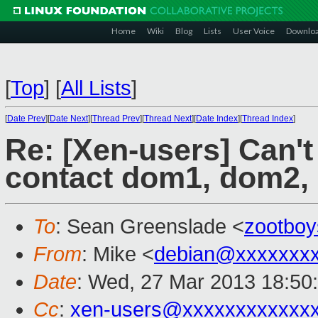
Home
Wiki
Blog
Lists
User Voice
Downlo
[
Top
]
[
All Lists
]
[
Date Prev
][
Date Next
][
Thread Prev
][
Thread Next
][
Date Index
][
Thread Index
]
Re: [Xen-users] Can'
contact dom1, dom2, 
To
: Sean Greenslade <
zootbo
From
: Mike <
debian@xxxxxxxx
Date
: Wed, 27 Mar 2013 18:50
Cc
:
xen-users@xxxxxxxxxxxx