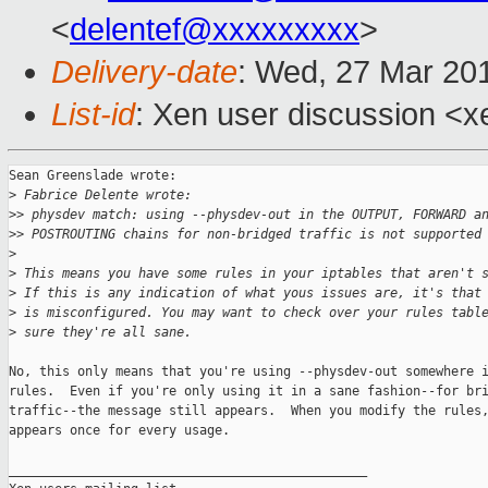
<
delentef@xxxxxxxxx
>
Delivery-date
: Wed, 27 Mar 20
List-id
: Xen user discussion <x
Sean Greenslade wrote:

>
 Fabrice Delente wrote:
>
> physdev match: using --physdev-out in the OUTPUT, FORWARD a
>
> POSTROUTING chains for non-bridged traffic is not supported
>
>
 This means you have some rules in your iptables that aren't 
>
 If this is any indication of what yous issues are, it's that
>
 is misconfigured. You may want to check over your rules tabl
>
 sure they're all sane.
No, this only means that you're using --physdev-out somewhere i
rules.  Even if you're only using it in a sane fashion--for bri
traffic--the message still appears.  When you modify the rules,
appears once for every usage.

_______________________________________________
