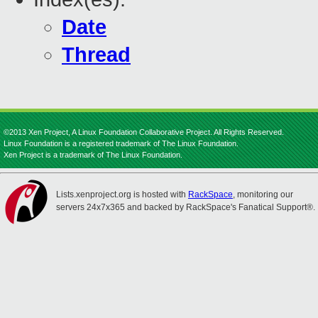
Date
Thread
©2013 Xen Project, A Linux Foundation Collaborative Project. All Rights Reserved.
Linux Foundation is a registered trademark of The Linux Foundation.
Xen Project is a trademark of The Linux Foundation.
Lists.xenproject.org is hosted with
RackSpace
, monitoring our
servers 24x7x365 and backed by RackSpace's Fanatical Support®.