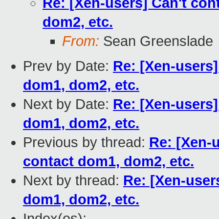
Re: [Xen-users] Can't co
dom2, etc.
From:
Sean Greenslade
Prev by Date:
Re: [Xen-users]
dom1, dom2, etc.
Next by Date:
Re: [Xen-users]
dom1, dom2, etc.
Previous by thread:
Re: [Xen-
contact dom1, dom2, etc.
Next by thread:
Re: [Xen-user
dom1, dom2, etc.
Index(es):