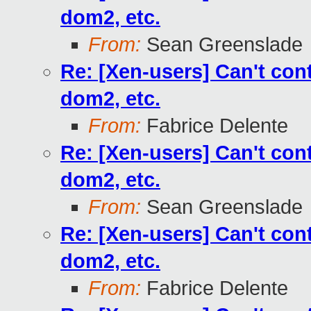
dom2, etc.
From:
Sean Greenslade
Re: [Xen-users] Can't co
dom2, etc.
From:
Fabrice Delente
Re: [Xen-users] Can't co
dom2, etc.
From:
Sean Greenslade
Re: [Xen-users] Can't co
dom2, etc.
From:
Fabrice Delente