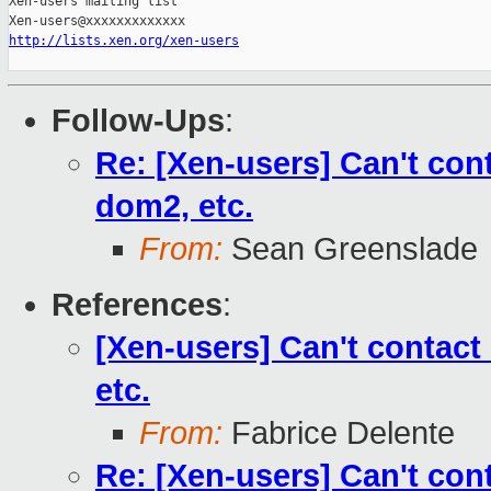
Xen-users mailing list

http://lists.xen.org/xen-users
Follow-Ups
:
Re: [Xen-users] Can't co
dom2, etc.
From:
Sean Greenslade
References
:
[Xen-users] Can't contac
etc.
From:
Fabrice Delente
Re: [Xen-users] Can't co