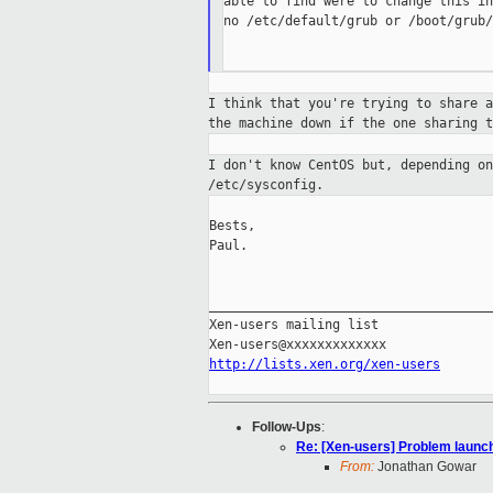
able to find were to change this in
no /etc/default/grub or /boot/grub/
I think that you're trying to share 
the
machine down if the one sharing t
I don't know CentOS but, depending o
/etc/sysconfig.
Bests,

Paul.

_____________________________________
Xen-users mailing list

http://lists.xen.org/xen-users
Follow-Ups
:
Re: [Xen-users] Problem launc
From:
Jonathan Gowar