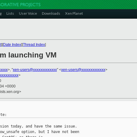
g
Lists
User Voice
Downloads
Xen Planet
t
][
Date Index
][
Thread Index
]
em launching VM
xxxx
>, "
xen-users@xxxxxxxxxxxxx
" <
xen-users@xxxxxxxxxxxxx
>
xxxxxxxxxx
>
0
:34 +0000
ists.xen.org>
sion today, and have the same issue.

ow_unsafe option, but I have not been
