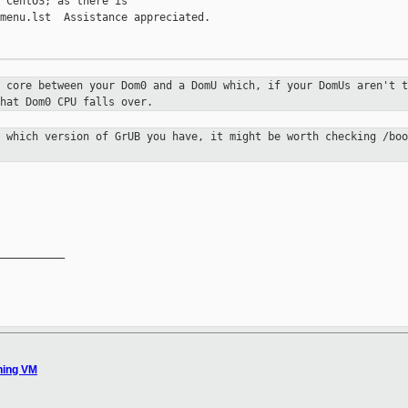
 CentOS; as there is

menu.lst  Assistance appreciated.

a core between your Dom0 and a DomU
which, if your DomUs aren't t
hat Dom0 CPU falls over.
n which version of GrUB you have, it
might be worth checking /boo
__________

hing VM