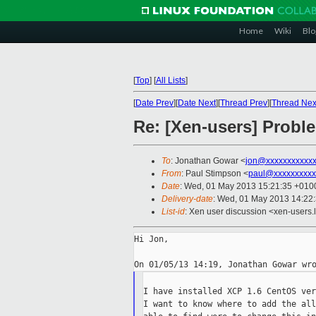
Home
Wiki
Blo
[
Top
]
[
All Lists
]
[
Date Prev
][
Date Next
][
Thread Prev
][
Thread Nex
Re: [Xen-users] Probl
To
: Jonathan Gowar <
jon@xxxxxxxxxxxx
From
: Paul Stimpson <
paul@xxxxxxxxxx
Date
: Wed, 01 May 2013 15:21:35 +010
Delivery-date
: Wed, 01 May 2013 14:22
List-id
: Xen user discussion <xen-users.l
Hi Jon,

I have installed XCP 1.6 CentOS ver
I want to know where to add the all