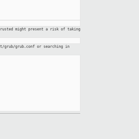
rusted might present a risk of taking
t/grub/grub.conf or searching in