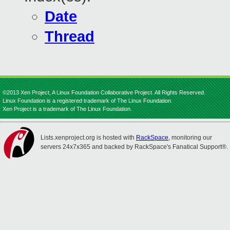
Date
Thread
©2013 Xen Project, A Linux Foundation Collaborative Project. All Rights Reserved.
Linux Foundation is a registered trademark of The Linux Foundation.
Xen Project is a trademark of The Linux Foundation.
Lists.xenproject.org is hosted with
RackSpace
, monitoring our
servers 24x7x365 and backed by RackSpace's Fanatical Support®.