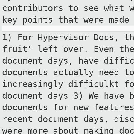
contributors to see what 
key points that were made
1) For Hypervisor Docs, t
fruit" left over.
Even th
document days, have diffi
documents actually need t
increasingly difficulkt f
document days
3) We have 
documents for new feature
recent document days, dis
were more
about making do