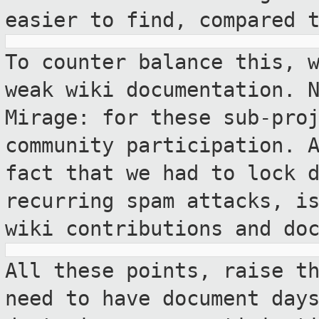
easier to find, compared 
To counter balance this, 
weak wiki
documentation. 
Mirage: for these sub-pro
community participation. 
fact that we had to lock 
recurring
spam attacks, i
wiki contributions and
do
All these points, raise t
need to have
document day