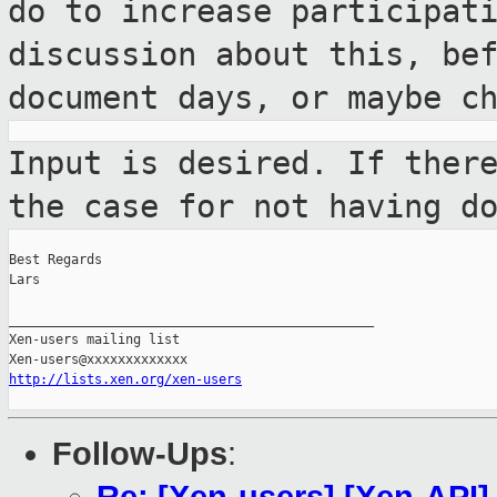
do to increase
participat
discussion about this, be
document days, or maybe c
Input is desired. If ther
the case for
not having d
Best Regards

Lars

_______________________________________________

Xen-users mailing list

http://lists.xen.org/xen-users
Follow-Ups
: