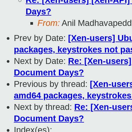
Re: [Xen-users] [Xen-API]
Days?
From:
Anil Madhavapedd
Prev by Date:
[Xen-users] Ub
packages, keystrokes not p
Next by Date:
Re: [Xen-users]
Document Days?
Previous by thread:
[Xen-user
amd64 packages, keystrokes
Next by thread:
Re: [Xen-users
Document Days?
Index(es):