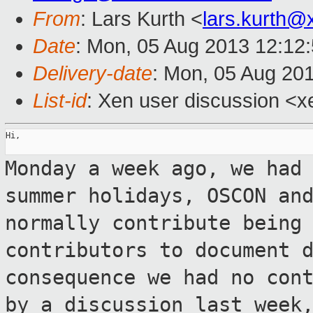
From
: Lars Kurth <
lars.kurth@
Date
: Mon, 05 Aug 2013 12:12
Delivery-date
: Mon, 05 Aug 20
List-id
: Xen user discussion <x
Hi,

Monday a week ago, we had
summer
holidays, OSCON an
normally contribute bein
contributors to document 
consequence we had no con
by a
discussion last week