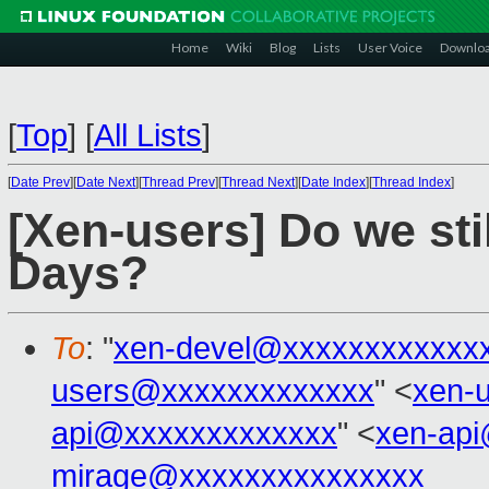
Home
Wiki
Blog
Lists
User Voice
Downlo
[
Top
]
[
All Lists
]
[
Date Prev
][
Date Next
][
Thread Prev
][
Thread Next
][
Date Index
][
Thread Index
]
[Xen-users] Do we st
Days?
To
: "
xen-devel@xxxxxxxxxxxx
users@xxxxxxxxxxxxx
" <
xen-
api@xxxxxxxxxxxxx
" <
xen-ap
mirage@xxxxxxxxxxxxxxx