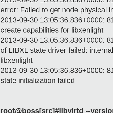
error: Failed to get node physical i
2013-09-30 13:05:36.836+0000: 8199:
create capabilities for libxenlight
2013-09-30 13:05:36.836+0000: 8199: 
of LIBXL state driver failed: interna
libxenlight
2013-09-30 13:05:36.836+0000: 819
state initialization failed
root@boss[src]#libvirtd --versi