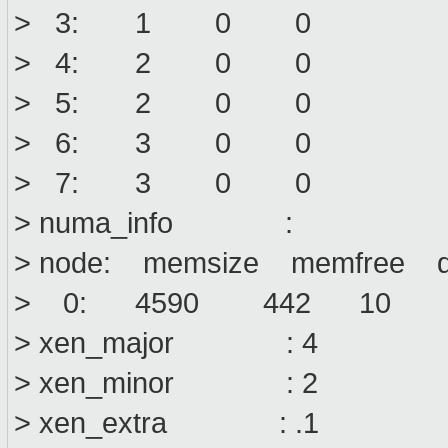
> 3: 1 0 0
> 4: 2 0 0
> 5: 2 0 0
> 6: 3 0 0
> 7: 3 0 0
> numa_info :
> node: memsize memfree di
> 0: 4590 442 10
> xen_major : 4
> xen_minor : 2
> xen_extra : .1