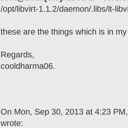
/opt/libvirt-1.1.2/daemon/.libs/lt-libvi
these are the things which is in m
Regards,
cooldharma06.
On Mon, Sep 30, 2013 at 4:23 PM,
wrote: