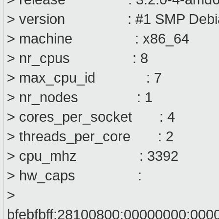
> version : #1 SMP Debian
> machine : x86_64
> nr_cpus : 8
> max_cpu_id : 7
> nr_nodes : 1
> cores_per_socket : 4
> threads_per_core : 2
> cpu_mhz : 3392
> hw_caps :
>
bfebfbff:28100800:00000000:000