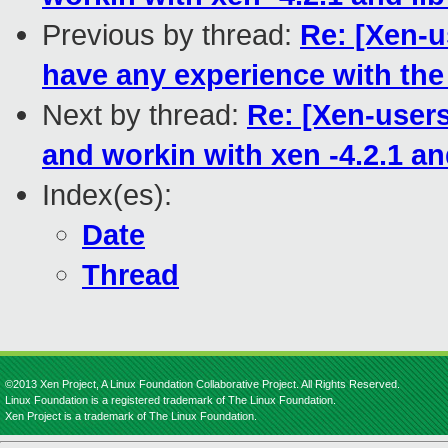
Previous by thread:
Re: [Xen-
have any experience with the
Next by thread:
Re: [Xen-users]
and workin with xen -4.2.1 and
Index(es):
Date
Thread
©2013 Xen Project, A Linux Foundation Collaborative Project. All Rights Reserved.
Linux Foundation is a registered trademark of The Linux Foundation.
Xen Project is a trademark of The Linux Foundation.