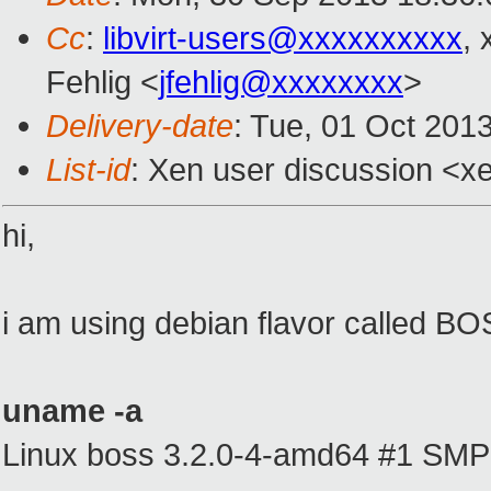
Cc
:
libvirt-users@xxxxxxxxxx
,
Fehlig <
jfehlig@xxxxxxxx
>
Delivery-date
: Tue, 01 Oct 201
List-id
: Xen user discussion <xe
hi,
i am using debian flavor called BO
uname -a
Linux boss 3.2.0-4-amd64 #1 SMP