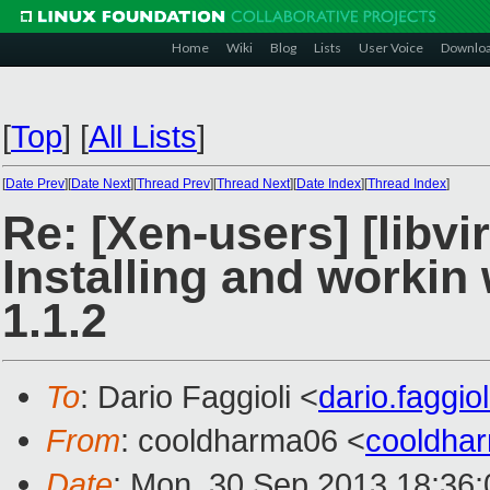
Home
Wiki
Blog
Lists
User Voice
Downlo
[
Top
]
[
All Lists
]
[
Date Prev
][
Date Next
][
Thread Prev
][
Thread Next
][
Date Index
][
Thread Index
]
Re: [Xen-users] [libvir
Installing and workin w
1.1.2
To
: Dario Faggioli <
dario.faggi
From
: cooldharma06 <
cooldha
Date
: Mon, 30 Sep 2013 18:36