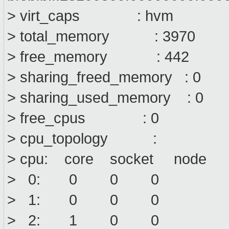
> virt_caps : hvm
> total_memory : 3970
> free_memory : 442
> sharing_freed_memory : 0
> sharing_used_memory : 0
> free_cpus : 0
> cpu_topology :
> cpu: core socket node
> 0: 0 0 0
> 1: 0 0 0
> 2: 1 0 0