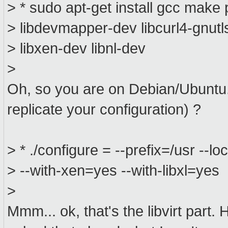
> * sudo apt-get install gcc make 
> libdevmapper-dev libcurl4-gnut
> libxen-dev libnl-dev
>
Oh, so you are on Debian/Ubuntu..
replicate your configuration) ?
> * ./configure = --prefix=/usr --lo
> --with-xen=yes --with-libxl=yes
>
Mmm... ok, that's the libvirt part.