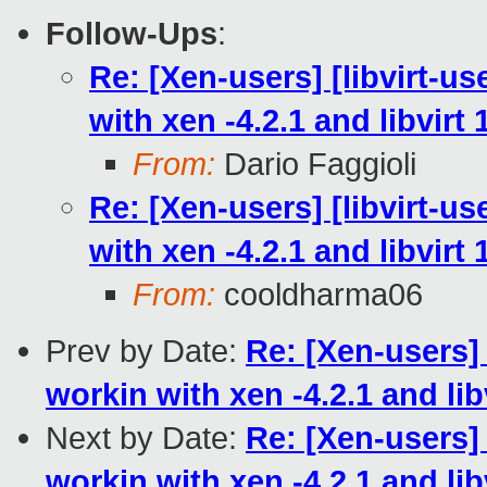
Follow-Ups
:
Re: [Xen-users] [libvirt-use
with xen -4.2.1 and libvirt 
From:
Dario Faggioli
Re: [Xen-users] [libvirt-use
with xen -4.2.1 and libvirt 
From:
cooldharma06
Prev by Date:
Re: [Xen-users] [
workin with xen -4.2.1 and libv
Next by Date:
Re: [Xen-users] [
workin with xen -4.2.1 and libv