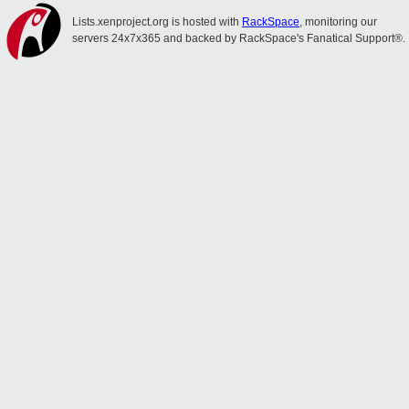
Lists.xenproject.org is hosted with
RackSpace
, monitoring our
servers 24x7x365 and backed by RackSpace's Fanatical Support®.