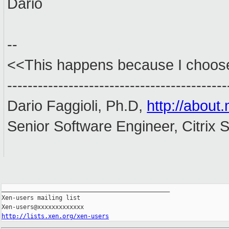
Dario
--
<<This happens because I choose 
-------------------------------------------
Dario Faggioli, Ph.D,
http://about.
Senior Software Engineer, Citrix
_______________________________________________

Xen-users mailing list

http://lists.xen.org/xen-users