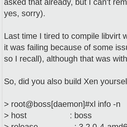
asked that already, but I can't r
yes, sorry).
Last time I tired to compile libvir
it was failing because of some is
so I recall), although that was wit
So, did you also build Xen yourself
> root@boss[daemon]#xl info -n
> host : boss
> release : 3.2.0-4-amd