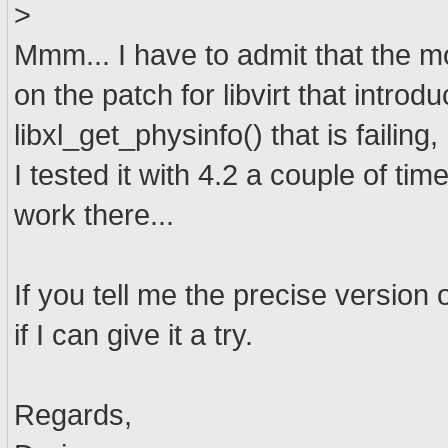
>
Mmm... I have to admit that the mo
on the patch for libvirt that introdu
libxl_get_physinfo() that is failin
I tested it with 4.2 a couple of tim
work there...
If you tell me the precise version o
if I can give it a try.
Regards,