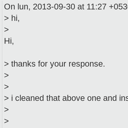
On lun, 2013-09-30 at 11:27 +05
> hi,
>
Hi,
> thanks for your response.
>
>
> i cleaned that above one and inst
>
>