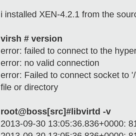
i installed XEN-4.2.1 from the sour
virsh # version
error: failed to connect to the hype
error: no valid connection
error: Failed to connect socket to '/
file or directory
root@boss[src]#libvirtd -v
2013-09-30 13:05:36.836+0000: 8199:
2013-09-30 13:05:36.836+0000: 8199