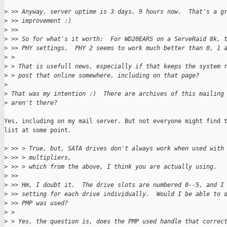
>
 >> Anyway, server uptime is 3 days, 9 hours now.  That's a g
>
 >> improvement :)
>
 >> 
>
 >> So for what's it worth:  For WD20EARS on a ServeRaid 8k, 
>
 >> PHY settings.  PHY 2 seems to work much better than 0, 1 
>
 > 
>
 > That is usefull news, especially if that keeps the system 
>
 > post that online somewhere, including on that page?
>
>
 That was my intention :)  There are archives of this mailing
>
 aren't there?
Yes, including on my mail server. But not everyone might find t
list at some point.

>
 >> > True, but, SATA drives don't always work when used with
>
 >> > multipliers,
>
 >> > which from the above, I think you are actually using.
>
 >> 
>
 >> Hm, I doubt it.  The drive slots are numbered 0--5, and I
>
 >> setting for each drive individually.  Would I be able to 
>
 >> PMP was used?
>
 > 
>
 > Yes, the question is, does the PMP used handle that correc