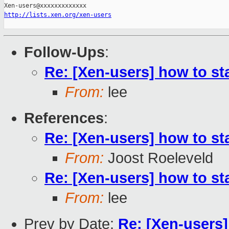
http://lists.xen.org/xen-users
Follow-Ups
:
Re: [Xen-users] how to sta
From:
lee
References
:
Re: [Xen-users] how to sta
From:
Joost Roeleveld
Re: [Xen-users] how to sta
From:
lee
Prev by Date:
Re: [Xen-users]