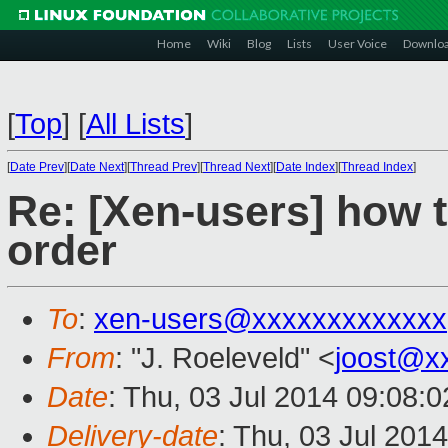
Home
Wiki
Blog
Lists
User Voice
Downlo
[
Top
]
[
All Lists
]
[
Date Prev
][
Date Next
][
Thread Prev
][
Thread Next
][
Date Index
][
Thread Index
]
Re: [Xen-users] how t
order
To
:
xen-users@xxxxxxxxxxxxx
From
: "J. Roeleveld" <
joost@x
Date
: Thu, 03 Jul 2014 09:08:
Delivery-date
: Thu, 03 Jul 201