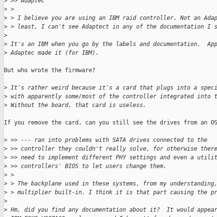
>
 >> Adaptec
>
 > 
>
 > I believe you are using an IBM raid controller. Not an Ada
>
 > least, I can't see Adaptect in any of the documentation I 
>
>
 It's an IBM when you go by the labels and documentation.  Ap
>
 Adaptec made it (for IBM).
But who wrote the firmware?

>
 It's rather weird because it's a card that plugs into a spec
>
 with apparently some/most of the controller integrated into 
>
 Without the board, that card is useless.
If you remove the card, can you still see the drives from an OS
>
 >> --- ran into problems with SATA drives connected to the
>
 >> controller they couldn't really solve, for otherwise ther
>
 >> need to implement different PHY settings and even a utili
>
 >> controllers' BIOS to let users change them.
>
 > 
>
 > The backplane used in these systems, from my understanding
>
 > multiplier built-in. I think it is that part causing the p
>
>
 Hm, did you find any documentation about it?  It would appea