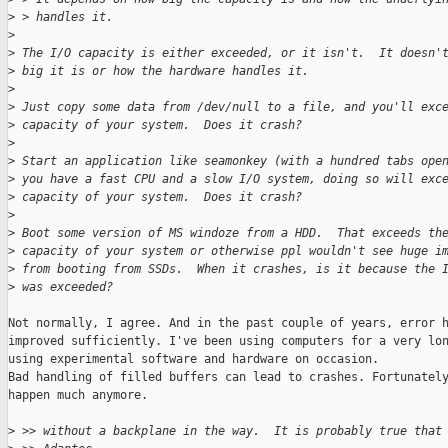
>
 > handles it.
>
>
 The I/O capacity is either exceeded, or it isn't.  It doesn'
>
 big it is or how the hardware handles it.
>
>
 Just copy some data from /dev/null to a file, and you'll exc
>
 capacity of your system.  Does it crash?
>
>
 Start an application like seamonkey (with a hundred tabs ope
>
 you have a fast CPU and a slow I/O system, doing so will exc
>
 capacity of your system.  Does it crash?
>
>
 Boot some version of MS windoze from a HDD.  That exceeds th
>
 capacity of your system or otherwise ppl wouldn't see huge i
>
 from booting from SSDs.  When it crashes, is it because the 
>
 was exceeded?
Not normally, I agree. And in the past couple of years, error h
improved sufficiently. I've been using computers for a very lon
using experimental software and hardware on occasion.

Bad handling of filled buffers can lead to crashes. Fortunately
happen much anymore.

>
 >> without a backplane in the way.  It is probably true that