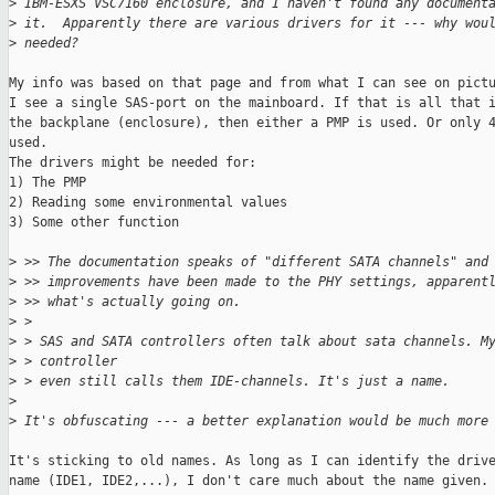
>
 IBM-ESXS VSC7160 enclosure, and I haven't found any document
>
 it.  Apparently there are various drivers for it --- why wou
>
 needed?
My info was based on that page and from what I can see on pictu
I see a single SAS-port on the mainboard. If that is all that i
the backplane (enclosure), then either a PMP is used. Or only 4
used.

The drivers might be needed for:

1) The PMP

2) Reading some environmental values

3) Some other function

>
 >> The documentation speaks of "different SATA channels" and
>
 >> improvements have been made to the PHY settings, apparent
>
 >> what's actually going on.
>
 > 
>
 > SAS and SATA controllers often talk about sata channels. M
>
 > controller
>
 > even still calls them IDE-channels. It's just a name.
>
>
 It's obfuscating --- a better explanation would be much more
It's sticking to old names. As long as I can identify the drive
name (IDE1, IDE2,...), I don't care much about the name given.
