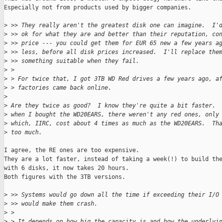
Especially not from products used by bigger companies.

>
 >> They really aren't the greatest disk one can imagine.  I'
>
 >> ok for what they are and better than their reputation, co
>
 >> price --- you could get them for EUR 65 new a few years a
>
 >> less, before all disk prices increased.  I'll replace the
>
 >> something suitable when they fail.
>
 > 
>
 > For twice that, I got 3TB WD Red drives a few years ago, a
>
 > factories came back online.
>
>
 Are they twice as good?  I know they're quite a bit faster. 
>
 when I bought the WD20EARS, there weren't any red ones, only
>
 which, IIRC, cost about 4 times as much as the WD20EARS.  Th
>
 too much.
I agree, the RE ones are too expensive.

They are a lot faster, instead of taking a week(!) to build the
with 6 disks, it now takes 20 hours.

Both figures with the 3TB versions.

>
 >> Systems would go down all the time if exceeding their I/O
>
 >> would make them crash.
>
 > 
>
 > It depends on how big the capacity is and how the underlyi