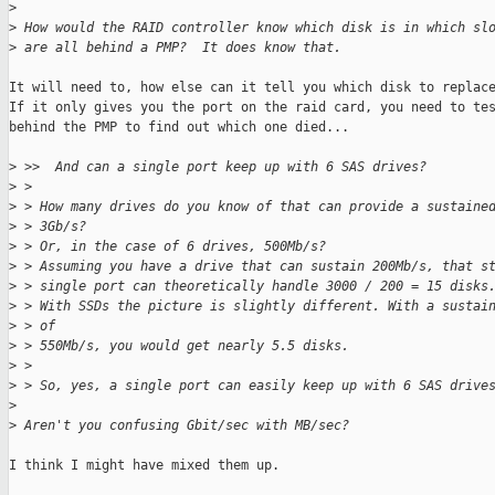
>
>
 How would the RAID controller know which disk is in which sl
>
 are all behind a PMP?  It does know that.
It will need to, how else can it tell you which disk to replace
If it only gives you the port on the raid card, you need to tes
behind the PMP to find out which one died...

>
 >>  And can a single port keep up with 6 SAS drives?
>
 > 
>
 > How many drives do you know of that can provide a sustaine
>
 > 3Gb/s?
>
 > Or, in the case of 6 drives, 500Mb/s?
>
 > Assuming you have a drive that can sustain 200Mb/s, that s
>
 > single port can theoretically handle 3000 / 200 = 15 disks
>
 > With SSDs the picture is slightly different. With a sustai
>
 > of
>
 > 550Mb/s, you would get nearly 5.5 disks.
>
 > 
>
 > So, yes, a single port can easily keep up with 6 SAS drive
>
>
 Aren't you confusing Gbit/sec with MB/sec?
I think I might have mixed them up.
