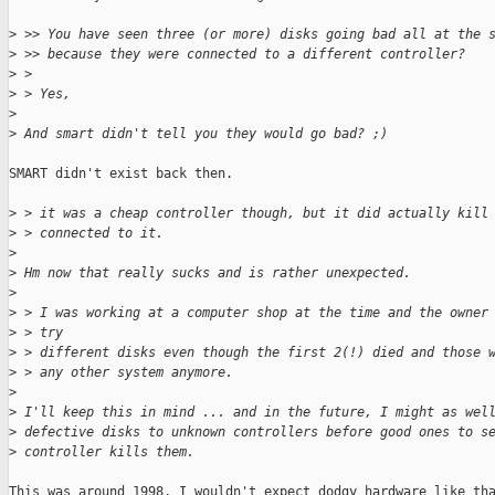
>
 >> You have seen three (or more) disks going bad all at the 
>
 >> because they were connected to a different controller?
>
 > 
>
 > Yes,
>
>
 And smart didn't tell you they would go bad? ;)
SMART didn't exist back then.

>
 > it was a cheap controller though, but it did actually kill
>
 > connected to it.
>
>
 Hm now that really sucks and is rather unexpected.
>
>
 > I was working at a computer shop at the time and the owner
>
 > try
>
 > different disks even though the first 2(!) died and those 
>
 > any other system anymore.
>
>
 I'll keep this in mind ... and in the future, I might as wel
>
 defective disks to unknown controllers before good ones to s
>
 controller kills them.
This was around 1998, I wouldn't expect dodgy hardware like tha