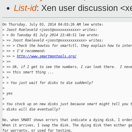
List-id
: Xen user discussion <x
On Thursday, July 03, 2014 04:03:26 AM lee wrote:

>
 Joost Roeleveld <joost@xxxxxxxxxxxx> writes:
>
 > On Tuesday 01 July 2014 23:48:51 lee wrote:
>
 >> Joost Roeleveld <joost@xxxxxxxxxxxx> writes:
>
 >> > Check the howtos for smartctl, they explain how to inte
>
 >> > I'd recommend:
>
 >> > 
http://www.smartmontools.org/
>
 >> 
>
 >> Ok, if I get to see the numbers, I can look there.  I nev
>
 >> this smart thing ...
>
 > 
>
 > You just wait for disks to die suddenly?
>
>
 yes
>
>
 You stock up on new disks just because smart might tell you 
>
 disks will die eventually?
No, when SMART shows errors that indicate a dying disk, I order
When it arrives, I swap the disk. The dying disk then either ge
for warranty, or used for testing.
