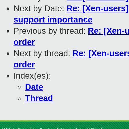
Next by Date:
Re: [Xen-user
support importance
Previous by thread:
Re: [Xen-u
order
Next by thread:
Re: [Xen-users
order
Index(es):
Date
Thread