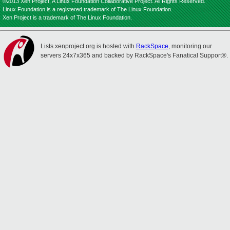
©2013 Xen Project, A Linux Foundation Collaborative Project. All Rights Reserved.
Linux Foundation is a registered trademark of The Linux Foundation.
Xen Project is a trademark of The Linux Foundation.
Lists.xenproject.org is hosted with
RackSpace
, monitoring our
servers 24x7x365 and backed by RackSpace's Fanatical Support®.