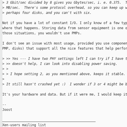
>
 3 Gbit/sec divided by 8 gives you Gbytes/sec, i. e. 0.375.  
>
 MB/sec.  There's some protocol overhead, so you can keep up 
>
 perhaps four disks, and you can't with six.
Not if you have a lot of constant I/O. I only know of a few typ
where that happens. Storing data from sensor equipment is one o
those situations, you wouldn't use PMPs.

I don't see an issue with most usage, provided you use componen
PMP, disks) that support all the nice features that help perfor
>
 >> Yes --- I have two PHY settings left I can try if I have 
>
 >> doesn't help, I can look into disabling power saving.
>
 > 
>
 > I hope setting 2, as you mentioned above, keeps it stable.
>
>
 It still hasn't crashed yet :)  I wonder if 3 or 4 might be 
It's your hardware and data. But if it were me, I would keep it
--

Joost

_______________________________________________

Xen-users mailing list
