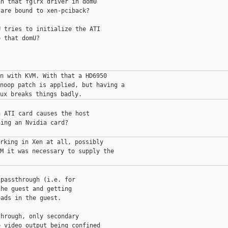
n that fglrx driver in dom0

are bound to xen-pciback?

 tries to initialize the ATI

 that domU?

n with KVM. With that a HD6950

noop patch is applied, but having a

 ATI card causes the host

ing an Nvidia card?

rking in Xen at all, possibly

M it was necessary to supply the

passthrough (i.e. for

he guest and getting

ads in the guest.

hrough, only secondary

 video output being confined
