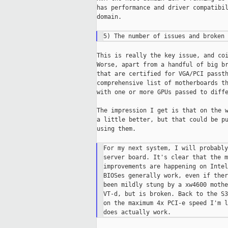
has performance and driver compatibil
domain.

This is really the key issue, and coi
Worse, apart from a handful of big br
that are certified for VGA/PCI passth
comprehensive list of motherboards th
with one or more GPUs passed to diffe
The impression I get is that on the w
a little better, but that could be pu
using them.

For my next system, I will probably
server board. It's clear that the m
improvements are happening on Intel
BIOSes generally work, even if ther
been mildly stung by a xw4600 mothe
VT-d, but is broken. Back to the S3
on the maximum 4x PCI-e speed I'm l