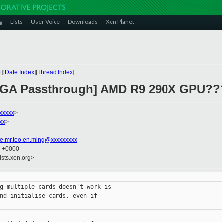
g
Lists
User Voice
Downloads
Xen Planet
t
][
Date Index
][
Thread Index
]
 VGA Passthrough] AMD R9 290X GPU??
xxxxx
>
xx
>
e.mr.teo.en.ming@xxxxxxxxx
1 +0000
ists.xen.org>
g multiple cards doesn't work is

nd initialise cards, even if
