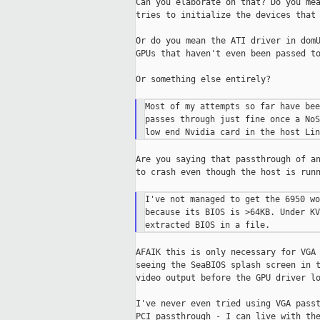
Can you elaborate on that? Do you mea
tries to initialize the devices that 
Or do you mean the ATI driver in domU
GPUs that haven't even been passed to
Or something else entirely?

Most of my attempts so far have bee
passes through just fine once a NoS
Are you saying that passthrough of an
to crash even though the host is runn
I've not managed to get the 6950 wo
because its BIOS is >64KB. Under KV
AFAIK this is only necessary for VGA 
seeing the SeaBIOS splash screen in t
video output before the GPU driver lo
I've never even tried using VGA passt
PCI passthrough - I can live with the