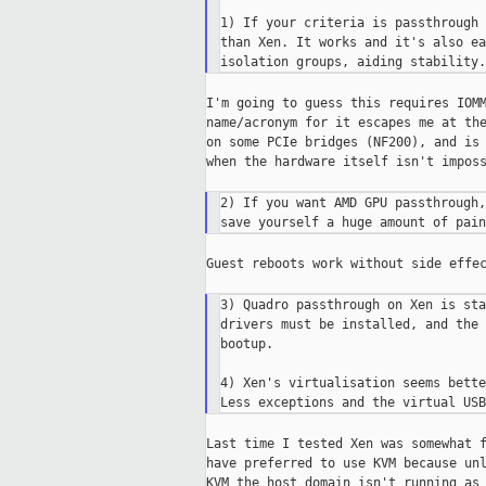
1) If your criteria is passthrough 
than Xen. It works and it's also ea
I'm going to guess this requires IOMM
name/acronym for it escapes me at the
on some PCIe bridges (NF200), and is 
when the hardware itself isn't imposs
2) If you want AMD GPU passthrough,
Guest reboots work without side effec
3) Quadro passthrough on Xen is sta
drivers must be installed, and the 
bootup.

4) Xen's virtualisation seems bette
Last time I tested Xen was somewhat f
have preferred to use KVM because unl
KVM the host domain isn't running as 