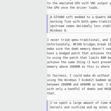
to the emulated GPU with VNC output a
the GPU once the driver loads.

A GTX480 soft modded to a Quadro 60
working fine with both qemu-traditi
upstream seems decidedly less stabl
I never tried qemu-traditional, and I
Unfortunately, NF200 bridges break IO
make sure the domU memory doesn't ove
have a bodged patch that achieves thi
to using the patch that limits RAM be
achieve the same thing (I must preven
memory above 2688MB as this is where 
In fairness, I could make do without 
using the Windows 7 bcdedit badmem op
between 2688MB and 4096MB as bad. I'd
with only a handful of domUs and 96GB
that.

I've spent a large amount of time m
kernels and suchlike and my notes s