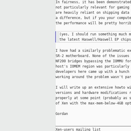
In fairness, it has been demonstrated
not particularly relevant for gaming 
are heavily reliant on shipping data 
a difference, but if you your compute
the performance will be pretty horrib
(yes, I should run something much m
I have had a similarly problematic ex
SR-2 motherboard. None of the issues 
NF200 bridges bypassing the IOMMU for
host's IOMEM region was particularly 
developers here came up with a hunch 
working around the problem wasn't par
I will write up an extensive howto wi
versions and hardware modifications r
properly at some point (probably as s
of Xen with the max-mem-below-4GB opt
Gordan

_____________________________________
Xen-users mailing list
