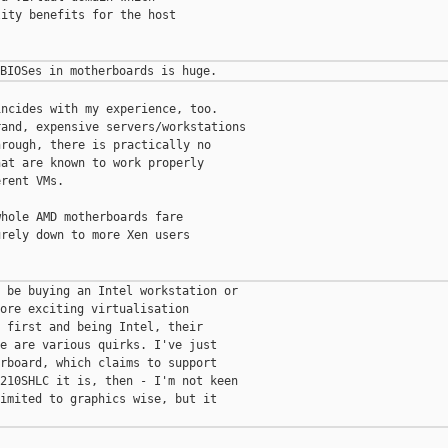
ity benefits for the host

ncides with my experience, too.

and, expensive servers/workstations

rough, there is practically no

at are known to work properly

rent VMs.

hole AMD motherboards fare

rely down to more Xen users

 be buying an Intel workstation or

ore exciting virtualisation

 first and being Intel, their

e are various quirks. I've just

rboard, which claims to support

210SHLC it is, then - I'm not keen

imited to graphics wise, but it
