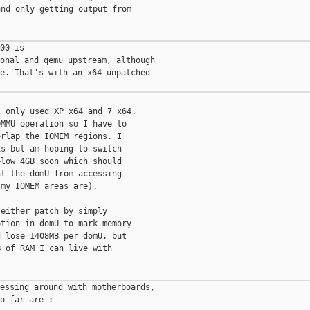
nd only getting output from

00 is

onal and qemu upstream, although

e. That's with an x64 unpatched

 only used XP x64 and 7 x64.

MMU operation so I have to

rlap the IOMEM regions. I

s but am hoping to switch

low 4GB soon which should

t the domU from accessing

my IOMEM areas are).

either patch by simply

tion in domU to mark memory

 lose 1408MB per domU, but

 of RAM I can live with

essing around with motherboards,

o far are :
