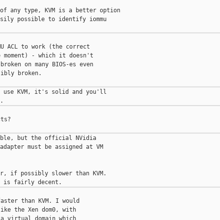
of any type, KVM is a better option

sily possible to identify iommu

U ACL to work (the correct

 moment) - which it doesn't

broken on many BIOS-es even

ibly broken.

 use KVM, it's solid and you'll

ts?

ble, but the official NVidia

adapter must be assigned at VM

r, if possibly slower than KVM.

aster than KVM. I would

ike the Xen dom0, with

a virtual domain which
