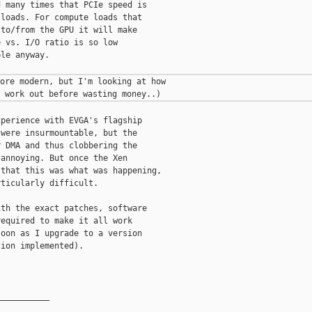
 many times that PCIe speed is

loads. For compute loads that

to/from the GPU it will make

 vs. I/O ratio is so low

le anyway.

ore modern, but I'm looking at how

perience with EVGA's flagship

were insurmountable, but the

 DMA and thus clobbering the

annoying. But once the Xen

that this was what was happening,

ticularly difficult.

th the exact patches, software

equired to make it all work

oon as I upgrade to a version

ion implemented).

__________
