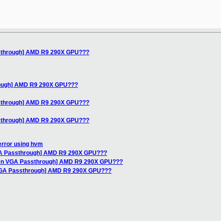
ssthrough] AMD R9 290X GPU???
rough] AMD R9 290X GPU???
ssthrough] AMD R9 290X GPU???
ssthrough] AMD R9 290X GPU???
error using hvm
GA Passthrough] AMD R9 290X GPU???
Xen VGA Passthrough] AMD R9 290X GPU???
 VGA Passthrough] AMD R9 290X GPU???