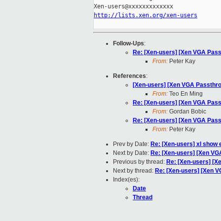
http://lists.xen.org/xen-users
Follow-Ups
:
Re: [Xen-users] [Xen VGA Pa
From:
Peter Kay
References
:
[Xen-users] [Xen VGA Passth
From:
Teo En Ming
Re: [Xen-users] [Xen VGA Pa
From:
Gordan Bobic
Re: [Xen-users] [Xen VGA Pa
From:
Peter Kay
Prev by Date:
Re: [Xen-users] xl show 
Next by Date:
Re: [Xen-users] [Xen V
Previous by thread:
Re: [Xen-users] [
Next by thread:
Re: [Xen-users] [Xen
Index(es):
Date
Thread