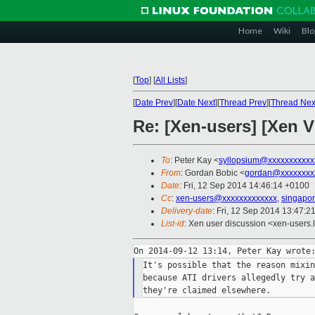
Home
Wiki
Blo
[
Top
]
[
All Lists
]
[
Date Prev
][
Date Next
][
Thread Prev
][
Thread Nex
Re: [Xen-users] [Xen
To
: Peter Kay <
syllopsium@xxxxxxxxxxx
From
: Gordan Bobic <
gordan@xxxxxxxx
Date
: Fri, 12 Sep 2014 14:46:14 +0100
Cc
:
xen-users@xxxxxxxxxxxxx
,
singapor
Delivery-date
: Fri, 12 Sep 2014 13:47:2
List-id
: Xen user discussion <xen-users.l
It's possible that the reason mixin
because ATI drivers allegedly try a