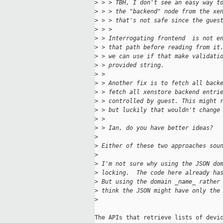
>
 > > TBH, I don't see an easy way t
>
 > > the "backend" node from the xe
>
 > > that's not safe since the gues
>
 > > 
>
 > Interrogating frontend  is not e
>
 > that path before reading from it
>
 > we can use if that make validati
>
 > provided string.
>
 > 
>
 > Another fix is to fetch all back
>
 > fetch all xenstore backend entri
>
 > controlled by guest. This might 
>
 > but luckily that wouldn't change
>
 >
>
 > Ian, do you have better ideas?
>
>
 Either of these two approaches sou
>
>
 I'm not sure why using the JSON do
>
 locking.  The code here already ha
>
 But using the domain _name_ rather
>
 think the JSON might have only the
>
The APIs that retrieve lists of devic