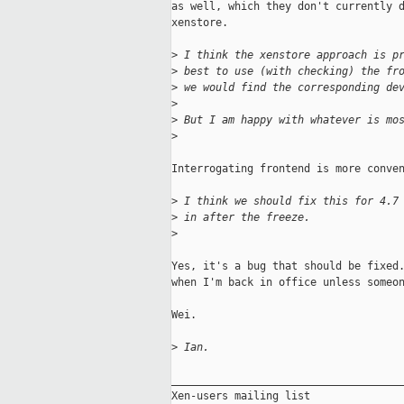
as well, which they don't currently d
xenstore.

>
 I think the xenstore approach is p
>
 best to use (with checking) the fr
>
 we would find the corresponding de
>
>
 But I am happy with whatever is mo
>
Interrogating frontend is more conven
>
 I think we should fix this for 4.7
>
 in after the freeze.
>
Yes, it's a bug that should be fixed.
when I'm back in office unless someon
Wei.

>
 Ian.
_____________________________________
Xen-users mailing list
