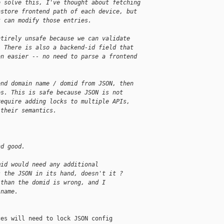
o solve this, I've thought about fetching 
nstore frontend path of each device, but 
t can modify those entries.
ntirely unsafe because we can validate
. There is also a backend-id field that
on easier -- no need to parse a frontend
end domain name / domid from JSON, then
es. This is safe because JSON is not
require adding locks to multiple APIs,
 their semantics.
nd good.
mid would need any additional
s the JSON in its hand, doesn't it ?
 than the domid is wrong, and I
 name.
es will need to lock JSON config
