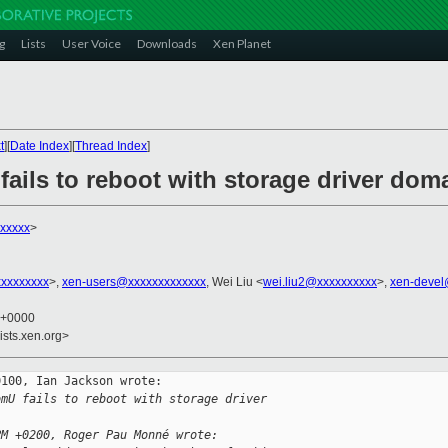
g
Lists
User Voice
Downloads
Xen Planet
t
][
Date Index
][
Thread Index
]
ails to reboot with storage driver dom
xxxxx
>
xxxxxxxxx
>,
xen-users@xxxxxxxxxxxxx
, Wei Liu <
wei.liu2@xxxxxxxxxx
>,
xen-devel
0 +0000
ists.xen.org>
100, Ian Jackson wrote:

omU fails to reboot with storage driver 
PM +0200, Roger Pau Monné wrote: