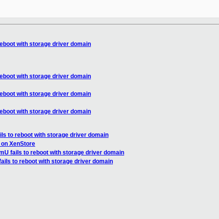
reboot with storage driver domain
reboot with storage driver domain
reboot with storage driver domain
reboot with storage driver domain
ls to reboot with storage driver domain
 on XenStore
U fails to reboot with storage driver domain
ils to reboot with storage driver domain