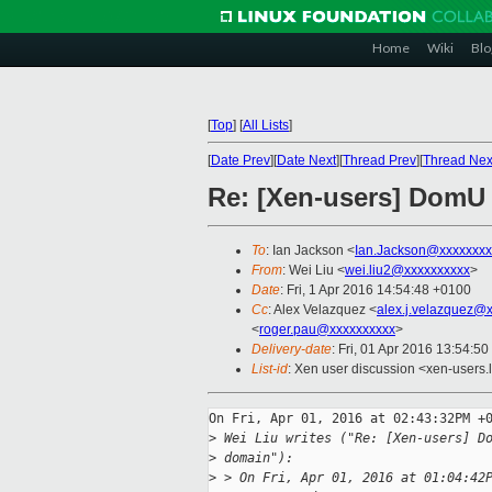
Home
Wiki
Blo
[
Top
]
[
All Lists
]
[
Date Prev
][
Date Next
][
Thread Prev
][
Thread Nex
Re: [Xen-users] DomU f
To
: Ian Jackson <
Ian.Jackson@xxxxxxxx
From
: Wei Liu <
wei.liu2@xxxxxxxxxx
>
Date
: Fri, 1 Apr 2016 14:54:48 +0100
Cc
: Alex Velazquez <
alex.j.velazquez@
<
roger.pau@xxxxxxxxxx
>
Delivery-date
: Fri, 01 Apr 2016 13:54:5
List-id
: Xen user discussion <xen-users.l
On Fri, Apr 01, 2016 at 02:43:32PM +0
>
 Wei Liu writes ("Re: [Xen-users] D
>
 domain"):
>
 > On Fri, Apr 01, 2016 at 01:04:42