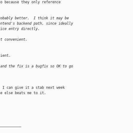
o because they only reference

robably better.  I think it may be
ontend's backend path, since ideally
vice entry directly.
st convenient.
ient.

 and the fix is a bugfix so OK to go
 I can give it a stab next week

e else beats me to it.

__________
