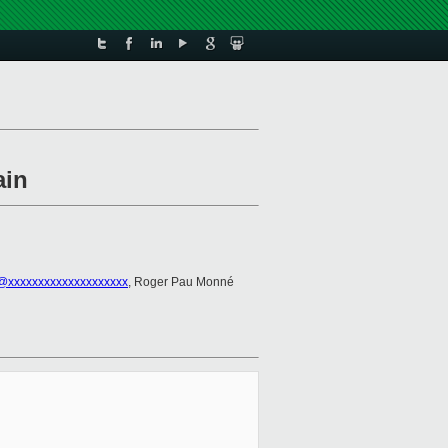
ain
@xxxxxxxxxxxxxxxxxxxx
, Roger Pau Monné