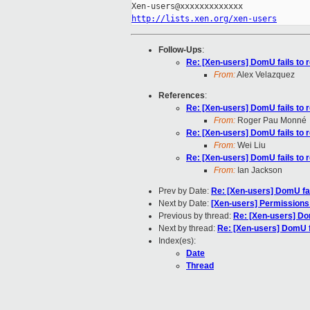
http://lists.xen.org/xen-users
Follow-Ups
:
Re: [Xen-users] DomU fails to 
From:
Alex Velazquez
References
:
Re: [Xen-users] DomU fails to 
From:
Roger Pau Monné
Re: [Xen-users] DomU fails to 
From:
Wei Liu
Re: [Xen-users] DomU fails to 
From:
Ian Jackson
Prev by Date:
Re: [Xen-users] DomU fai
Next by Date:
[Xen-users] Permissions
Previous by thread:
Re: [Xen-users] Dom
Next by thread:
Re: [Xen-users] DomU fa
Index(es):
Date
Thread