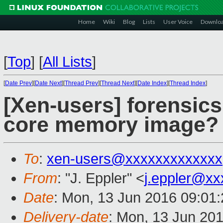
Home
Wiki
Blog
Lists
User Voice
Downlo
[
Top
]
[
All Lists
]
[
Date Prev
][
Date Next
][
Thread Prev
][
Thread Next
][
Date Index
][
Thread Index
]
[Xen-users] forensics
core memory image?
To
:
xen-users@xxxxxxxxxxxxx
From
: "J. Eppler" <
j.eppler@x
Date
: Mon, 13 Jun 2016 09:01
Delivery-date
: Mon, 13 Jun 20