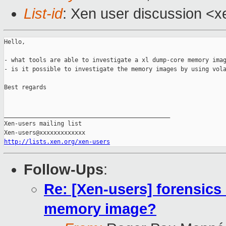
List-id
: Xen user discussion <x
Hello,

- what tools are able to investigate a xl dump-core memory imag
- is it possible to investigate the memory images by using vola
Best regards

_______________________________________________

Xen-users mailing list

http://lists.xen.org/xen-users
Follow-Ups
:
Re: [Xen-users] forensics
memory image?