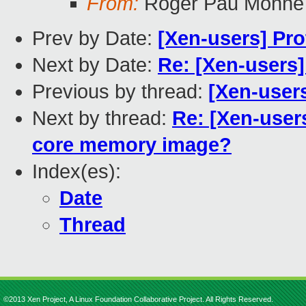
From:
Roger Pau Monné
Prev by Date:
[Xen-users] Pro
Next by Date:
Re: [Xen-users]
Previous by thread:
[Xen-users
Next by thread:
Re: [Xen-users
core memory image?
Index(es):
Date
Thread
©2013 Xen Project, A Linux Foundation Collaborative Project. All Rights Reserved.