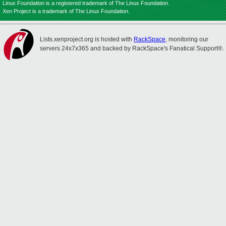
Linux Foundation is a registered trademark of The Linux Foundation.
Xen Project is a trademark of The Linux Foundation.
Lists.xenproject.org is hosted with
RackSpace
, monitoring our
servers 24x7x365 and backed by RackSpace's Fanatical Support®.