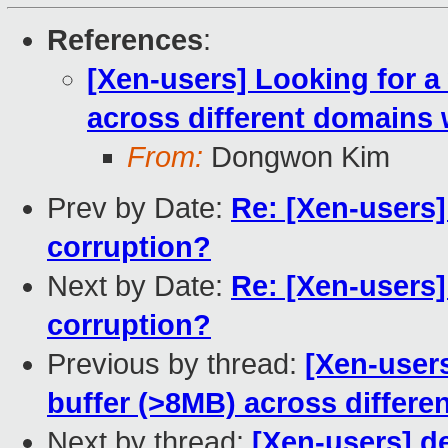
References
:
[Xen-users] Looking for a
across different domains 
From:
Dongwon Kim
Prev by Date:
Re: [Xen-users]
corruption?
Next by Date:
Re: [Xen-users]
corruption?
Previous by thread:
[Xen-users
buffer (>8MB) across differe
Next by thread:
[Xen-users] de