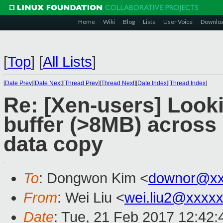
Home
Wiki
Blog
Lists
User Voice
Downlo
[
Top
]
[
All Lists
]
[
Date Prev
][
Date Next
][
Thread Prev
][
Thread Next
][
Date Index
][
Thread Index
]
Re: [Xen-users] Looki
buffer (>8MB) across 
data copy
To
: Dongwon Kim <
downor@xx
From
: Wei Liu <
wei.liu2@xxxx
Date
: Tue, 21 Feb 2017 12:42