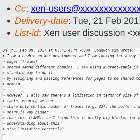
Cc
:
xen-users@xxxxxxxxxxxx
Delivery-date
: Tue, 21 Feb 20
List-id
: Xen user discussion <x
On Thu, Feb 09, 2017 at 03:41:43PM -0800, Dongwon Kim wrote:

>
 I am a newbie on Xen development and I am looking for a way 
>
 pages (frames)
>
 shared among different domains. I saw using a grant-table is
>
 standard way to do it
>
 by assigning and passing references for pages to be shared t
>
 domain.
>
>
 However, I also saw there's a limitation in terms of size of
>
 table, meaning we can
>
 share only certain number of frames (e.g. 32). The buffer I 
>
 share is way bigger
>
 than this (~8MB), so I think this is pretty big blocker for 
>
 understanding about this
>
 size limitation correctly?
>