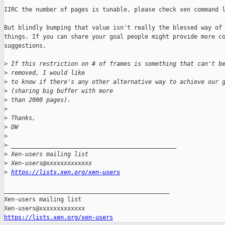
IIRC the number of pages is tunable, please check xen command l
But blindly bumping that value isn't really the blessed way of 
things. If you can share your goal people might provide more co
suggestions.

>
 If this restriction on # of frames is something that can't b
>
 removed, I would like
>
 to know if there's any other alternative way to achieve our 
>
 (sharing big buffer with more
>
 than 2000 pages).
>
>
 Thanks,
>
 DW
>
>
 _______________________________________________
>
 Xen-users mailing list
>
 Xen-users@xxxxxxxxxxxxx
>
https://lists.xen.org/xen-users
_______________________________________________

Xen-users mailing list

https://lists.xen.org/xen-users