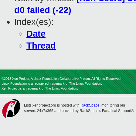
d0 failed (-22)
Index(es):
Date
Thread
©2013 Xen Project, A Linux Foundation Collaborative Project. All Rights Reserved.
Linux Foundation is a registered trademark of The Linux Foundation.
Xen Project is a trademark of The Linux Foundation.
Lists.xenproject.org is hosted with
RackSpace
, monitoring our
servers 24x7x365 and backed by RackSpace's Fanatical Support®.