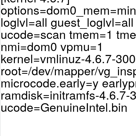
options=dom0_mem=min:
loglvl=all guest_loglvl=all
ucode=scan tmem=1 tm
nmi=dom0 vpmu=1
kernel=vmlinuz-4.6.7-300
root=/dev/mapper/vg_ins
microcode.early=y earlyp
ramdisk=initramfs-4.6.7-
ucode=GenuineIntel.bin