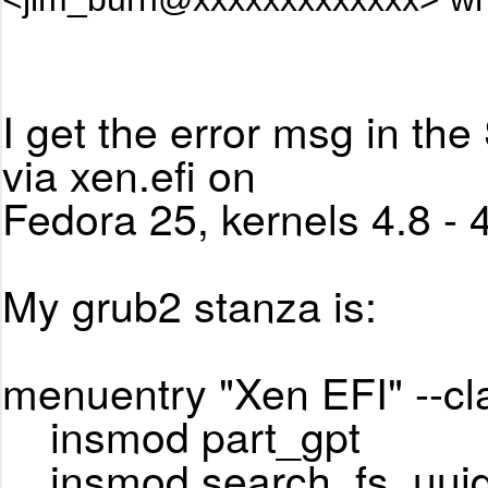
I get the error msg in the
via xen.efi on
Fedora 25, kernels 4.8 - 4
My grub2 stanza is:
menuentry "Xen EFI" --cl
insmod part_gpt
insmod search_fs_uui