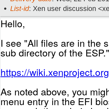
List-id
: Xen user discussion <xe
Hello,
I see "All files are in the
sub directory of the ESP.
https://wiki.xenproject.or
As noted above, you migh
menu entry in the EFI bios