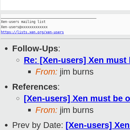
_______________________________________________

Xen-users mailing list

https://lists.xen.org/xen-users
Follow-Ups
:
Re: [Xen-users] Xen must
From:
jim burns
References
:
[Xen-users] Xen must be 
From:
jim burns
Prev by Date:
[Xen-users] Xe