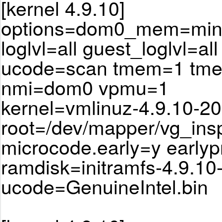
[kernel 4.9.10]
options=dom0_mem=min:
loglvl=all guest_loglvl=all
ucode=scan tmem=1 tm
nmi=dom0 vpmu=1
kernel=vmlinuz-4.9.10-20
root=/dev/mapper/vg_ins
microcode.early=y earlyp
ramdisk=initramfs-4.9.10
ucode=GenuineIntel.bin