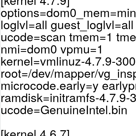
options=dom0_mem=min:
loglvl=all guest_loglvl=all
ucode=scan tmem=1 tm
nmi=dom0 vpmu=1
kernel=vmlinuz-4.7.9-300
root=/dev/mapper/vg_ins
microcode.early=y earlyp
ramdisk=initramfs-4.7.9-
ucode=GenuineIntel.bin
[kernel 4.6.7]