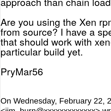
approach than chain load
Are you using the Xen rpm
from source? I have a s
that should work with xen
particular build yet.
PryMar56
On Wednesday, February 22, 2
<jim_burn@xxxxxxxxxxxxx> wr