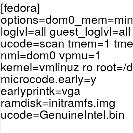
[fedora]
options=dom0_mem=min:
loglvl=all guest_loglvl=all
ucode=scan tmem=1 tm
nmi=dom0 vpmu=1
kernel=vmlinuz ro root=/
microcode.early=y
earlyprintk=vga
ramdisk=initramfs.img
ucode=GenuineIntel.bin