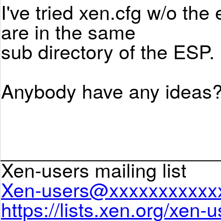
I've tried xen.cfg w/o the 
are in the same
sub directory of the ESP.
Anybody have any ideas?
____________________
Xen-users mailing list
Xen-users@xxxxxxxxxxx
https://lists.xen.org/xen-