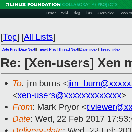
Home
Wiki
Blog
Lists
User Voice
Downlo
[
Top
]
[
All Lists
]
[
Date Prev
][
Date Next
][
Thread Prev
][
Thread Next
][
Date Index
][
Thread Index
]
Re: [Xen-users] Xen 
To
: jim burns <
jim_burn@xxxxx
<
xen-users@xxxxxxxxxxxxx
>
From
: Mark Pryor <
tlviewer@x
Date
: Wed, 22 Feb 2017 17:53
Delivery-date
: Wed, 22 Feb 20