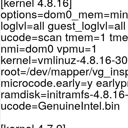
[kernel 4.8.16]
options=dom0_mem=min:
loglvl=all guest_loglvl=all
ucode=scan tmem=1 tm
nmi=dom0 vpmu=1
kernel=vmlinuz-4.8.16-30
root=/dev/mapper/vg_ins
microcode.early=y earlyp
ramdisk=initramfs-4.8.16
ucode=GenuineIntel.bin
[kernel 4.7.9]