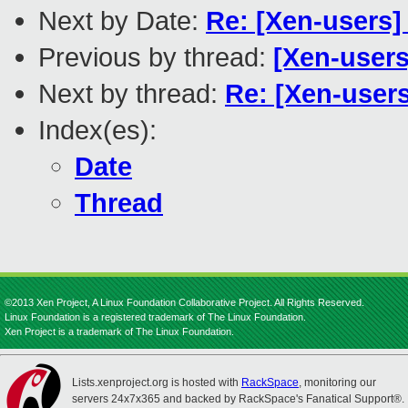
Next by Date:
Re: [Xen-users
Previous by thread:
[Xen-user
Next by thread:
Re: [Xen-user
Index(es):
Date
Thread
©2013 Xen Project, A Linux Foundation Collaborative Project. All Rights Reserved.
Linux Foundation is a registered trademark of The Linux Foundation.
Xen Project is a trademark of The Linux Foundation.
Lists.xenproject.org is hosted with
RackSpace
, monitoring our
servers 24x7x365 and backed by RackSpace's Fanatical Support®.