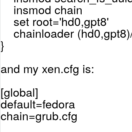
insmod chain
set root='hd0,gpt8'
chainloader (hd0,gpt8)/E
}
and my xen.cfg is:
[global]
default=fedora
chain=grub.cfg