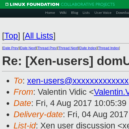
Home
Wiki
Blog
Lists
User Voice
Downlo
[
Top
]
[
All Lists
]
[
Date Prev
][
Date Next
][
Thread Prev
][
Thread Next
][
Date Index
][
Thread Index
]
Re: [Xen-users] domU
To
:
xen-users@xxxxxxxxxxxxx
From
: Valentin Vidic <
Valentin
Date
: Fri, 4 Aug 2017 10:05:3
Delivery-date
: Fri, 04 Aug 201
List-id
: Xen user discussion <x