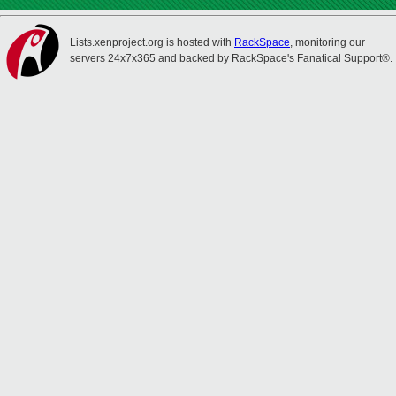
Lists.xenproject.org is hosted with
RackSpace
, monitoring our
servers 24x7x365 and backed by RackSpace's Fanatical Support®.