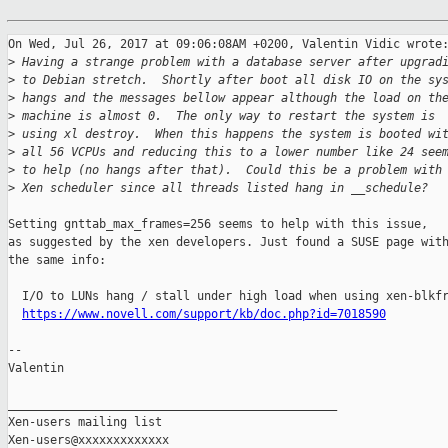
On Wed, Jul 26, 2017 at 09:06:08AM +0200, Valentin Vidic wrote:
>
 Having a strange problem with a database server after upgrad
>
 to Debian stretch.  Shortly after boot all disk IO on the sy
>
 hangs and the messages bellow appear although the load on th
>
 machine is almost 0.  The only way to restart the system is
>
 using xl destroy.  When this happens the system is booted wi
>
 all 56 VCPUs and reducing this to a lower number like 24 see
>
 to help (no hangs after that).  Could this be a problem with
>
 Xen scheduler since all threads listed hang in __schedule?
Setting gnttab_max_frames=256 seems to help with this issue,

as suggested by the xen developers. Just found a SUSE page with
the same info:

  I/O to LUNs hang / stall under high load when using xen-blkfr
https://www.novell.com/support/kb/doc.php?id=7018590
-- 

Valentin

_______________________________________________

Xen-users mailing list
