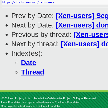
https://lists.xen.org/xen-users
Prev by Date:
[Xen-users] Seg
Next by Date:
[Xen-users] do
Previous by thread:
[Xen-users
Next by thread:
[Xen-users] d
Index(es):
Date
Thread
©2013 Xen Project, A Linux Foundation Collaborative Project. All Rights Reserved.
Linux Foundation is a registered trademark of The Linux Foundation.
Xen Project is a trademark of The Linux Foundation.