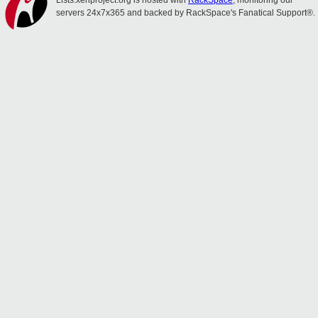
Lists.xenproject.org is hosted with
RackSpace
, monitoring our
servers 24x7x365 and backed by RackSpace's Fanatical Support®.