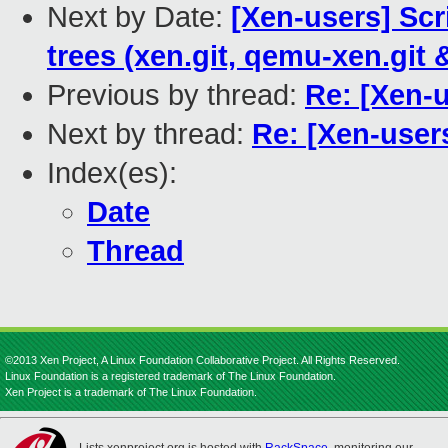
Next by Date:
[Xen-users] Scr
trees (xen.git, qemu-xen.git 
Previous by thread:
Re: [Xen-
Next by thread:
Re: [Xen-user
Index(es):
Date
Thread
©2013 Xen Project, A Linux Foundation Collaborative Project. All Rights Reserved.
Linux Foundation is a registered trademark of The Linux Foundation.
Xen Project is a trademark of The Linux Foundation.