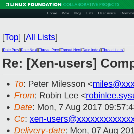
Home
Wiki
Blog
Lists
User Voice
Downlo
[
Top
]
[
All Lists
]
[
Date Prev
][
Date Next
][
Thread Prev
][
Thread Next
][
Date Index
][
Thread Index
]
Re: [Xen-users] Comp
To
: Peter Milesson <
miles@xx
From
: Robin Lee <
robinlee.sy
Date
: Mon, 7 Aug 2017 09:57:
Cc
:
xen-users@xxxxxxxxxxxx
Delivery-date
: Mon, 07 Aug 20