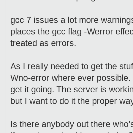
gcc 7 issues a lot more warning
places the gcc flag -Werror effe
treated as errors.
As I really needed to get the stu
Wno-error where ever possible. I
get it going. The server is work
but I want to do it the proper wa
Is there anybody out there who's