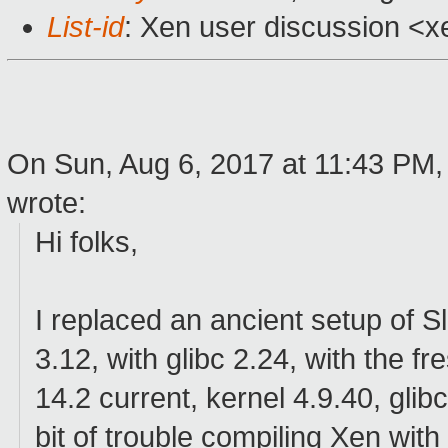
List-id
: Xen user discussion <x
On Sun, Aug 6, 2017 at 11:43 PM,
wrote:
Hi folks,
I replaced an ancient setup of S
3.12, with glibc 2.24, with the 
14.2 current, kernel 4.9.40, glibc
bit of trouble compiling Xen with