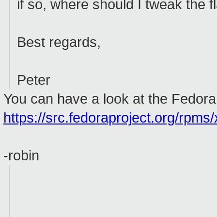
if so, where should I tweak the 
Best regards,
Peter
You can have a look at the Fedora 
https://src.fedoraproject.org/rpms/
-robin
_________________________