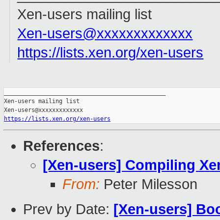
Xen-users mailing list
Xen-users@xxxxxxxxxxxxx
https://lists.xen.org/xen-user
s
_______________________________________________

Xen-users mailing list

https://lists.xen.org/xen-users
References
:
[Xen-users] Compiling Xe
From:
Peter Milesson
Prev by Date:
[Xen-users] Boo