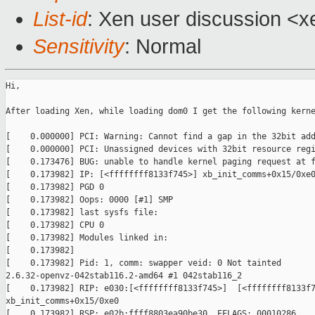
List-id
: Xen user discussion <x
Sensitivity
: Normal
Hi,

After loading Xen, while loading dom0 I get the following kerne
[    0.000000] PCI: Warning: Cannot find a gap in the 32bit add
[    0.000000] PCI: Unassigned devices with 32bit resource regi
[    0.173476] BUG: unable to handle kernel paging request at f
[    0.173982] IP: [<ffffffff8133f745>] xb_init_comms+0x15/0xe0
[    0.173982] PGD 0

[    0.173982] Oops: 0000 [#1] SMP

[    0.173982] last sysfs file:

[    0.173982] CPU 0

[    0.173982] Modules linked in:

[    0.173982]

[    0.173982] Pid: 1, comm: swapper veid: 0 Not tainted 

2.6.32-openvz-042stab116.2-amd64 #1 042stab116_2

[    0.173982] RIP: e030:[<ffffffff8133f745>]  [<ffffffff8133f7
xb_init_comms+0x15/0xe0

[    0.173982] RSP: e02b:ffff8803ea90be30  EFLAGS: 00010286
