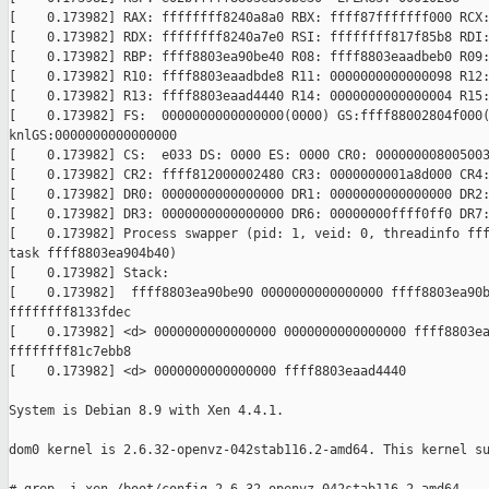
[    0.173982] RAX: ffffffff8240a8a0 RBX: ffff87fffffff000 RCX:
[    0.173982] RDX: ffffffff8240a7e0 RSI: ffffffff817f85b8 RDI:
[    0.173982] RBP: ffff8803ea90be40 R08: ffff8803eaadbeb0 R09:
[    0.173982] R10: ffff8803eaadbde8 R11: 0000000000000098 R12:
[    0.173982] R13: ffff8803eaad4440 R14: 0000000000000004 R15:
[    0.173982] FS:  0000000000000000(0000) GS:ffff88002804f000(
knlGS:0000000000000000

[    0.173982] CS:  e033 DS: 0000 ES: 0000 CR0: 000000008005003
[    0.173982] CR2: ffff812000002480 CR3: 0000000001a8d000 CR4:
[    0.173982] DR0: 0000000000000000 DR1: 0000000000000000 DR2:
[    0.173982] DR3: 0000000000000000 DR6: 00000000ffff0ff0 DR7:
[    0.173982] Process swapper (pid: 1, veid: 0, threadinfo fff
task ffff8803ea904b40)

[    0.173982] Stack:

[    0.173982]  ffff8803ea90be90 0000000000000000 ffff8803ea90b
ffffffff8133fdec

[    0.173982] <d> 0000000000000000 0000000000000000 ffff8803ea
ffffffff81c7ebb8

[    0.173982] <d> 0000000000000000 ffff8803eaad4440

System is Debian 8.9 with Xen 4.4.1.

dom0 kernel is 2.6.32-openvz-042stab116.2-amd64. This kernel su