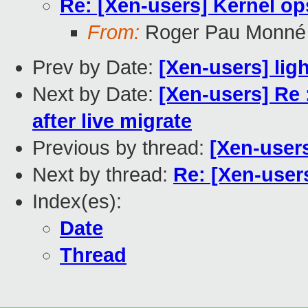
Re: [Xen-users] Kernel o
From:
Roger Pau Monné
Prev by Date:
[Xen-users] lig
Next by Date:
[Xen-users] Re 
after live migrate
Previous by thread:
[Xen-user
Next by thread:
Re: [Xen-user
Index(es):
Date
Thread