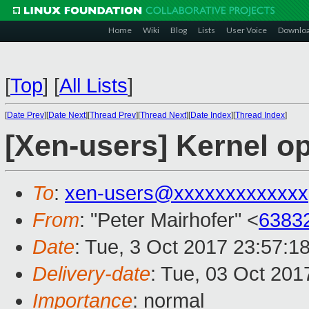
Home
Wiki
Blog
Lists
User Voice
Downlo
[
Top
]
[
All Lists
]
[
Date Prev
][
Date Next
][
Thread Prev
][
Thread Next
][
Date Index
][
Thread Index
]
[Xen-users] Kernel o
To
:
xen-users@xxxxxxxxxxxxx
From
: "Peter Mairhofer" <
6383
Date
: Tue, 3 Oct 2017 23:57:1
Delivery-date
: Tue, 03 Oct 20
Importance
: normal