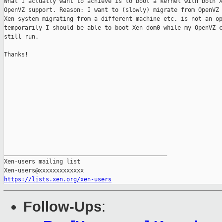
What I actually want to achieve is to boot a kernel with both X
OpenVZ support. Reason: I want to (slowly) migrate from OpenVZ 
Xen system migrating from a different machine etc. is not an op
temporarily I should be able to boot Xen dom0 while my OpenVZ c
still run.

Thanks!

_______________________________________________

Xen-users mailing list

https://lists.xen.org/xen-users
Follow-Ups
: