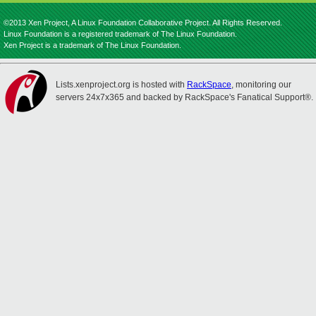
©2013 Xen Project, A Linux Foundation Collaborative Project. All Rights Reserved.
Linux Foundation is a registered trademark of The Linux Foundation.
Xen Project is a trademark of The Linux Foundation.
Lists.xenproject.org is hosted with
RackSpace
, monitoring our
servers 24x7x365 and backed by RackSpace's Fanatical Support®.