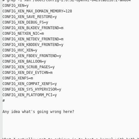
# grep -i xen /boot/config-2.6.32-openvz-042stab116.2-amd64

CONFIG_XEN=y

CONFIG_XEN_MAX_DOMAIN_MEMORY=128

CONFIG_XEN_SAVE_RESTORE=y

CONFIG_XEN_DEBUG_FS=y

CONFIG_XEN_BLKDEV_FRONTEND=m

CONFIG_NETXEN_NIC=m

CONFIG_XEN_NETDEV_FRONTEND=m

CONFIG_XEN_KBDDEV_FRONTEND=y

CONFIG_HVC_XEN=y

CONFIG_XEN_FBDEV_FRONTEND=y

CONFIG_XEN_BALLOON=y

CONFIG_XEN_SCRUB_PAGES=y

CONFIG_XEN_DEV_EVTCHN=m

CONFIG_XENFS=m

CONFIG_XEN_COMPAT_XENFS=y

CONFIG_XEN_SYS_HYPERVISOR=y

CONFIG_XEN_PLATFORM_PCI=y

#

Any idea what's going wrong here?
