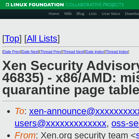
Home
Wiki
Blog
Lists
User Voice
Downlo
[
Top
]
[
All Lists
]
[
Date Prev
][
Date Next
][
Thread Prev
][
Thread Next
][
Date Index
][
Thread Index
]
Xen Security Advisor
46835) - x86/AMD: m
quarantine page table
To
:
xen-announce@xxxxxxxxx
users@xxxxxxxxxxxxx
,
oss-se
From
: Xen.org security team <