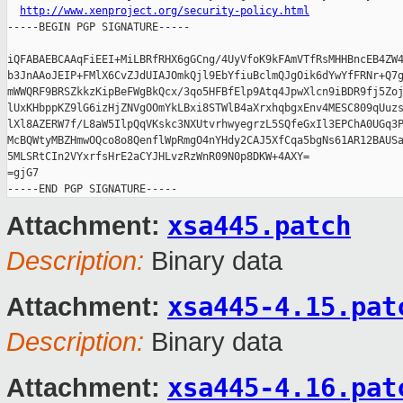
http://www.xenproject.org/security-policy.html
-----BEGIN PGP SIGNATURE-----

iQFABAEBCAAqFiEEI+MiLBRfRHX6gGCng/4UyVfoK9kFAmVTfRsMHHBncEB4ZW4
b3JnAAoJEIP+FMlX6CvZJdUIAJOmkQjl9EbYfiuBclmQJgOik6dYwYfFRNr+Q7g
mWWQRF9BRSZkkzKipBeFWgBkQcx/3qo5HFBfElp9Atq4JpwXlcn9iBDR9fj5Zoj
lUxKHbppKZ9lG6izHjZNVgOOmYkLBxi8STWlB4aXrxhqbgxEnv4MESC809qUuzs
lXl8AZERW7f/L8aW5IlpQqVKskc3NXUtvrhwyegrzL5SQfeGxIl3EPChA0UGq3P
McBQWtyMBZHmwOQco8o8QenflWpRmgO4nYHdy2CAJ5XfCqa5bgNs61AR12BAUSa
5MLSRtCIn2VYxrfsHrE2aCYJHLvzRzWnR09N0p8DKW+4AXY=

=gjG7

xsa445.patch
Attachment:
Description:
Binary data
xsa445-4.15.pat
Attachment:
Description:
Binary data
xsa445-4.16.pat
Attachment: