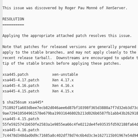
This issue was discovered by Roger Pau Monné of XenServer.

RESOLUTION

==========

Applying the appropriate attached patch resolves this issue.

Note that patches for released versions are generally prepared 
apply to the stable branches, and may not apply cleanly to the 
recent release tarball.  Downstreams are encouraged to update t
tip of the stable branch before applying these patches.

xsa445.patch           xen-unstable

xsa445-4.17.patch      Xen 4.17.x

xsa445-4.16.patch      Xen 4.16.x

xsa445-4.15.patch      Xen 4.15.x

$ sha256sum xsa445*

751892f1a603dbee7ecb82d046aee6d87bf10398f365d3880a7f7d32eb3d73c
9ae729410504961578e679ba19931646802b213d026b6587fb1abb43b262918
xsa445-4.15.patch

55fe5925741b650fe2583a1e9855ea66c4fe0212de4fe93535fd592188fa64d
xsa445-4.16.patch

7c4478d348dad0d9c71685a8c402df78d74c6b4d3c3e1627115b91967e54d94