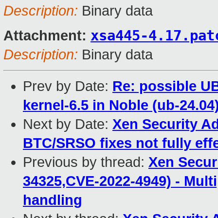
Description:
Binary data
xsa445-4.17.pat
Attachment:
Description:
Binary data
Prev by Date:
Re: possible U
kernel-6.5 in Noble (ub-24.04
Next by Date:
Xen Security Ad
BTC/SRSO fixes not fully eff
Previous by thread:
Xen Secur
34325,CVE-2022-4949) - Multip
handling