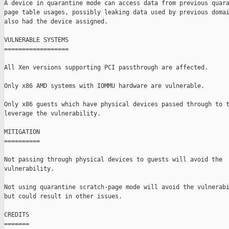
A device in quarantine mode can access data from previous quara
page table usages, possibly leaking data used by previous domai
also had the device assigned.

VULNERABLE SYSTEMS

==================

All Xen versions supporting PCI passthrough are affected.

Only x86 AMD systems with IOMMU hardware are vulnerable.

Only x86 guests which have physical devices passed through to t
leverage the vulnerability.

MITIGATION

==========

Not passing through physical devices to guests will avoid the

vulnerability.

Not using quarantine scratch-page mode will avoid the vulnerabi
but could result in other issues.

CREDITS

=======
