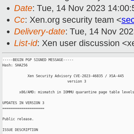
Date
: Tue, 14 Nov 2023 14:00
Cc
: Xen.org security team <
se
Delivery-date
: Tue, 14 Nov 20
List-id
: Xen user discussion <xe
-----BEGIN PGP SIGNED MESSAGE-----

Hash: SHA256

            Xen Security Advisory CVE-2023-46835 / XSA-445

                               version 3

        x86/AMD: mismatch in IOMMU quarantine page table levels
UPDATES IN VERSION 3

====================

Public release.

ISSUE DESCRIPTION
