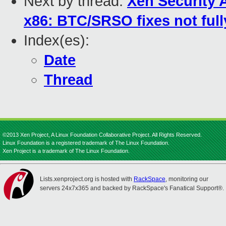
Next by thread:
Xen Security 
x86: BTC/SRSO fixes not fully
Index(es):
Date
Thread
©2013 Xen Project, A Linux Foundation Collaborative Project. All Rights Reserved.
Linux Foundation is a registered trademark of The Linux Foundation.
Xen Project is a trademark of The Linux Foundation.
Lists.xenproject.org is hosted with
RackSpace
, monitoring our
servers 24x7x365 and backed by RackSpace's Fanatical Support®.