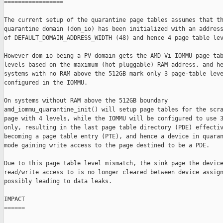
=================

The current setup of the quarantine page tables assumes that th
quarantine domain (dom_io) has been initialized with an address
of DEFAULT_DOMAIN_ADDRESS_WIDTH (48) and hence 4 page table lev
However dom_io being a PV domain gets the AMD-Vi IOMMU page tab
levels based on the maximum (hot pluggable) RAM address, and he
systems with no RAM above the 512GB mark only 3 page-table leve
configured in the IOMMU.

On systems without RAM above the 512GB boundary

amd_iommu_quarantine_init() will setup page tables for the scra
page with 4 levels, while the IOMMU will be configured to use 3
only, resulting in the last page table directory (PDE) effectiv
becoming a page table entry (PTE), and hence a device in quaran
mode gaining write access to the page destined to be a PDE.

Due to this page table level mismatch, the sink page the device
read/write access to is no longer cleared between device assign
possibly leading to data leaks.

IMPACT

======
