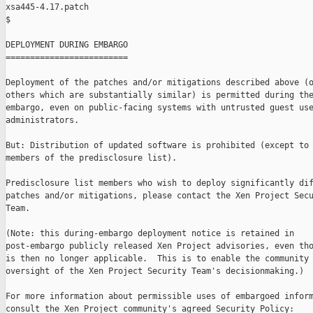
xsa445-4.17.patch

$

DEPLOYMENT DURING EMBARGO

=========================

Deployment of the patches and/or mitigations described above (o
others which are substantially similar) is permitted during the
embargo, even on public-facing systems with untrusted guest use
administrators.

But: Distribution of updated software is prohibited (except to 
members of the predisclosure list).

Predisclosure list members who wish to deploy significantly dif
patches and/or mitigations, please contact the Xen Project Secu
Team.

(Note: this during-embargo deployment notice is retained in

post-embargo publicly released Xen Project advisories, even tho
is then no longer applicable.  This is to enable the community 
oversight of the Xen Project Security Team's decisionmaking.)

For more information about permissible uses of embargoed inform
consult the Xen Project community's agreed Security Policy:
