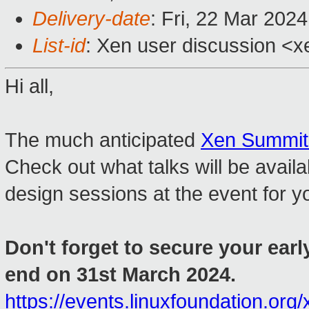
Delivery-date
: Fri, 22 Mar 202
List-id
: Xen user discussion <xe
Hi all,
The much anticipated
Xen Summit
Check out what talks will be availa
design sessions at the event for y
Don't forget to secure your early
end on 31st March 2024.
https://events.linuxfoundation.org/