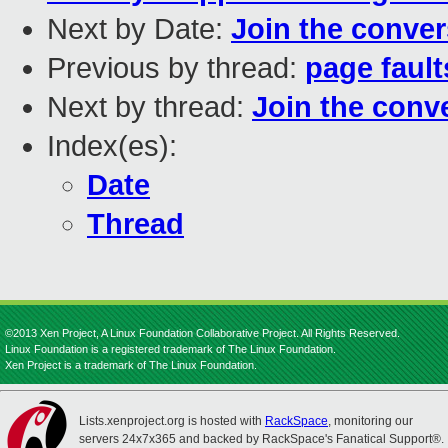
Next by Date:
Join the conver
Previous by thread:
page fault
Next by thread:
Join the conv
Index(es):
Date
Thread
©2013 Xen Project, A Linux Foundation Collaborative Project. All Rights Reserved.
Linux Foundation is a registered trademark of The Linux Foundation.
Xen Project is a trademark of The Linux Foundation.
Lists.xenproject.org is hosted with
RackSpace
, monitoring our
servers 24x7x365 and backed by RackSpace's Fanatical Support®.