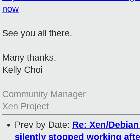
now
See you all there.
Many thanks,
Kelly Choi
Community Manager
Xen Project
Prev by Date:
Re: Xen/Debia
silently stopped working aft