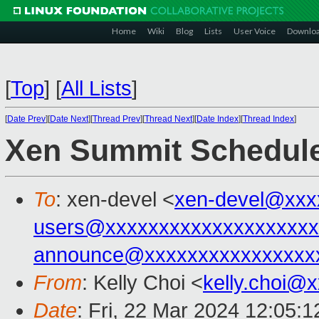
Home
Wiki
Blog
Lists
User Voice
Downlo
[
Top
]
[
All Lists
]
[
Date Prev
][
Date Next
][
Thread Prev
][
Thread Next
][
Date Index
][
Thread Index
]
Xen Summit Schedul
To
: xen-devel <
xen-devel@xxx
users@xxxxxxxxxxxxxxxxxxxx
announce@xxxxxxxxxxxxxxxx
From
: Kelly Choi <
kelly.choi@
Date
: Fri, 22 Mar 2024 12:05: