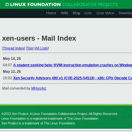
Home
Wiki
Blog
Lists
User Voice
Downlo
xen-users - Mail Index
[
Thread Index
]
[
Top
]
[
All Lists
]
May 14, 26
04:07
A student seeking help: HVMI instruction emulation crashes on Windows
May 12, 26
16:02
Xen Security Advisory 490 v1 (CVE-2025-54518) - x86: CPU Opcode C
Mail converted by
MHonArc
©2013 Xen Project, A Linux Foundation Collaborative Project. All Rights Reserved.
Linux Foundation is a registered trademark of The Linux Foundation.
Xen Project is a trademark of The Linux Foundation.