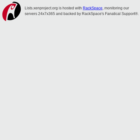
Lists.xenproject.org is hosted with
RackSpace
, monitoring our
servers 24x7x365 and backed by RackSpace's Fanatical Support®.