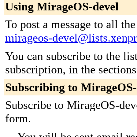
Using MirageOS-devel
To post a message to all the
mirageos-devel@lists.xenpr
You can subscribe to the lis
subscription, in the section
Subscribing to MirageOS-
Subscribe to MirageOS-devel
form.
You will be sent email re