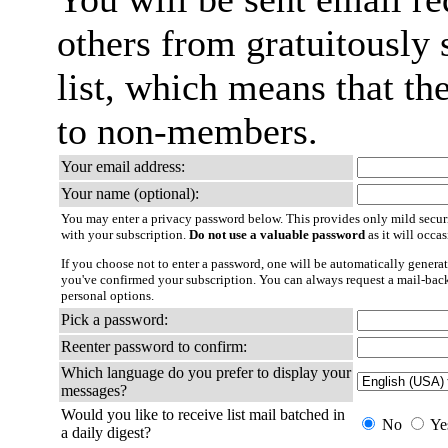
others from gratuitously 
list, which means that th
to non-members.
Your email address:
Your name (optional):
You may enter a privacy password below. This provides only mild securi
with your subscription.
Do not use a valuable password
as it will occa
If you choose not to enter a password, one will be automatically generat
you've confirmed your subscription. You can always request a mail-bac
personal options.
Pick a password:
Reenter password to confirm:
Which language do you prefer to display your
messages?
Would you like to receive list mail batched in
No
Ye
a daily digest?