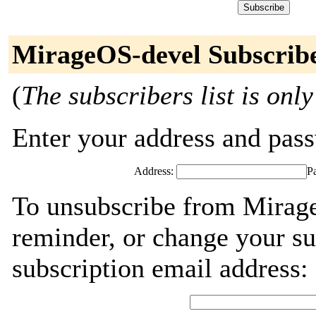
MirageOS-devel Subscrib
(
The subscribers list is only
Enter your address and passw
Address:
P
To unsubscribe from Mirag
reminder, or change your su
subscription email address: