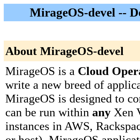
MirageOS-devel -- De
About MirageOS-devel
MirageOS is a
Cloud Oper
write a new breed of applic
MirageOS is designed to com
can be run within
any
Xen V
instances in AWS, Rackspac
or host). MirageOS applicat