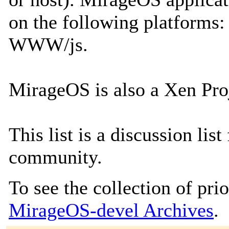
on the following platform
WWW/js.
MirageOS is also a Xen Proj
This list is a discussion li
community.
To see the collection of prior
MirageOS-devel Archives
.