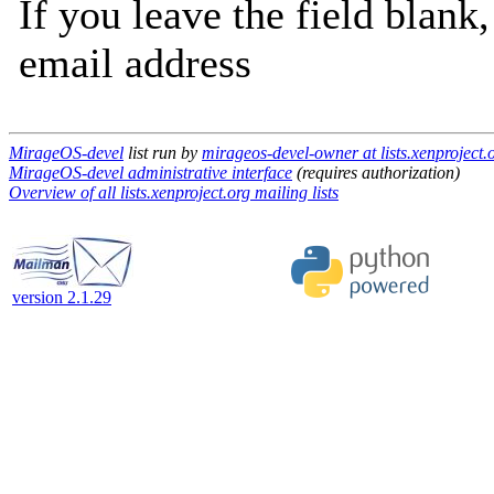
If you leave the field blank
email address
MirageOS-devel
list run by
mirageos-devel-owner at lists.xenproject.
MirageOS-devel administrative interface
(requires authorization)
Overview of all lists.xenproject.org mailing lists
version 2.1.29