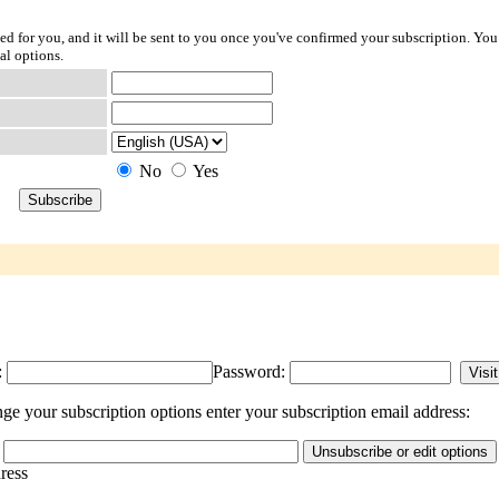
ted for you, and it will be sent to you once you've confirmed your subscription. You
al options.
No
Yes
:
Password:
e your subscription options enter your subscription email address:
dress