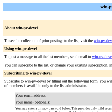
win-p
About win-pv-devel
To see the collection of prior postings to the list, visit the
win-pv-dev
Using win-pv-devel
To post a message to all the list members, send email to
win-pv-devel
You can subscribe to the list, or change your existing subscription, i
Subscribing to win-pv-devel
Subscribe to win-pv-devel by filling out the following form. You will
of members is available only to the list administrator.
Your email address:
Your name (optional):
You may enter a privacy password below. This provides only mild securi