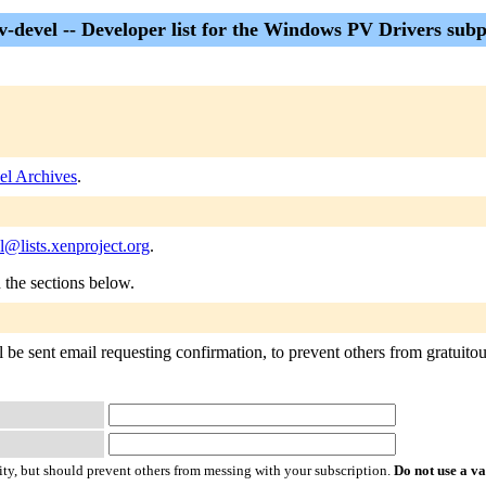
v-devel -- Developer list for the Windows PV Drivers subp
el Archives
.
@lists.xenproject.org
.
n the sections below.
 be sent email requesting confirmation, to prevent others from gratuitous
ty, but should prevent others from messing with your subscription.
Do not use a v