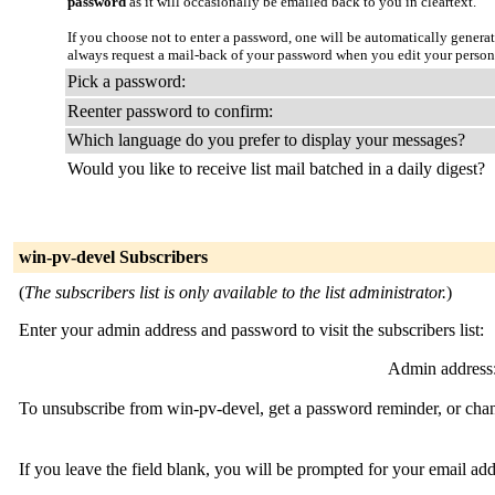
password
as it will occasionally be emailed back to you in cleartext.
If you choose not to enter a password, one will be automatically genera
always request a mail-back of your password when you edit your person
Pick a password:
Reenter password to confirm:
Which language do you prefer to display your messages?
Would you like to receive list mail batched in a daily digest?
win-pv-devel Subscribers
(
The subscribers list is only available to the list administrator.
)
Enter your admin address and password to visit the subscribers list:
Admin address
To unsubscribe from win-pv-devel, get a password reminder, or chang
If you leave the field blank, you will be prompted for your email ad