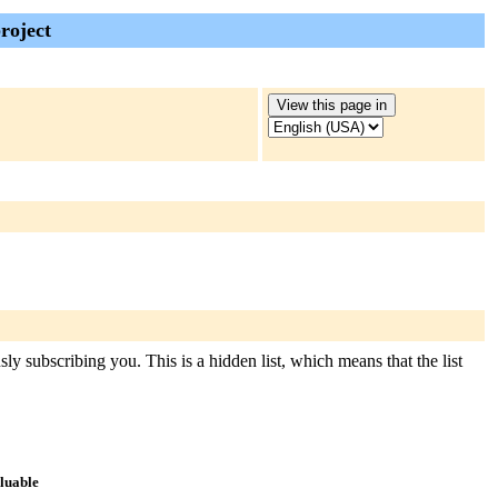
roject
ly subscribing you. This is a hidden list, which means that the list
aluable