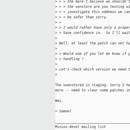
>
 > > the more I believe we shouldn'
>
 > > the xenstore are you testing w
>
 > > investigate this oddness we ca
>
 > > be safer than sorry.
>
 > 
>
 > I would rather have only a prope
>
 > have confidence in.  So I'll wai
>
>
 Well, at least the patch can not h
>
>
 > Would one of you let me know if 
>
 > handling ?
>
>
 Let's check which version we need 
>
The oxenstored in staging. Sorry I ha
more -- need to clear some patches in
Wei.

>
 Samuel
_____________________________________
Minios-devel mailing list
