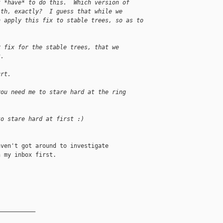
t *have* to do this.  Which version of
ith, exactly?  I guess that while we
n apply this fix to stable trees, so as to
r fix for the stable trees, that we
t.
urt.
you need me to stare hard at the ring
to stare hard at first :)
ven't got around to investigate

 my inbox first.

__________
