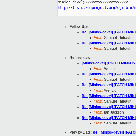
http://lists.xenproject.org/cgi-bin/
Follow-Ups
:
Re: [Minios-devel] [PATCH MINI
From:
Samuel Thibault
Re: [Minios-devel] [PATCH MINI
From:
Samuel Thibault
References
:
[Minios-devel] [PATCH MINI-OS 
From:
Wei Liu
Re: [Minios-devel] [PATCH MINI
From:
Samuel Thibault
Re: [Minios-devel] [PATCH MINI
From:
Wei Liu
Re: [Minios-devel] [PATCH MINI
From:
Samuel Thibault
Re: [Minios-devel] [PATCH MINI
From:
Ian Jackson
Re: [Minios-devel] [PATCH MINI
From:
Samuel Thibault
Prev by Date:
Re: [Minios-devel] [PATC