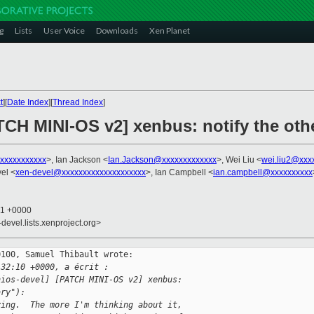
g
Lists
User Voice
Downloads
Xen Planet
t
][
Date Index
][
Thread Index
]
ATCH MINI-OS v2] xenbus: notify the ot
xxxxxxxxxxxx
>, Ian Jackson <
Ian.Jackson@xxxxxxxxxxxxx
>, Wei Liu <
wei.liu2@xxx
el <
xen-devel@xxxxxxxxxxxxxxxxxxxx
>, Ian Campbell <
ian.campbell@xxxxxxxxxx
21 +0000
-devel.lists.xenproject.org>
100, Samuel Thibault wrote:

:32:10 +0000, a écrit :
nios-devel] [PATCH MINI-OS v2] xenbus: 
ary"):
ying.  The more I'm thinking about it,