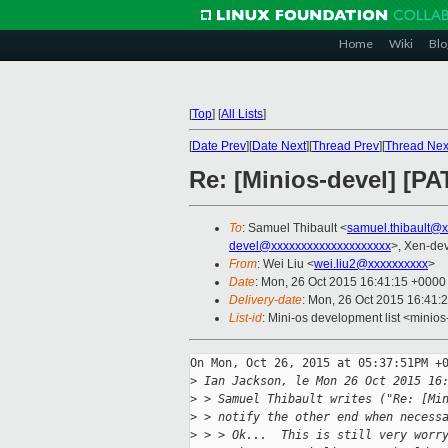
Home
Wiki
Blo
[
Top
]
[
All Lists
]
[
Date Prev
][
Date Next
][
Thread Prev
][
Thread Nex
Re: [Minios-devel] [P
To
: Samuel Thibault <
samuel.thibault@
devel@xxxxxxxxxxxxxxxxxxxx
>, Xen-dev
From
: Wei Liu <
wei.liu2@xxxxxxxxxx
>
Date
: Mon, 26 Oct 2015 16:41:15 +0000
Delivery-date
: Mon, 26 Oct 2015 16:41:
List-id
: Mini-os development list <minios
On Mon, Oct 26, 2015 at 05:37:51PM +0
>
 Ian Jackson, le Mon 26 Oct 2015 16
>
 > Samuel Thibault writes ("Re: [Mi
>
 > notify the other end when necess
>
 > > Ok...  This is still very worr