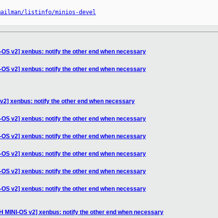
mailman/listinfo/minios-devel
-OS v2] xenbus: notify the other end when necessary
-OS v2] xenbus: notify the other end when necessary
v2] xenbus: notify the other end when necessary
-OS v2] xenbus: notify the other end when necessary
-OS v2] xenbus: notify the other end when necessary
-OS v2] xenbus: notify the other end when necessary
-OS v2] xenbus: notify the other end when necessary
-OS v2] xenbus: notify the other end when necessary
H MINI-OS v2] xenbus: notify the other end when necessary