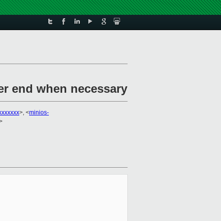
her end when necessary
xxxxxxx
>, <
minios-
>