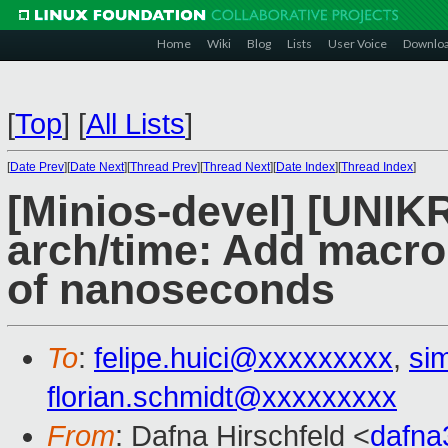
Home
Wiki
Blog
Lists
User Voice
Downlo
[
Top
]
[
All Lists
]
[
Date Prev
][
Date Next
][
Thread Prev
][
Thread Next
][
Date Index
][
Thread Index
]
[Minios-devel] [UNIK
arch/time: Add macro
of nanoseconds
To
:
felipe.huici@xxxxxxxxx
,
si
florian.schmidt@xxxxxxxxx
From
: Dafna Hirschfeld <
dafn