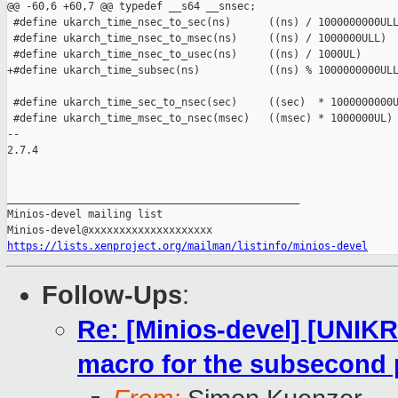
@@ -60,6 +60,7 @@ typedef __s64 __snsec;

 #define ukarch_time_nsec_to_sec(ns)      ((ns) / 1000000000ULL
 #define ukarch_time_nsec_to_msec(ns)     ((ns) / 1000000ULL)

 #define ukarch_time_nsec_to_usec(ns)     ((ns) / 1000UL)

+#define ukarch_time_subsec(ns)           ((ns) % 1000000000ULL
 #define ukarch_time_sec_to_nsec(sec)     ((sec)  * 1000000000U
 #define ukarch_time_msec_to_nsec(msec)   ((msec) * 1000000UL)

-- 

2.7.4

_______________________________________________

Minios-devel mailing list

https://lists.xenproject.org/mailman/listinfo/minios-devel
Follow-Ups
:
Re: [Minios-devel] [UNIK
macro for the subsecond 