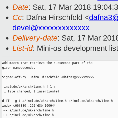
Date
: Sat, 17 Mar 2018 19:04:
Cc
: Dafna Hirschfeld <
dafna3
devel@xxxxxxxxxxxxx
Delivery-date
: Sat, 17 Mar 201
List-id
: Mini-os development lis
Add macro that retrieve the subsecond part of the

given nanoseconds.

Signed-off-by: Dafna Hirschfeld <dafna3@xxxxxxxxx>

---

 include/uk/arch/time.h | 1 +

 1 file changed, 1 insertion(+)

diff --git a/include/uk/arch/time.h b/include/uk/arch/time.h

index c66f380..262fd3b 100644

--- a/include/uk/arch/time.h

+++ b/include/uk/arch/time.h
