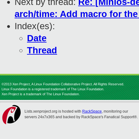
Next by thread:
Re: [Minios-d
arch/time: Add macro for th
Index(es):
Date
Thread
©2013 Xen Project, A Linux Foundation Collaborative Project. All Rights Reserved.
Linux Foundation is a registered trademark of The Linux Foundation.
Xen Project is a trademark of The Linux Foundation.
Lists.xenproject.org is hosted with
RackSpace
, monitoring our
servers 24x7x365 and backed by RackSpace's Fanatical Support®.