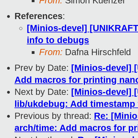
From:
Simon Kuenzer
References
:
[Minios-devel] [UNIKRAFT
info to debugs
From:
Dafna Hirschfeld
Prev by Date:
[Minios-devel]
Add macros for printing na
Next by Date:
[Minios-devel]
lib/ukdebug: Add timestamp
Previous by thread:
Re: [Mini
arch/time: Add macros for p