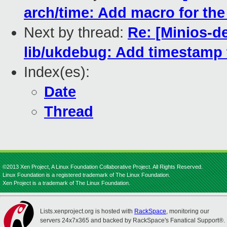
arch/time: Add macro for th
Next by thread:
Re: [Minios-d
lib/ukdebug: Add timestamp
Index(es):
Date
Thread
©2013 Xen Project, A Linux Foundation Collaborative Project. All Rights Reserved.
Linux Foundation is a registered trademark of The Linux Foundation.
Xen Project is a trademark of The Linux Foundation.
Lists.xenproject.org is hosted with
RackSpace
, monitoring our
servers 24x7x365 and backed by RackSpace's Fanatical Support®.