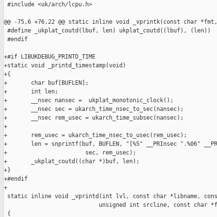
 #include <uk/arch/lcpu.h>

@@ -75,6 +76,22 @@ static inline void _vprintk(const char *fmt,
 #define _ukplat_coutd(lbuf, len) ukplat_coutd((lbuf), (len))

 #endif

+#if LIBUKDEBUG_PRINTD_TIME

+static void _printd_timestamp(void)

+{

+       char buf[BUFLEN];

+       int len;

+       __nsec nansec =  ukplat_monotonic_clock();

+       __nsec sec = ukarch_time_nsec_to_sec(nansec);

+       __nsec rem_usec = ukarch_time_subsec(nansec);

+

+       rem_usec = ukarch_time_nsec_to_usec(rem_usec);

+       len = snprintf(buf, BUFLEN, "[%5" __PRInsec ".%06" __PR
+                       sec, rem_usec);

+       _ukplat_coutd((char *)buf, len);

+}

+#endif

+

 static inline void _vprintd(int lvl, const char *libname, cons
                            unsigned int srcline, const char *f
 {
