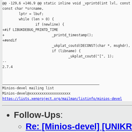
@@ -129,6 +146,9 @@ static inline void _vprintd(int lvl, const 
const char *srcname,

        lptr = lbuf;

        while (len > 0) {

                if (newline) {

+#if LIBUKDEBUG_PRINTD_TIME

+                       _printd_timestamp();

+#endif

                        _ukplat_coutd(DECONST(char *, msghdr), 
                        if (libname) {

                                _ukplat_coutd("[", 1);

-- 

2.7.4

_______________________________________________

Minios-devel mailing list

https://lists.xenproject.org/mailman/listinfo/minios-devel
Follow-Ups
:
Re: [Minios-devel] [UNIK