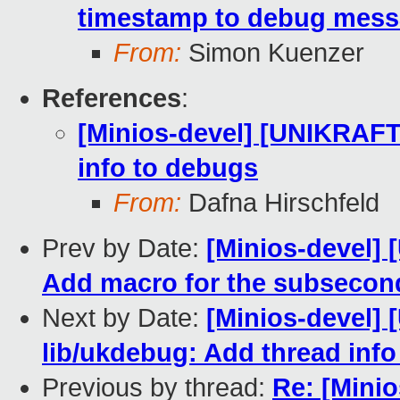
timestamp to debug mes
From:
Simon Kuenzer
References
:
[Minios-devel] [UNIKRAFT
info to debugs
From:
Dafna Hirschfeld
Prev by Date:
[Minios-devel]
Add macro for the subsecon
Next by Date:
[Minios-devel]
lib/ukdebug: Add thread inf
Previous by thread:
Re: [Mini