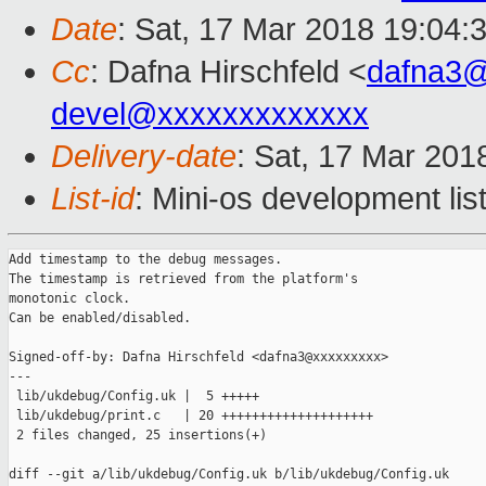
Date
: Sat, 17 Mar 2018 19:04:
Cc
: Dafna Hirschfeld <
dafna3
devel@xxxxxxxxxxxxx
Delivery-date
: Sat, 17 Mar 201
List-id
: Mini-os development lis
Add timestamp to the debug messages.

The timestamp is retrieved from the platform's

monotonic clock.

Can be enabled/disabled.

Signed-off-by: Dafna Hirschfeld <dafna3@xxxxxxxxx>

---

 lib/ukdebug/Config.uk |  5 +++++

 lib/ukdebug/print.c   | 20 ++++++++++++++++++++

 2 files changed, 25 insertions(+)

diff --git a/lib/ukdebug/Config.uk b/lib/ukdebug/Config.uk
