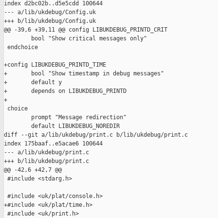
index d2bc02b..d5e5cdd 100644

--- a/lib/ukdebug/Config.uk

+++ b/lib/ukdebug/Config.uk

@@ -39,6 +39,11 @@ config LIBUKDEBUG_PRINTD_CRIT

        bool "Show critical messages only"

 endchoice

+config LIBUKDEBUG_PRINTD_TIME

+       bool "Show timestamp in debug messages"

+       default y

+       depends on LIBUKDEBUG_PRINTD

+

 choice

        prompt "Message redirection"

        default LIBUKDEBUG_NOREDIR

diff --git a/lib/ukdebug/print.c b/lib/ukdebug/print.c

index 175baaf..e5acae6 100644

--- a/lib/ukdebug/print.c

+++ b/lib/ukdebug/print.c

@@ -42,6 +42,7 @@

 #include <stdarg.h>

 #include <uk/plat/console.h>

+#include <uk/plat/time.h>

 #include <uk/print.h>
