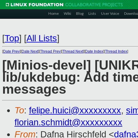
Home
Wiki
Blog
Lists
User Voice
Downlo
[
Top
]
[
All Lists
]
[
Date Prev
][
Date Next
][
Thread Prev
][
Thread Next
][
Date Index
][
Thread Index
]
[Minios-devel] [UNIK
lib/ukdebug: Add tim
messages
To
:
felipe.huici@xxxxxxxxx
,
si
florian.schmidt@xxxxxxxxx
From
: Dafna Hirschfeld <
dafn