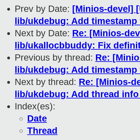
Prev by Date:
[Minios-devel]
lib/ukdebug: Add timestamp
Next by Date:
Re: [Minios-de
lib/ukallocbbuddy: Fix defin
Previous by thread:
Re: [Mini
lib/ukdebug: Add timestamp
Next by thread:
Re: [Minios-d
lib/ukdebug: Add thread inf
Index(es):
Date
Thread