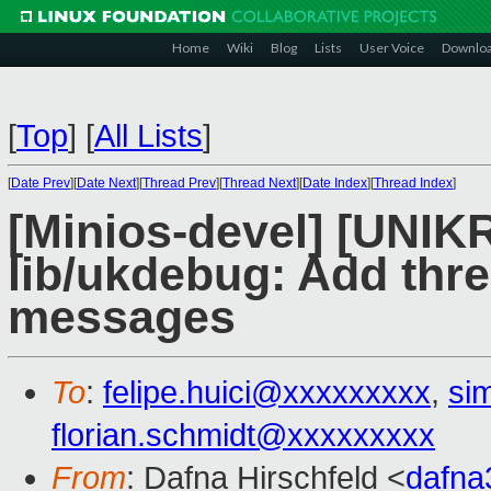
Home
Wiki
Blog
Lists
User Voice
Downlo
[
Top
]
[
All Lists
]
[
Date Prev
][
Date Next
][
Thread Prev
][
Thread Next
][
Date Index
][
Thread Index
]
[Minios-devel] [UNIK
lib/ukdebug: Add thre
messages
To
:
felipe.huici@xxxxxxxxx
,
si
florian.schmidt@xxxxxxxxx
From
: Dafna Hirschfeld <
dafn