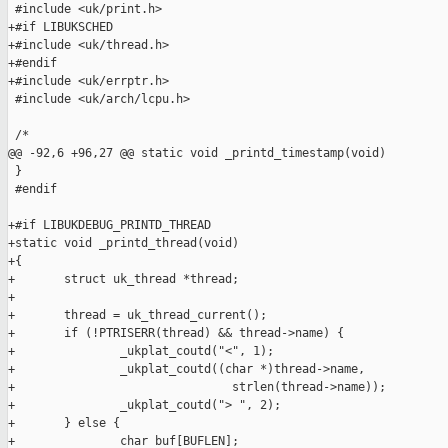
 #include <uk/print.h>

+#if LIBUKSCHED

+#include <uk/thread.h>

+#endif

+#include <uk/errptr.h>

 #include <uk/arch/lcpu.h>

 /*

@@ -92,6 +96,27 @@ static void _printd_timestamp(void)

 }

 #endif

+#if LIBUKDEBUG_PRINTD_THREAD

+static void _printd_thread(void)

+{

+       struct uk_thread *thread;

+

+       thread = uk_thread_current();

+       if (!PTRISERR(thread) && thread->name) {

+               _ukplat_coutd("<", 1);

+               _ukplat_coutd((char *)thread->name,

+                               strlen(thread->name));

+               _ukplat_coutd("> ", 2);

+       } else {

+               char buf[BUFLEN];
