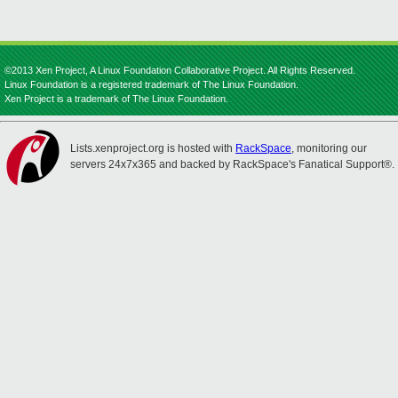
©2013 Xen Project, A Linux Foundation Collaborative Project. All Rights Reserved.
Linux Foundation is a registered trademark of The Linux Foundation.
Xen Project is a trademark of The Linux Foundation.
Lists.xenproject.org is hosted with
RackSpace
, monitoring our
servers 24x7x365 and backed by RackSpace's Fanatical Support®.