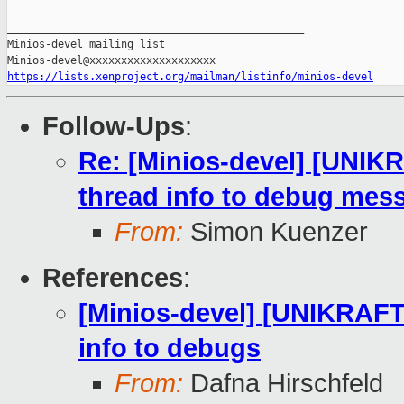
_______________________________________________

Minios-devel mailing list

https://lists.xenproject.org/mailman/listinfo/minios-devel
Follow-Ups
:
Re: [Minios-devel] [UNIK
thread info to debug mes
From:
Simon Kuenzer
References
:
[Minios-devel] [UNIKRAFT
info to debugs
From:
Dafna Hirschfeld