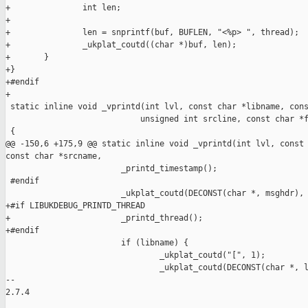
+               int len;

+

+               len = snprintf(buf, BUFLEN, "<%p> ", thread);

+               _ukplat_coutd((char *)buf, len);

+       }

+}

+#endif

+

 static inline void _vprintd(int lvl, const char *libname, cons
                            unsigned int srcline, const char *f
 {

@@ -150,6 +175,9 @@ static inline void _vprintd(int lvl, const 
const char *srcname,

                        _printd_timestamp();

 #endif

                        _ukplat_coutd(DECONST(char *, msghdr), 
+#if LIBUKDEBUG_PRINTD_THREAD

+                       _printd_thread();

+#endif

                        if (libname) {

                                _ukplat_coutd("[", 1);

                                _ukplat_coutd(DECONST(char *, l
-- 

2.7.4
