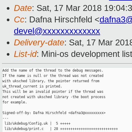
Date
: Sat, 17 Mar 2018 19:04:
Cc
: Dafna Hirschfeld <
dafna3
devel@xxxxxxxxxxxxx
Delivery-date
: Sat, 17 Mar 201
List-id
: Mini-os development lis
Add the name of the thread to the debug messages.

If the name is null or the thread was not created

with uksched library, the pointer returned from

uk_thread_current is printed.

This will be an invalid pointer if the thread was

not created with uksched library -the boot process

for example.

Signed-off-by: Dafna Hirschfeld <dafna3@xxxxxxxxx>

---

 lib/ukdebug/Config.uk |  5 +++++

 lib/ukdebug/print.c   | 28 ++++++++++++++++++++++++++++
