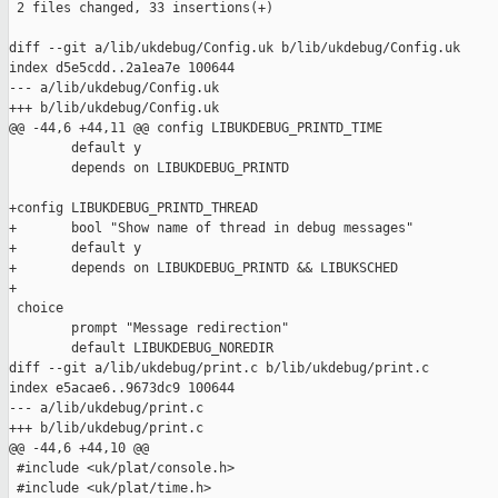
 2 files changed, 33 insertions(+)

diff --git a/lib/ukdebug/Config.uk b/lib/ukdebug/Config.uk

index d5e5cdd..2a1ea7e 100644

--- a/lib/ukdebug/Config.uk

+++ b/lib/ukdebug/Config.uk

@@ -44,6 +44,11 @@ config LIBUKDEBUG_PRINTD_TIME

        default y

        depends on LIBUKDEBUG_PRINTD

+config LIBUKDEBUG_PRINTD_THREAD

+       bool "Show name of thread in debug messages"

+       default y

+       depends on LIBUKDEBUG_PRINTD && LIBUKSCHED

+

 choice

        prompt "Message redirection"

        default LIBUKDEBUG_NOREDIR

diff --git a/lib/ukdebug/print.c b/lib/ukdebug/print.c

index e5acae6..9673dc9 100644

--- a/lib/ukdebug/print.c

+++ b/lib/ukdebug/print.c

@@ -44,6 +44,10 @@

 #include <uk/plat/console.h>

 #include <uk/plat/time.h>
