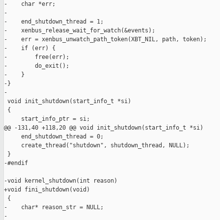
-    char *err;

-

-    end_shutdown_thread = 1;

-    xenbus_release_wait_for_watch(&events);

-    err = xenbus_unwatch_path_token(XBT_NIL, path, token);

-    if (err) {

-        free(err);

-        do_exit();

-    }

-}

-

 void init_shutdown(start_info_t *si)

 {

     start_info_ptr = si;

@@ -131,40 +118,20 @@ void init_shutdown(start_info_t *si)

     end_shutdown_thread = 0;

     create_thread("shutdown", shutdown_thread, NULL);

 }

-#endif

-void kernel_shutdown(int reason)

+void fini_shutdown(void)

 {

-    char* reason_str = NULL;

-
