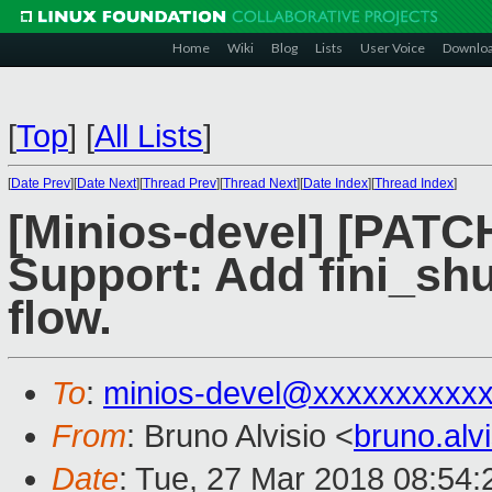
Home
Wiki
Blog
Lists
User Voice
Downlo
[
Top
]
[
All Lists
]
[
Date Prev
][
Date Next
][
Thread Prev
][
Thread Next
][
Date Index
][
Thread Index
]
[Minios-devel] [PATC
Support: Add fini_shu
flow.
To
:
minios-devel@xxxxxxxxxx
From
: Bruno Alvisio <
bruno.al
Date
: Tue, 27 Mar 2018 08:54: