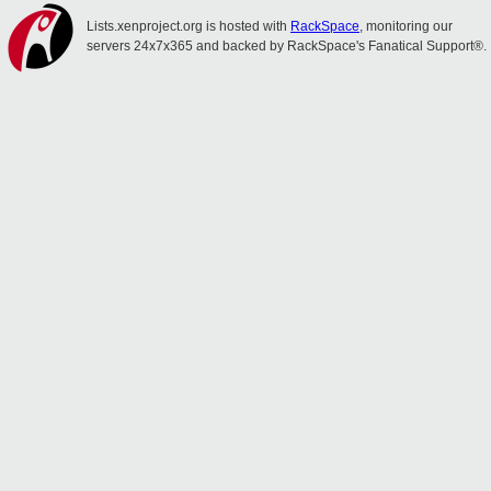
Lists.xenproject.org is hosted with
RackSpace
, monitoring our
servers 24x7x365 and backed by RackSpace's Fanatical Support®.