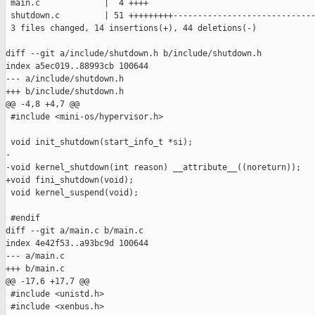
 main.c             |  4 ++++

 shutdown.c         | 51 +++++++++-----------------------------
 3 files changed, 14 insertions(+), 44 deletions(-)

diff --git a/include/shutdown.h b/include/shutdown.h

index a5ec019..88993cb 100644

--- a/include/shutdown.h

+++ b/include/shutdown.h

@@ -4,8 +4,7 @@

 #include <mini-os/hypervisor.h>

 void init_shutdown(start_info_t *si);

-

-void kernel_shutdown(int reason) __attribute__((noreturn));

+void fini_shutdown(void);

 void kernel_suspend(void);

 #endif

diff --git a/main.c b/main.c

index 4e42f53..a93bc9d 100644

--- a/main.c

+++ b/main.c

@@ -17,6 +17,7 @@

 #include <unistd.h>

 #include <xenbus.h>
