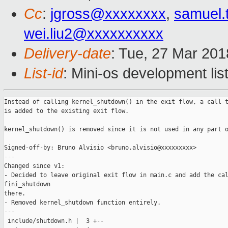
Cc
:
jgross@xxxxxxxx
,
samuel.
wei.liu2@xxxxxxxxxx
Delivery-date
: Tue, 27 Mar 20
List-id
: Mini-os development lis
Instead of calling kernel_shutdown() in the exit flow, a call t
is added to the existing exit flow.

kernel_shutdown() is removed since it is not used in any part o
Signed-off-by: Bruno Alvisio <bruno.alvisio@xxxxxxxxx>

---

Changed since v1:

- Decided to leave original exit flow in main.c and add the cal
fini_shutdown

there.

- Removed kernel_shutdown function entirely.

---

 include/shutdown.h |  3 +--
