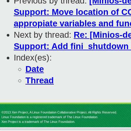
Previous by thread:
[Minios-de
Support: Move location of 
appropiate variables and fun
Next by thread:
Re: [Minios-d
Support: Add fini_shutdown ca
Index(es):
Date
Thread
©2013 Xen Project, A Linux Foundation Collaborative Project. All Rights Reserved.
Linux Foundation is a registered trademark of The Linux Foundation.
Xen Project is a trademark of The Linux Foundation.