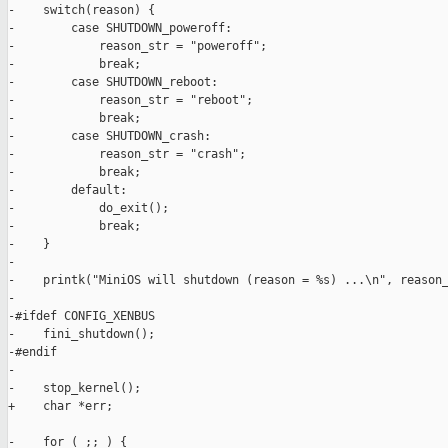
-    switch(reason) {

-        case SHUTDOWN_poweroff:

-            reason_str = "poweroff";

-            break;

-        case SHUTDOWN_reboot:

-            reason_str = "reboot";

-            break;

-        case SHUTDOWN_crash:

-            reason_str = "crash";

-            break;

-        default:

-            do_exit();

-            break;

-    }

-

-    printk("MiniOS will shutdown (reason = %s) ...\n", reason_
-

-#ifdef CONFIG_XENBUS

-    fini_shutdown();

-#endif

-

-    stop_kernel();

+    char *err;

-    for ( ;; ) {
