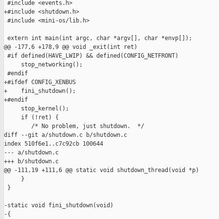
 #include <events.h>

+#include <shutdown.h>

 #include <mini-os/lib.h>

 extern int main(int argc, char *argv[], char *envp[]);

@@ -177,6 +178,9 @@ void _exit(int ret)

 #if defined(HAVE_LWIP) && defined(CONFIG_NETFRONT)

     stop_networking();

 #endif

+#ifdef CONFIG_XENBUS

+    fini_shutdown();

+#endif

     stop_kernel();

     if (!ret) {

        /* No problem, just shutdown.  */

diff --git a/shutdown.c b/shutdown.c

index 510f6e1..c7c92cb 100644

--- a/shutdown.c

+++ b/shutdown.c

@@ -111,19 +111,6 @@ static void shutdown_thread(void *p)

     }

 }

-static void fini_shutdown(void)

-{
