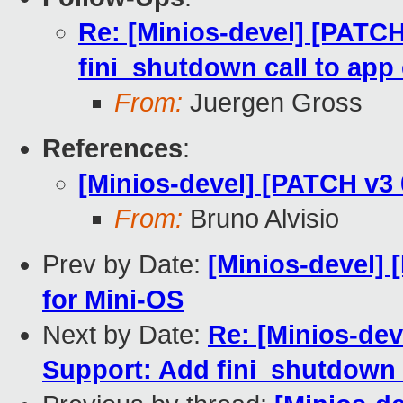
Re: [Minios-devel] [PATCH
fini_shutdown call to app 
From:
Juergen Gross
References
:
[Minios-devel] [PATCH v3 
From:
Bruno Alvisio
Prev by Date:
[Minios-devel] 
for Mini-OS
Next by Date:
Re: [Minios-dev
Support: Add fini_shutdown ca