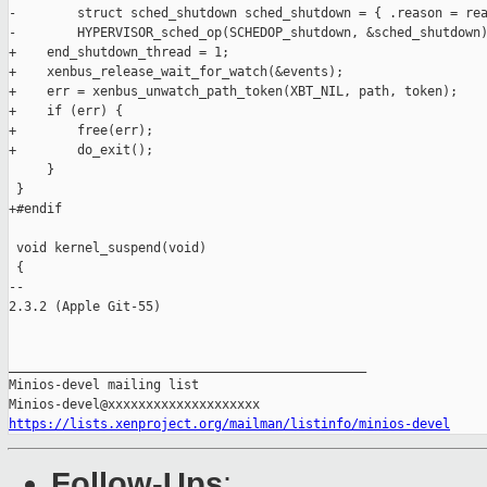
-        struct sched_shutdown sched_shutdown = { .reason = rea
-        HYPERVISOR_sched_op(SCHEDOP_shutdown, &sched_shutdown)
+    end_shutdown_thread = 1;

+    xenbus_release_wait_for_watch(&events);

+    err = xenbus_unwatch_path_token(XBT_NIL, path, token);

+    if (err) {

+        free(err);

+        do_exit();

     }

 }

+#endif

 void kernel_suspend(void)

 {

-- 

2.3.2 (Apple Git-55)

_______________________________________________

Minios-devel mailing list

https://lists.xenproject.org/mailman/listinfo/minios-devel
Follow-Ups
: