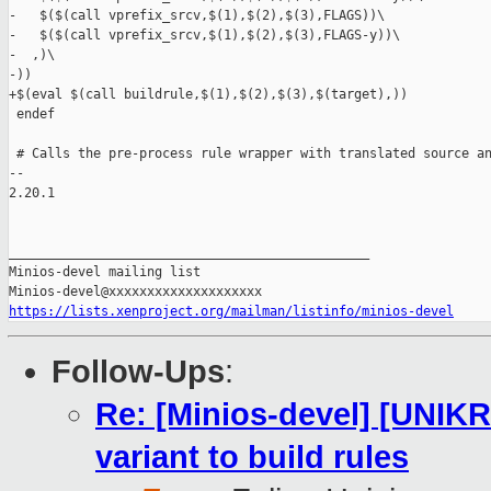
https://lists.xenproject.org/mailman/listinfo/minios-devel
Follow-Ups
:
Re: [Minios-devel] [UNIK
variant to build rules