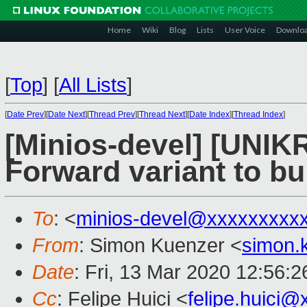
Home
Wiki
Blog
Lists
User Voice
Downlo
[
Top
]
[
All Lists
]
[
Date Prev
][
Date Next
][
Thread Prev
][
Thread Next
][
Date Index
][
Thread Index
]
[Minios-devel] [UNIK
Forward variant to bu
To
: <
minios-devel@xxxxxxxxx
From
: Simon Kuenzer <
simon.
Date
: Fri, 13 Mar 2020 12:56:
Cc
: Felipe Huici <
felipe.huici