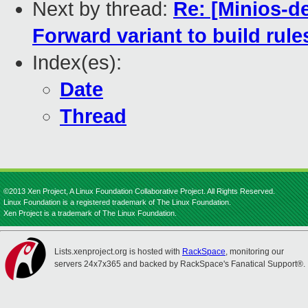
Next by thread:
Re: [Minios-d
Forward variant to build rule
Index(es):
Date
Thread
©2013 Xen Project, A Linux Foundation Collaborative Project. All Rights Reserved.
Linux Foundation is a registered trademark of The Linux Foundation.
Xen Project is a trademark of The Linux Foundation.
Lists.xenproject.org is hosted with
RackSpace
, monitoring our
servers 24x7x365 and backed by RackSpace's Fanatical Support®.