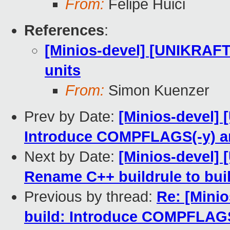
From:
Felipe Huici
References
:
[Minios-devel] [UNIKRAFT 
units
From:
Simon Kuenzer
Prev by Date:
[Minios-devel]
Introduce COMPFLAGS(-y) 
Next by Date:
[Minios-devel]
Rename C++ buildrule to bui
Previous by thread:
Re: [Mini
build: Introduce COMPFLAG