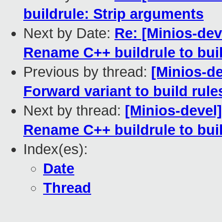
buildrule: Strip arguments
Next by Date:
Re: [Minios-dev
Rename C++ buildrule to bui
Previous by thread:
[Minios-d
Forward variant to build rule
Next by thread:
[Minios-devel
Rename C++ buildrule to bui
Index(es):
Date
Thread