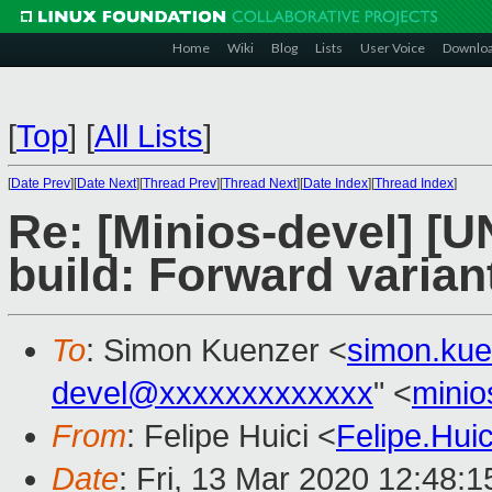
Home
Wiki
Blog
Lists
User Voice
Downlo
[
Top
]
[
All Lists
]
[
Date Prev
][
Date Next
][
Thread Prev
][
Thread Next
][
Date Index
][
Thread Index
]
Re: [Minios-devel] [
build: Forward variant
To
: Simon Kuenzer <
simon.ku
devel@xxxxxxxxxxxxx
" <
mini
From
: Felipe Huici <
Felipe.Hu
Date
: Fri, 13 Mar 2020 12:48: