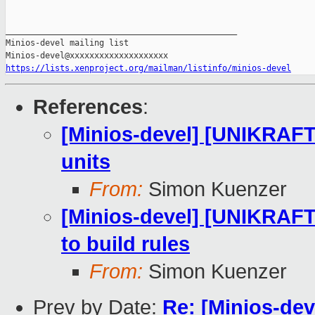
https://lists.xenproject.org/mailman/listinfo/minios-devel
References
:
[Minios-devel] [UNIKRAFT 
units
From:
Simon Kuenzer
[Minios-devel] [UNIKRAFT 
to build rules
From:
Simon Kuenzer
Prev by Date:
Re: [Minios-dev