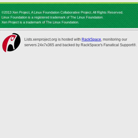
©2013 Xen Project, A Linux Foundation Collaborative Project. All Rights Reserved.
Linux Foundation is a registered trademark of The Linux Foundation.
Xen Project is a trademark of The Linux Foundation.
Lists.xenproject.org is hosted with
RackSpace
, monitoring our
servers 24x7x365 and backed by RackSpace's Fanatical Support®.