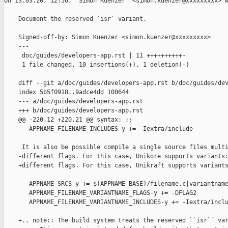
﻿On 13.03.20, 12:56, "Simon Kuenzer" <simon.kuenzer@xxxxxxxxx> w
    Document the reserved `isr` variant.

    Signed-off-by: Simon Kuenzer <simon.kuenzer@xxxxxxxxx>

    ---

     doc/guides/developers-app.rst | 11 ++++++++++-

     1 file changed, 10 insertions(+), 1 deletion(-)

    diff --git a/doc/guides/developers-app.rst b/doc/guides/dev
    index 5b5f0918..9adce4dd 100644

    --- a/doc/guides/developers-app.rst

    +++ b/doc/guides/developers-app.rst

    @@ -220,12 +220,21 @@ syntax: ::

       APPNAME_FILENAME_INCLUDES-y += -Iextra/include

     It is also be possible compile a single source files multi
    -different flags. For this case, Unikore supports variants:
    +different flags. For this case, Unikraft supports variants
       APPNAME_SRCS-y += $(APPNAME_BASE)/filename.c|variantname
       APPNAME_FILENAME_VARIANTNAME_FLAGS-y += -DFLAG2

       APPNAME_FILENAME_VARIANTNAME_INCLUDES-y += -Iextra/inclu
    +.. note:: The build system treats the reserved ``isr`` var