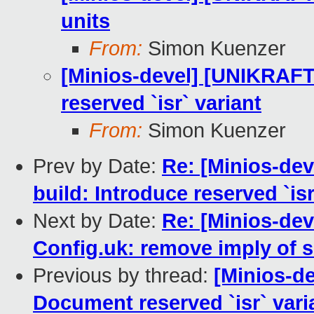
units
From:
Simon Kuenzer
[Minios-devel] [UNIKRAF
reserved `isr` variant
From:
Simon Kuenzer
Prev by Date:
Re: [Minios-dev
build: Introduce reserved `isr
Next by Date:
Re: [Minios-d
Config.uk: remove imply of s
Previous by thread:
[Minios-d
Document reserved `isr` vari