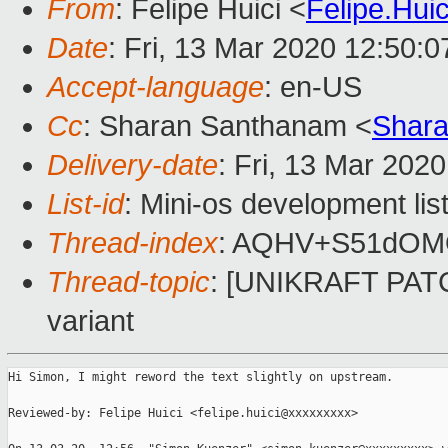
From
: Felipe Huici <
Felipe.Hu
Date
: Fri, 13 Mar 2020 12:50:
Accept-language
: en-US
Cc
: Sharan Santhanam <
Shar
Delivery-date
: Fri, 13 Mar 202
List-id
: Mini-os development lis
Thread-index
: AQHV+S51dOM
Thread-topic
: [UNIKRAFT PATCH
variant
Hi Simon, I might reword the text slightly on upstream.

Reviewed-by: Felipe Huici <felipe.huici@xxxxxxxxx>
