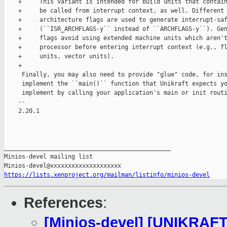
    +     This variant is intended for build units that contain
    +     be called from interrupt context, as well. Different 
    +     architecture flags are used to generate interrupt-saf
    +     (``ISR_ARCHFLAGS-y`` instead of ``ARCHFLAGS-y``). Gen
    +     flags avoid using extended machine units which aren't
    +     processor before entering interrupt context (e.g., fl
    +     units, vector units).

    +

     Finally, you may also need to provide "glue" code, for ins
     implement the ``main()`` function that Unikraft expects yo
     implement by calling your application's main or init routi
    -- 

    2.20.1

_______________________________________________

Minios-devel mailing list

https://lists.xenproject.org/mailman/listinfo/minios-devel
References
:
[Minios-devel] [UNIKRAFT 