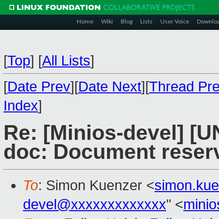
Home
Wiki
Blog
Lists
User Voice
Downlo
[
Top
]
[
All Lists
]
[
Date Prev
][
Date Next
][
Thread Pr
Index
]
Re: [Minios-devel] [
doc: Document reserve
To
: Simon Kuenzer <
simon.ku
devel@xxxxxxxxxxxxx
" <
mini