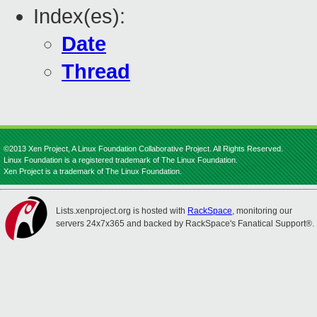
Index(es):
Date
Thread
©2013 Xen Project, A Linux Foundation Collaborative Project. All Rights Reserved.
Linux Foundation is a registered trademark of The Linux Foundation.
Xen Project is a trademark of The Linux Foundation.
Lists.xenproject.org is hosted with
RackSpace
, monitoring our
servers 24x7x365 and backed by RackSpace's Fanatical Support®.