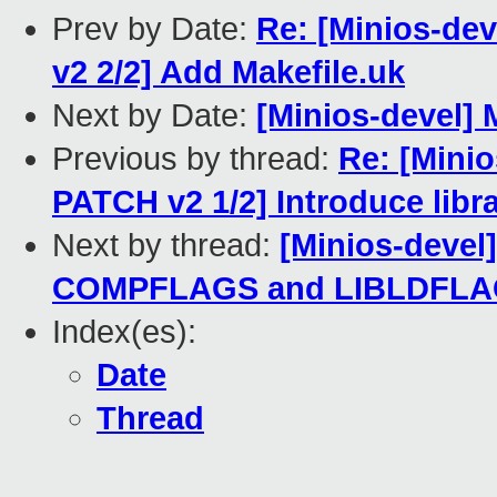
Prev by Date:
Re: [Minios-d
v2 2/2] Add Makefile.uk
Next by Date:
[Minios-devel]
Previous by thread:
Re: [Min
PATCH v2 1/2] Introduce libr
Next by thread:
[Minios-devel
COMPFLAGS and LIBLDFLAGS
Index(es):
Date
Thread