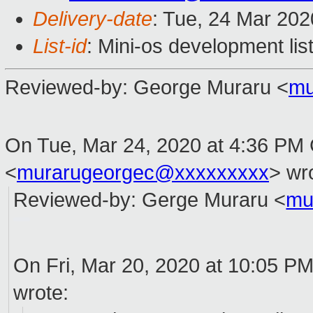
Delivery-date
: Tue, 24 Mar 20
List-id
: Mini-os development lis
Reviewed
-
by
: George Muraru <
mu
On Tue, Mar 24, 2020 at 4:36 PM 
<
murarugeorgec@xxxxxxxxx
> wr
Reviewed
-
by
: Gerge Muraru <
mu
On Fri, Mar 20, 2020 at 10:05 PM
wrote: