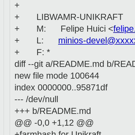
+
+ LIBWAMR-UNIKRAFT
+ M: Felipe Huici <
felip
+ L:
minios-devel@xxxx
+ F: *
diff --git a/README.md b/RE
new file mode 100644
index 0000000..95871df
--- /dev/null
+++ b/README.md
@@ -0,0 +1,12 @@
+farmhash for Unikraft