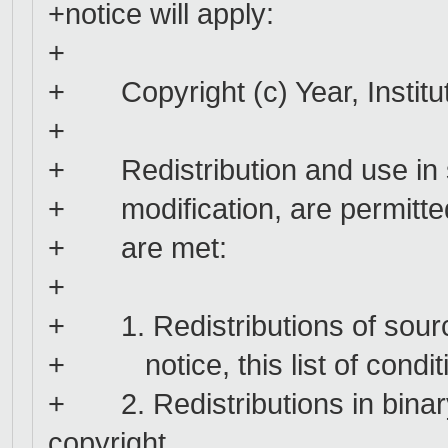
+notice will apply:
+
+ Copyright (c) Year, Instituti
+
+ Redistribution and use in s
+ modification, are permitted 
+ are met:
+
+ 1. Redistributions of sourc
+ notice, this list of conditi
+ 2. Redistributions in binar
copyright