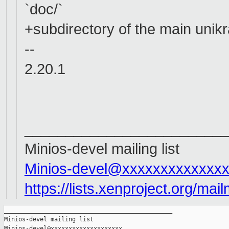
`doc/`
+subdirectory of the main unikra
--
2.20.1
_________________________
Minios-devel mailing list
Minios-devel@xxxxxxxxxxxxx
https://lists.xenproject.org/mai
_______________________________________________

Minios-devel mailing list
