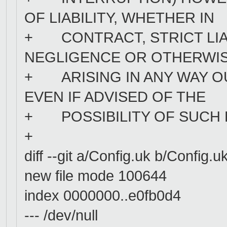
OF LIABILITY, WHETHER IN
+ CONTRACT, STRICT LIAB
NEGLIGENCE OR OTHERWIS
+ ARISING IN ANY WAY OU
EVEN IF ADVISED OF THE
+ POSSIBILITY OF SUCH
+
diff --git a/Config.uk b/Config.u
new file mode 100644
index 0000000..e0fb0d4
--- /dev/null