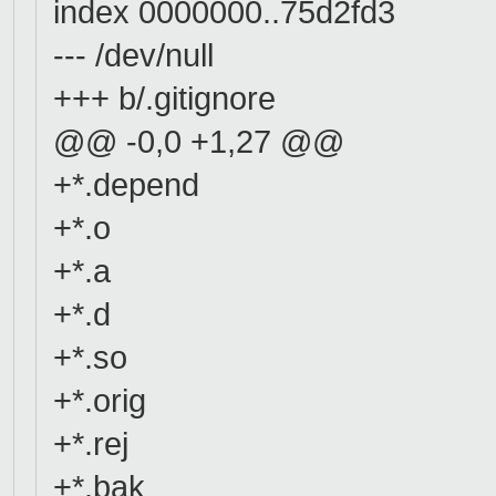
index 0000000..75d2fd3
--- /dev/null
+++ b/.gitignore
@@ -0,0 +1,27 @@
+*.depend
+*.o
+*.a
+*.d
+*.so
+*.orig
+*.rej
+*.bak