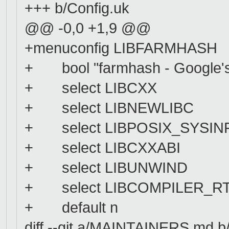
+++ b/Config.uk
@@ -0,0 +1,9 @@
+menuconfig LIBFARMHASH
+ bool "farmhash - Google's f
+ select LIBCXX
+ select LIBNEWLIBC
+ select LIBPOSIX_SYSIN
+ select LIBCXXABI
+ select LIBUNWIND
+ select LIBCOMPILER_R
+ default n
diff --git a/MAINTAINERS.md