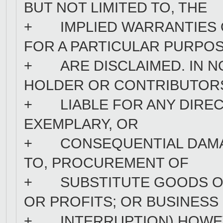
BUT NOT LIMITED TO, THE
+ IMPLIED WARRANTIES O
FOR A PARTICULAR PURPO
+ ARE DISCLAIMED. IN N
HOLDER OR CONTRIBUTOR
+ LIABLE FOR ANY DIRECT,
EXEMPLARY, OR
+ CONSEQUENTIAL DAMAGE
TO, PROCUREMENT OF
+ SUBSTITUTE GOODS OR 
OR PROFITS; OR BUSINESS
+ INTERRUPTION) HOWEV