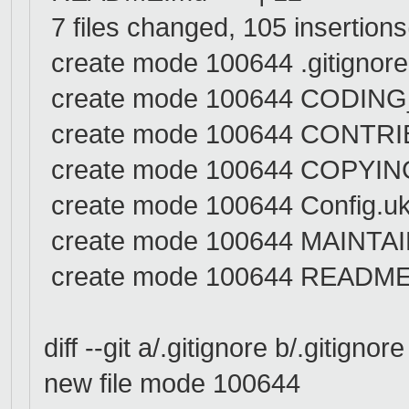
7 files changed, 105 insertions
create mode 100644 .gitignore
create mode 100644 CODIN
create mode 100644 CONTR
create mode 100644 COPYIN
create mode 100644 Config.u
create mode 100644 MAINTA
create mode 100644 READM
diff --git a/.gitignore b/.gitignore
new file mode 100644