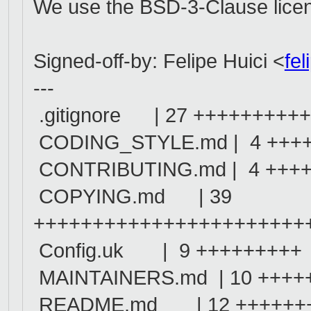
We use the BSD-3-Clause license
Signed-off-by: Felipe Huici <
fe
---
.gitignore | 27 ++++++++
CODING_STYLE.md | 4 +++
CONTRIBUTING.md | 4 +++
COPYING.md | 39
+++++++++++++++++++++++
Config.uk | 9 +++++++++
MAINTAINERS.md | 10 ++++
README.md | 12 ++++++