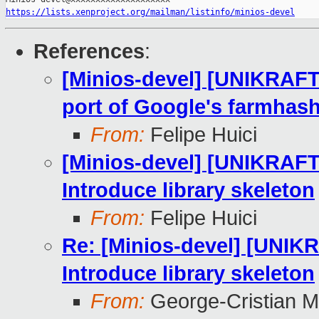
https://lists.xenproject.org/mailman/listinfo/minios-devel
References
:
[Minios-devel] [UNIKRAFT
port of Google's farmhash 
From:
Felipe Huici
[Minios-devel] [UNIKRAF
Introduce library skeleton
From:
Felipe Huici
Re: [Minios-devel] [UNI
Introduce library skeleton
From:
George-Cristian M