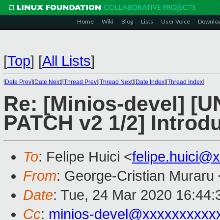
Home
Wiki
Blog
Lists
User Voice
Downlo
[
Top
]
[
All Lists
]
[
Date Prev
][
Date Next
][
Thread Prev
][
Thread Next
][
Date Index
][
Thread Index
]
Re: [Minios-devel]
PATCH v2 1/2] Introdu
To
: Felipe Huici <
felipe.huici@
From
: George-Cristian Muraru 
Date
: Tue, 24 Mar 2020 16:44
Cc
:
minios-devel@xxxxxxxxxx