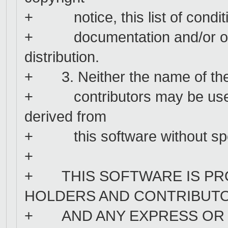
+ notice, this list of conditio
+ documentation and/or othe
distribution.
+ 3. Neither the name of the 
+ contributors may be used 
derived from
+ this software without speci
+
+ THIS SOFTWARE IS PRO
HOLDERS AND CONTRIBUTOR
+ AND ANY EXPRESS OR I