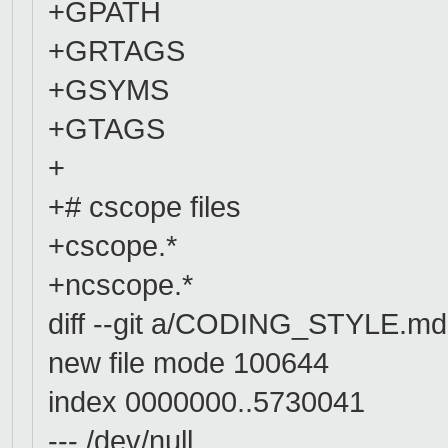
+GPATH
+GRTAGS
+GSYMS
+GTAGS
+
+# cscope files
+cscope.*
+ncscope.*
diff --git a/CODING_STYLE.
new file mode 100644
index 0000000..5730041
--- /dev/null