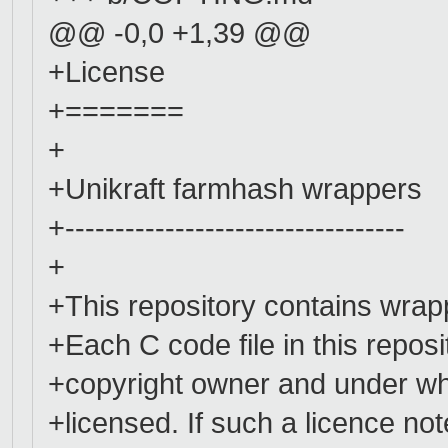
@@ -0,0 +1,39 @@
+License
+=======
+
+Unikraft farmhash wrappers
+----------------------------------
+
+This repository contains wrapp
+Each C code file in this repos
+copyright owner and under whi
+licensed. If such a licence not