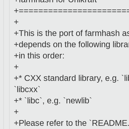
+======================
+
+This is the port of farmhash as 
+depends on the following libra
+in this order:
+
+* CXX standard library, e.g. `li
`libcxx`
+* `libc`, e.g. `newlib`
+
+Please refer to the `README.