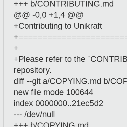
+++ b/CONTRIBUTING.md
@@ -0,0 +1,4 @@
+Contributing to Unikraft
+======================
+
+Please refer to the `CONTRIBU
repository.
diff --git a/COPYING.md b/C
new file mode 100644
index 0000000..21ec5d2
--- /dev/null
+++ b/COPYING.md