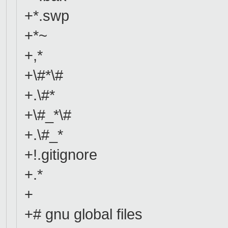
+*.swp
+*~
+,*
+\#*\#
+.\#*
+\#_*\#
+.\#_*
+!.gitignore
+.*
+
+# gnu global files