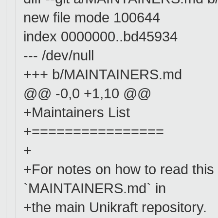
new file mode 100644
index 0000000..bd45934
--- /dev/null
+++ b/MAINTAINERS.md
@@ -0,0 +1,10 @@
+Maintainers List
+================
+
+For notes on how to read this 
`MAINTAINERS.md` in
+the main Unikraft repository.