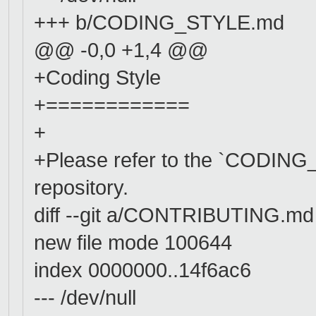
+++ b/CODING_STYLE.md
@@ -0,0 +1,4 @@
+Coding Style
+============
+
+Please refer to the `CODING_S
repository.
diff --git a/CONTRIBUTING.
new file mode 100644
index 0000000..14f6ac6
--- /dev/null