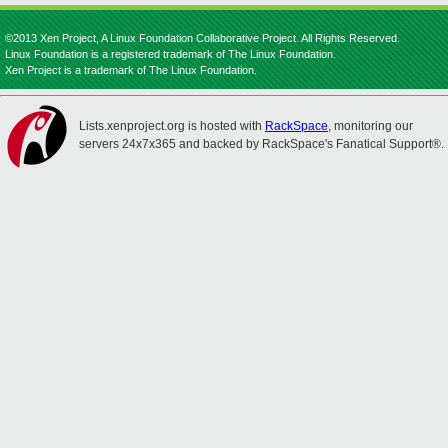
©2013 Xen Project, A Linux Foundation Collaborative Project. All Rights Reserved.
Linux Foundation is a registered trademark of The Linux Foundation.
Xen Project is a trademark of The Linux Foundation.
Lists.xenproject.org is hosted with
RackSpace
, monitoring our
servers 24x7x365 and backed by RackSpace's Fanatical Support®.