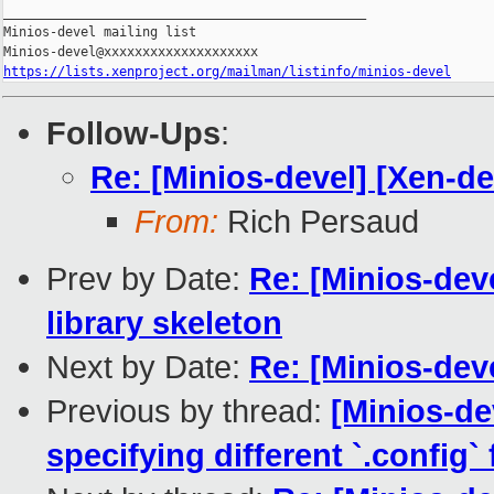
_______________________________________________

Minios-devel mailing list

https://lists.xenproject.org/mailman/listinfo/minios-devel
Follow-Ups
:
Re: [Minios-devel] [Xen-
From:
Rich Persaud
Prev by Date:
Re: [Minios-de
library skeleton
Next by Date:
Re: [Minios-de
Previous by thread:
[Minios-de
specifying different `.config` f