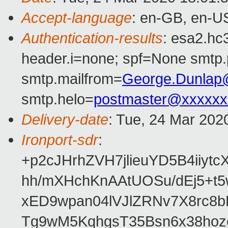
Accept-language
: en-GB, en-U
Authentication-results
: esa2.hc
header.i=none; spf=None smtp.
smtp.mailfrom=
George.Dunlap
smtp.helo=
postmaster@xxxxxx
Delivery-date
: Tue, 24 Mar 202
Ironport-sdr
:
+p2cJHrhZVH7jlieuYD5B4iiy
hh/mXHchKnAAtUOSu/dEj5+t
xED9wpan04lVJlZRNv7X8rc8
Tg9wM5KqhgsT35Bsn6x38ho