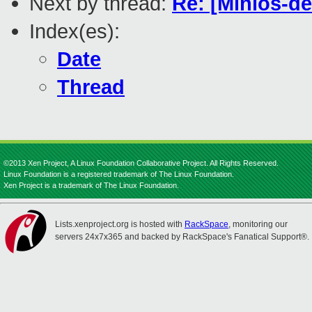
Next by thread:
Re: [Minios-d
Index(es):
Date
Thread
©2013 Xen Project, A Linux Foundation Collaborative Project. All Rights Reserved.
Linux Foundation is a registered trademark of The Linux Foundation.
Xen Project is a trademark of The Linux Foundation.
Lists.xenproject.org is hosted with
RackSpace
, monitoring our
servers 24x7x365 and backed by RackSpace's Fanatical Support®.