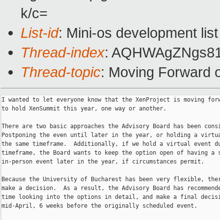
k/c=
List-id
: Mini-os development list
Thread-index
: AQHWAgZNgs81
Thread-topic
: Moving Forward
I wanted to let everyone know that the XenProject is moving forw
to hold XenSummit this year, one way or another.

There are two basic approaches the Advisory Board has been consi
Postponing the even until later in the year, or holding a virtua
the same timeframe.  Additionally, if we hold a virtual event du
timeframe, the Board wants to keep the option open of having a s
in-person event later in the year, if circumstances permit.

Because the University of Bucharest has been very flexible, ther
make a decision.  As a result, the Advisory Board has recommende
time looking into the options in detail, and make a final decisi
mid-April, 6 weeks before the originally scheduled event.
