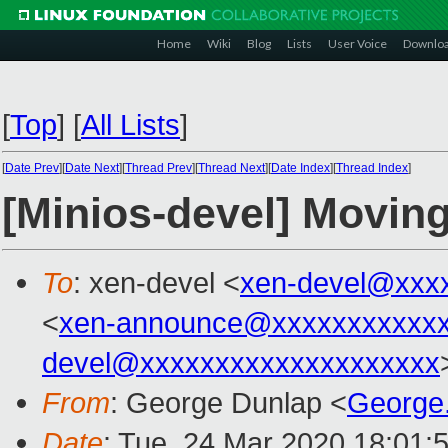
Home
Wiki
Blog
Lists
User Voice
Downlo
[
Top
]
[
All Lists
]
[
Date Prev
][
Date Next
][
Thread Prev
][
Thread Next
][
Date Index
][
Thread Index
]
[Minios-devel] Movi
To
: xen-devel <
xen-devel@xxx
<
xen-announce@xxxxxxxxxxxx
devel@xxxxxxxxxxxxxxxxxxxx
From
: George Dunlap <
George
Date
: Tue, 24 Mar 2020 18:01: