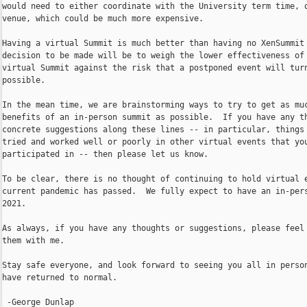
would need to either coordinate with the University term time, o
venue, which could be much more expensive.

Having a virtual Summit is much better than having no XenSummit 
decision to be made will be to weigh the lower effectiveness of 
virtual Summit against the risk that a postponed event will turn
possible.

In the mean time, we are brainstorming ways to try to get as muc
benefits of an in-person summit as possible.  If you have any th
concrete suggestions along these lines -- in particular, things 
tried and worked well or poorly in other virtual events that you
participated in -- then please let us know.

To be clear, there is no thought of continuing to hold virtual e
current pandemic has passed.  We fully expect to have an in-pers
2021.

As always, if you have any thoughts or suggestions, please feel 
them with me.

Stay safe everyone, and look forward to seeing you all in person
have returned to normal.

 -George Dunlap
