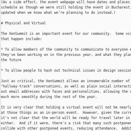
(As a side effect, the event webpage will have dates and places 
schedule as though we were still holding the event in Bucharest.
updated when we know what we’re planning to do instead.)

# Physical and Virtual

The XenSummit is an important event for our community.  Some vis
that happen include:

* To allow members of the community to communicate to everyone e
they've been working on in the previous year, and what they plan
the future

* To allow people to hash out technical issues in design session
Just as critical, the XenSummit allows an innumerable number of 
"hallway-track" conversations, as well as plain social interacti
out email addresses with faces and personalities, allowing the c
much more smoothly during the rest of the year.

It is very clear that holding a virtual event will not be nearly
at those things as an in-person event.  However, given the curre
it's not clear that the world will be ready for travel later in 
either.  And if it were, there's a risk that many such postponed
collide with other postponed events, reducing attendance.  Addit