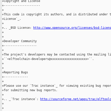
+Copyright and License

+---------------------

+

+This code is copyright its authors, and is distributed under t
+License`_.

+

+.. _BSD License: 
http://www.opensource.org/licenses/bsd-licen
+

+

+Developer Community

+-------------------

+

+The project's developers may be contacted using the mailing li
+``<elftoolchain-developers@xxxxxxxxxxxxxxxxxxxxx>``.

+

+

+Reporting Bugs

+--------------

+

+Please use our `Trac instance`_ for viewing existing bug repor
+for submitting new bug reports.

+

+.. _`Trac instance`: 
http://sourceforge.net/apps/trac/elftool
+

+
