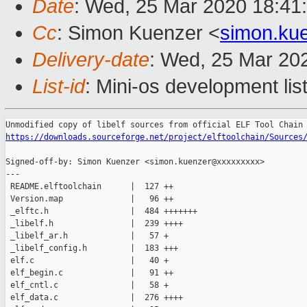
Date
: Wed, 25 Mar 2020 18:41
Cc
: Simon Kuenzer <
simon.ku
Delivery-date
: Wed, 25 Mar 20
List-id
: Mini-os development lis
https://downloads.sourceforge.net/project/elftoolchain/Sources
Signed-off-by: Simon Kuenzer <simon.kuenzer@xxxxxxxxx>

---

 README.elftoolchain      |  127 ++

 Version.map              |   96 ++

 _elftc.h                 |  484 +++++++

 _libelf.h                |  239 ++++

 _libelf_ar.h             |   57 +

 _libelf_config.h         |  183 +++

 elf.c                    |   40 +

 elf_begin.c              |   91 ++

 elf_cntl.c               |   58 +

 elf_data.c               |  276 ++++
