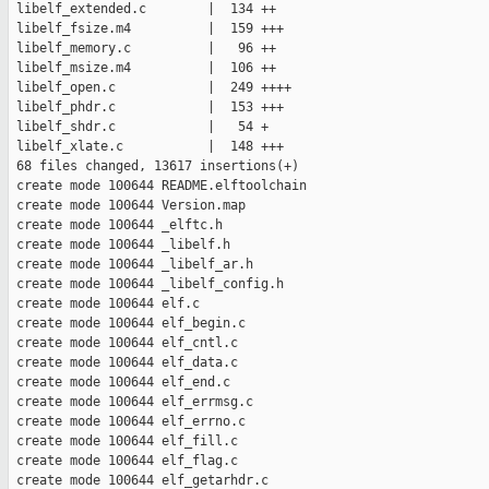
 libelf_extended.c        |  134 ++

 libelf_fsize.m4          |  159 +++

 libelf_memory.c          |   96 ++

 libelf_msize.m4          |  106 ++

 libelf_open.c            |  249 ++++

 libelf_phdr.c            |  153 +++

 libelf_shdr.c            |   54 +

 libelf_xlate.c           |  148 +++

 68 files changed, 13617 insertions(+)

 create mode 100644 README.elftoolchain

 create mode 100644 Version.map

 create mode 100644 _elftc.h

 create mode 100644 _libelf.h

 create mode 100644 _libelf_ar.h

 create mode 100644 _libelf_config.h

 create mode 100644 elf.c

 create mode 100644 elf_begin.c

 create mode 100644 elf_cntl.c

 create mode 100644 elf_data.c

 create mode 100644 elf_end.c

 create mode 100644 elf_errmsg.c

 create mode 100644 elf_errno.c

 create mode 100644 elf_fill.c

 create mode 100644 elf_flag.c

 create mode 100644 elf_getarhdr.c
