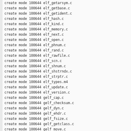
 create mode 100644 elf_getarsym.c

 create mode 100644 elf_getbase.c

 create mode 100644 elf_getident.c

 create mode 100644 elf_hash.c

 create mode 100644 elf_kind.c

 create mode 100644 elf_memory.c

 create mode 100644 elf_next.c

 create mode 100644 elf_open.c

 create mode 100644 elf_phnum.c

 create mode 100644 elf_rand.c

 create mode 100644 elf_rawfile.c

 create mode 100644 elf_scn.c

 create mode 100644 elf_shnum.c

 create mode 100644 elf_shstrndx.c

 create mode 100644 elf_strptr.c

 create mode 100644 elf_types.m4

 create mode 100644 elf_update.c

 create mode 100644 elf_version.c

 create mode 100644 gelf_cap.c

 create mode 100644 gelf_checksum.c

 create mode 100644 gelf_dyn.c

 create mode 100644 gelf_ehdr.c

 create mode 100644 gelf_fsize.c

 create mode 100644 gelf_getclass.c

 create mode 100644 gelf_move.c
