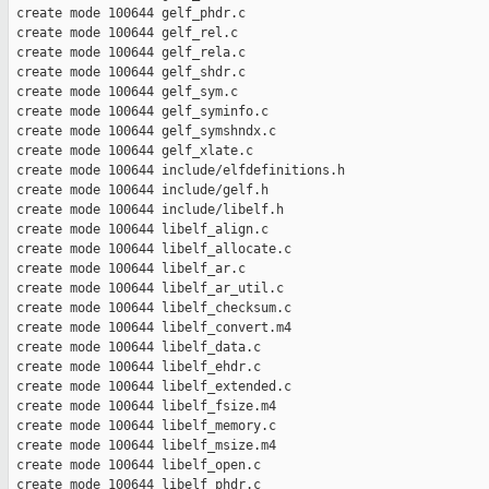
 create mode 100644 gelf_phdr.c

 create mode 100644 gelf_rel.c

 create mode 100644 gelf_rela.c

 create mode 100644 gelf_shdr.c

 create mode 100644 gelf_sym.c

 create mode 100644 gelf_syminfo.c

 create mode 100644 gelf_symshndx.c

 create mode 100644 gelf_xlate.c

 create mode 100644 include/elfdefinitions.h

 create mode 100644 include/gelf.h

 create mode 100644 include/libelf.h

 create mode 100644 libelf_align.c

 create mode 100644 libelf_allocate.c

 create mode 100644 libelf_ar.c

 create mode 100644 libelf_ar_util.c

 create mode 100644 libelf_checksum.c

 create mode 100644 libelf_convert.m4

 create mode 100644 libelf_data.c

 create mode 100644 libelf_ehdr.c

 create mode 100644 libelf_extended.c

 create mode 100644 libelf_fsize.m4

 create mode 100644 libelf_memory.c

 create mode 100644 libelf_msize.m4

 create mode 100644 libelf_open.c

 create mode 100644 libelf_phdr.c
