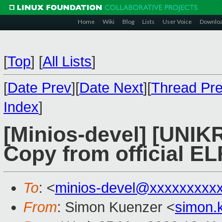
Home
Wiki
Blog
Lists
User Voice
Downlo
[
Top
]
[
All Lists
]
[
Date Prev
][
Date Next
][
Thread Pr
Index
]
[Minios-devel] [UNI
Copy from official EL
To
: <
minios-devel@xxxxxxxxx
From
: Simon Kuenzer <
simon.