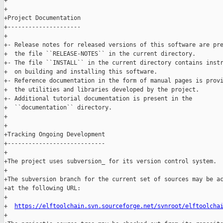
+

+

+Project Documentation

+---------------------

+

+- Release notes for released versions of this software are pre
+  the file ``RELEASE-NOTES`` in the current directory.

+- The file ``INSTALL`` in the current directory contains instr
+  on building and installing this software.

+- Reference documentation in the form of manual pages is provi
+  the utilities and libraries developed by the project.

+- Additional tutorial documentation is present in the

+  ``documentation`` directory.

+

+

+Tracking Ongoing Development

+----------------------------

+

+The project uses subversion_ for its version control system.

+

+The subversion branch for the current set of sources may be ac
+at the following URL:

+

+  
https://elftoolchain.svn.sourceforge.net/svnroot/elftoolcha
+
