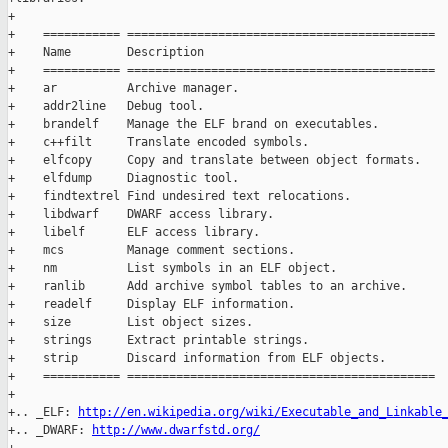
+

+    =========== ============================================

+    Name        Description

+    =========== ============================================

+    ar          Archive manager.

+    addr2line   Debug tool.

+    brandelf    Manage the ELF brand on executables.

+    c++filt     Translate encoded symbols.

+    elfcopy     Copy and translate between object formats.

+    elfdump     Diagnostic tool.

+    findtextrel Find undesired text relocations.

+    libdwarf    DWARF access library.

+    libelf      ELF access library.

+    mcs         Manage comment sections.

+    nm          List symbols in an ELF object.

+    ranlib      Add archive symbol tables to an archive.

+    readelf     Display ELF information.

+    size        List object sizes.

+    strings     Extract printable strings.

+    strip       Discard information from ELF objects.

+    =========== ============================================

+

+.. _ELF: 
http://en.wikipedia.org/wiki/Executable_and_Linkable
+.. _DWARF: 
http://www.dwarfstd.org/