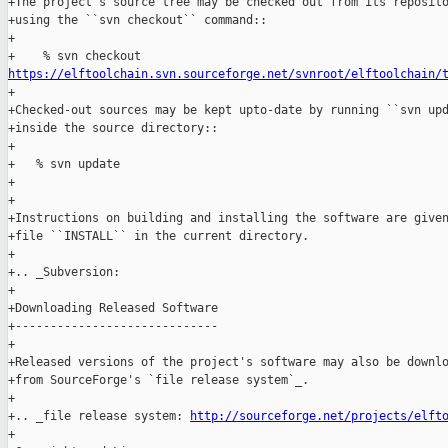
+The project's source tree may be checked out from its reposito
+using the ``svn checkout`` command::

+

https://elftoolchain.svn.sourceforge.net/svnroot/elftoolchain/

+

+Checked-out sources may be kept upto-date by running ``svn upd
+inside the source directory::

+

+   % svn update

+

+

+Instructions on building and installing the software are given
+file ``INSTALL`` in the current directory.

+

+.. _Subversion: 

+

+Downloading Released Software

+-----------------------------

+

+Released versions of the project's software may also be downlo
+from SourceForge's `file release system`_.

+

+.. _file release system: 
http://sourceforge.net/projects/elft
+
