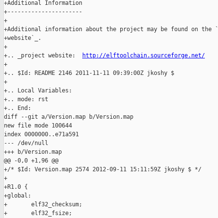
+Additional Information

+----------------------

+

+Additional information about the project may be found on the `
+website`_.

+

+.. _project website:  
http://elftoolchain.sourceforge.net/