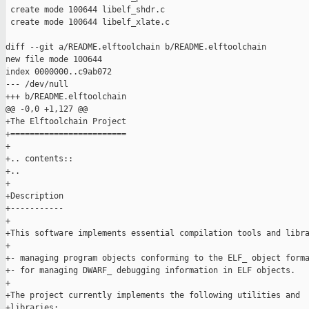
 create mode 100644 libelf_shdr.c

 create mode 100644 libelf_xlate.c

diff --git a/README.elftoolchain b/README.elftoolchain

new file mode 100644

index 0000000..c9ab072

--- /dev/null

+++ b/README.elftoolchain

@@ -0,0 +1,127 @@

+The Elftoolchain Project

+========================

+

+.. contents::

+..

+

+Description

+-----------

+

+This software implements essential compilation tools and libra
+

+- managing program objects conforming to the ELF_ object forma
+- for managing DWARF_ debugging information in ELF objects.

+

+The project currently implements the following utilities and

+libraries:
