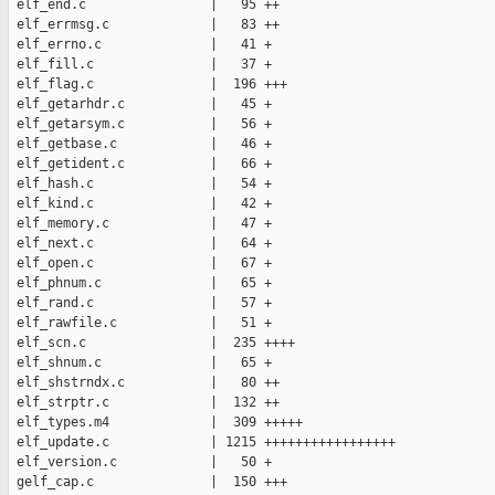
 elf_end.c                |   95 ++

 elf_errmsg.c             |   83 ++

 elf_errno.c              |   41 +

 elf_fill.c               |   37 +

 elf_flag.c               |  196 +++

 elf_getarhdr.c           |   45 +

 elf_getarsym.c           |   56 +

 elf_getbase.c            |   46 +

 elf_getident.c           |   66 +

 elf_hash.c               |   54 +

 elf_kind.c               |   42 +

 elf_memory.c             |   47 +

 elf_next.c               |   64 +

 elf_open.c               |   67 +

 elf_phnum.c              |   65 +

 elf_rand.c               |   57 +

 elf_rawfile.c            |   51 +

 elf_scn.c                |  235 ++++

 elf_shnum.c              |   65 +

 elf_shstrndx.c           |   80 ++

 elf_strptr.c             |  132 ++

 elf_types.m4             |  309 +++++

 elf_update.c             | 1215 +++++++++++++++++

 elf_version.c            |   50 +

 gelf_cap.c               |  150 +++
