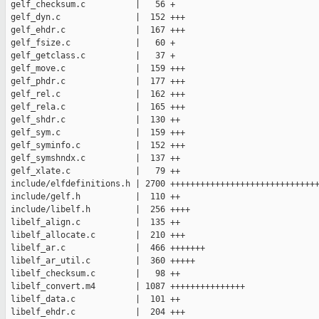
 gelf_checksum.c          |   56 +

 gelf_dyn.c               |  152 +++

 gelf_ehdr.c              |  167 +++

 gelf_fsize.c             |   60 +

 gelf_getclass.c          |   37 +

 gelf_move.c              |  159 +++

 gelf_phdr.c              |  177 +++

 gelf_rel.c               |  162 +++

 gelf_rela.c              |  165 +++

 gelf_shdr.c              |  130 ++

 gelf_sym.c               |  159 +++

 gelf_syminfo.c           |  152 +++

 gelf_symshndx.c          |  137 ++

 gelf_xlate.c             |   79 ++

 include/elfdefinitions.h | 2700 ++++++++++++++++++++++++++++++
 include/gelf.h           |  110 ++

 include/libelf.h         |  256 ++++

 libelf_align.c           |  135 ++

 libelf_allocate.c        |  210 +++

 libelf_ar.c              |  466 +++++++

 libelf_ar_util.c         |  360 +++++

 libelf_checksum.c        |   98 ++

 libelf_convert.m4        | 1087 +++++++++++++++

 libelf_data.c            |  101 ++

 libelf_ehdr.c            |  204 +++
