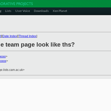
g
Lists
User Voice
Downloads
Xen Planet
t
][
Date Index
][
Thread Index
]
e team page look like ths?
xxxx
>
xxxxx
>
e.lists.cam.ac.uk>