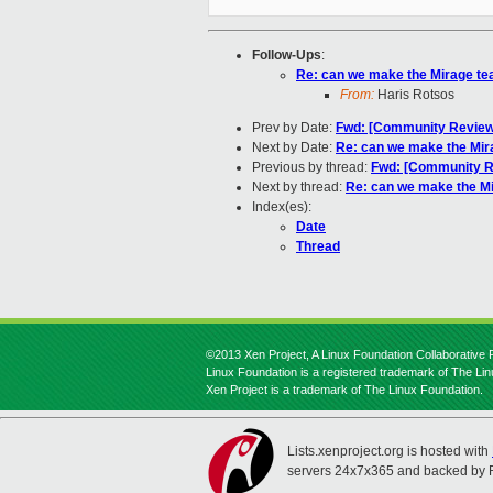
Follow-Ups
:
Re: can we make the Mirage tea
From:
Haris Rotsos
Prev by Date:
Fwd: [Community Review]
Next by Date:
Re: can we make the Mira
Previous by thread:
Fwd: [Community Re
Next by thread:
Re: can we make the Mi
Index(es):
Date
Thread
©2013 Xen Project, A Linux Foundation Collaborative P
Linux Foundation is a registered trademark of The Li
Xen Project is a trademark of The Linux Foundation.
Lists.xenproject.org is hosted with
servers 24x7x365 and backed by 