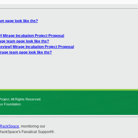
m page look like ths?
 Mirage Incubation Project Proposal
ge team page look like ths?
view] Mirage Incubation Project Proposal
rage team page look like ths?
roject. All Rights Reserved.
nux Foundation.
RackSpace
, monitoring our
RackSpace's Fanatical Support®.