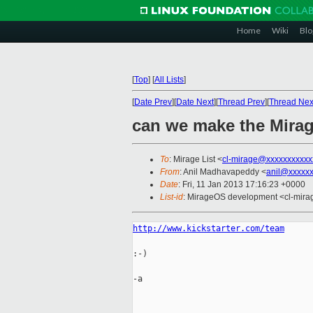
Home
Wiki
Blo
[
Top
]
[
All Lists
]
[
Date Prev
][
Date Next
][
Thread Prev
][
Thread Nex
can we make the Mirag
To
: Mirage List <
cl-mirage@xxxxxxxxxxx
From
: Anil Madhavapeddy <
anil@xxxxx
Date
: Fri, 11 Jan 2013 17:16:23 +0000
List-id
: MirageOS development <cl-mirag
http://www.kickstarter.com/team
:-)

-a
