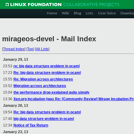
Home
Wiki
Blog
Lists
User Voice
Downlo
mirageos-devel - Mail Index
[
Thread Index
]
[
Top
]
[
All Lists
]
January 29, 13
23:53
re: big data structure problem in ocaml
17:23
Re: big data structure problem in ocaml
15:55
Re: Migration across architectures
15:52
Migration across architectures
15:04
the performance drop explained quite simply
13:36
Xen.org incubation (was Re: [Community Review] Mirage Incubation Pr
January 28, 13
19:54
Re: big data structure problem in ocaml
17:40
big data structure problem in ocaml
12:34
Notice of Tax Return
January 23, 13