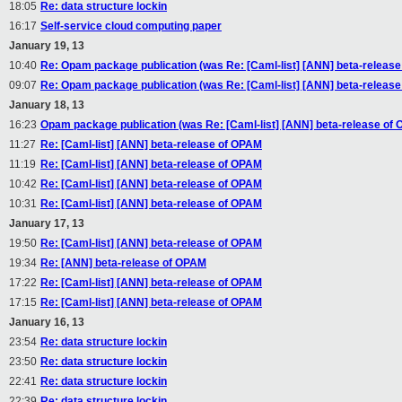
18:05
Re: data structure lockin
16:17
Self-service cloud computing paper
January 19, 13
10:40
Re: Opam package publication (was Re: [Caml-list] [ANN] beta-releas
09:07
Re: Opam package publication (was Re: [Caml-list] [ANN] beta-releas
January 18, 13
16:23
Opam package publication (was Re: [Caml-list] [ANN] beta-release of
11:27
Re: [Caml-list] [ANN] beta-release of OPAM
11:19
Re: [Caml-list] [ANN] beta-release of OPAM
10:42
Re: [Caml-list] [ANN] beta-release of OPAM
10:31
Re: [Caml-list] [ANN] beta-release of OPAM
January 17, 13
19:50
Re: [Caml-list] [ANN] beta-release of OPAM
19:34
Re: [ANN] beta-release of OPAM
17:22
Re: [Caml-list] [ANN] beta-release of OPAM
17:15
Re: [Caml-list] [ANN] beta-release of OPAM
January 16, 13
23:54
Re: data structure lockin
23:50
Re: data structure lockin
22:41
Re: data structure lockin
22:39
Re: data structure lockin