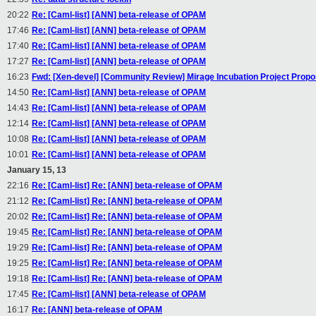
20:22
Re: [Caml-list] [ANN] beta-release of OPAM
17:46
Re: [Caml-list] [ANN] beta-release of OPAM
17:40
Re: [Caml-list] [ANN] beta-release of OPAM
17:27
Re: [Caml-list] [ANN] beta-release of OPAM
16:23
Fwd: [Xen-devel] [Community Review] Mirage Incubation Project Propo
14:50
Re: [Caml-list] [ANN] beta-release of OPAM
14:43
Re: [Caml-list] [ANN] beta-release of OPAM
12:14
Re: [Caml-list] [ANN] beta-release of OPAM
10:08
Re: [Caml-list] [ANN] beta-release of OPAM
10:01
Re: [Caml-list] [ANN] beta-release of OPAM
January 15, 13
22:16
Re: [Caml-list] Re: [ANN] beta-release of OPAM
21:12
Re: [Caml-list] Re: [ANN] beta-release of OPAM
20:02
Re: [Caml-list] Re: [ANN] beta-release of OPAM
19:45
Re: [Caml-list] Re: [ANN] beta-release of OPAM
19:29
Re: [Caml-list] Re: [ANN] beta-release of OPAM
19:25
Re: [Caml-list] Re: [ANN] beta-release of OPAM
19:18
Re: [Caml-list] Re: [ANN] beta-release of OPAM
17:45
Re: [Caml-list] [ANN] beta-release of OPAM
16:17
Re: [ANN] beta-release of OPAM