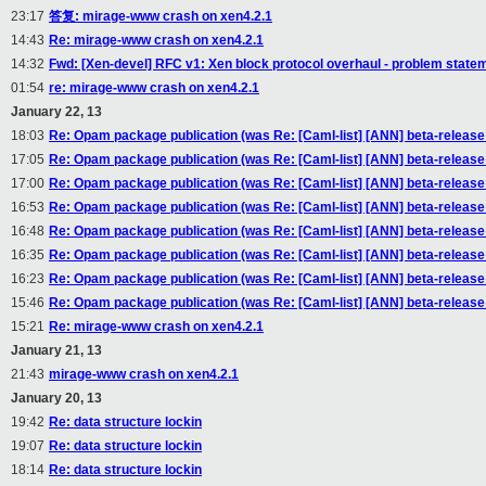
23:17
答复: mirage-www crash on xen4.2.1
14:43
Re: mirage-www crash on xen4.2.1
14:32
Fwd: [Xen-devel] RFC v1: Xen block protocol overhaul - problem stateme
01:54
re: mirage-www crash on xen4.2.1
January 22, 13
18:03
Re: Opam package publication (was Re: [Caml-list] [ANN] beta-releas
17:05
Re: Opam package publication (was Re: [Caml-list] [ANN] beta-releas
17:00
Re: Opam package publication (was Re: [Caml-list] [ANN] beta-releas
16:53
Re: Opam package publication (was Re: [Caml-list] [ANN] beta-releas
16:48
Re: Opam package publication (was Re: [Caml-list] [ANN] beta-releas
16:35
Re: Opam package publication (was Re: [Caml-list] [ANN] beta-releas
16:23
Re: Opam package publication (was Re: [Caml-list] [ANN] beta-releas
15:46
Re: Opam package publication (was Re: [Caml-list] [ANN] beta-releas
15:21
Re: mirage-www crash on xen4.2.1
January 21, 13
21:43
mirage-www crash on xen4.2.1
January 20, 13
19:42
Re: data structure lockin
19:07
Re: data structure lockin
18:14
Re: data structure lockin