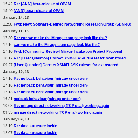
15:42
Re: [ANN] beta-release of OPAM
15:40
[ANN] beta-release of OPAM
January 14, 13
11:56
Fwd: New: Software-Defined Networking Research Group (SDNRG)
January 11, 13
17:30
Re: can we make the Mirage team page look like ths?
17:16
can we make the Mirage team page look like ths?
17:10
Fwd: [Community Review] Mirage Incubation Project Proposal
10:17
RE: [User Question] Correct XSM/FLASK ruleset for oxenstored
09:27
[User Question] Correct XSM/FLASK ruleset for oxenstored
January 10, 13
17:16
Re: netback behaviour (mirage under xen)
17:16
Re: netback behaviour (mirage under xen)
17:13
Re: netback behaviour (mirage under xen)
16:31
netback behaviour (mirage under xen)
10:08
Re: mirage direct networking (TCP et al) working again
09:55
mirage direct networking (TCP et al) working again
January 09, 13
13:19
Re: data structure lockin
12:07
Re: data structure lockin