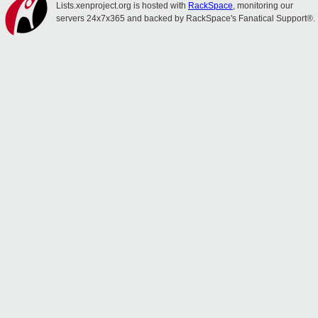
Lists.xenproject.org is hosted with
RackSpace
, monitoring our
servers 24x7x365 and backed by RackSpace's Fanatical Support®.