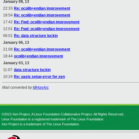
January 08, 13
22:33
Re: ocplib+endian improvement
18:54
Re: ocplib+endian improvement
17:42
Re: Fwd: ocplib+endian improvement
12:01
Re: Fwd: ocplib+endian improvement
06:01
Re: data structure lockin
January 06, 13
21:08
Re: ocplib+endian improvement
18:44
ocplib+endian improvement
January 03, 13
11:07
data structure lockin
10:24
Re: oasis setup error for xen
Mail converted by
MHonArc
©2013 Xen Project, A Linux Foundation Collaborative Project. All Rights Reserved.
Linux Foundation is a registered trademark of The Linux Foundation.
Xen Project is a trademark of The Linux Foundation.