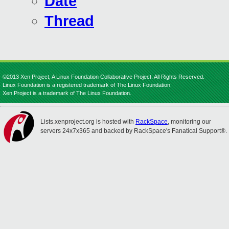
Date
Thread
©2013 Xen Project, A Linux Foundation Collaborative Project. All Rights Reserved.
Linux Foundation is a registered trademark of The Linux Foundation.
Xen Project is a trademark of The Linux Foundation.
Lists.xenproject.org is hosted with
RackSpace
, monitoring our
servers 24x7x365 and backed by RackSpace's Fanatical Support®.