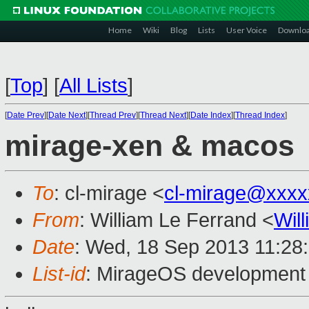
Home
Wiki
Blog
Lists
User Voice
Downlo
[
Top
]
[
All Lists
]
[
Date Prev
][
Date Next
][
Thread Prev
][
Thread Next
][
Date Index
][
Thread Index
]
mirage-xen & macos
To
: cl-mirage <
cl-mirage@xxxx
From
: William Le Ferrand <
Wil
Date
: Wed, 18 Sep 2013 11:28
List-id
: MirageOS development 