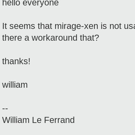
hello everyone
It seems that mirage-xen is not usa
there a workaround that?
thanks!
william
--
William Le Ferrand