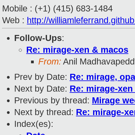
Mobile : (+1)
(415) 683-1484
Web :
http://williamleferrand.githu
Follow-Ups
:
Re: mirage-xen & macos
From:
Anil Madhavapedd
Prev by Date:
Re: mirage, opa
Next by Date:
Re: mirage-xen
Previous by thread:
Mirage we
Next by thread:
Re: mirage-x
Index(es):