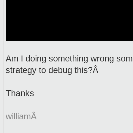
Am I doing something wrong som
strategy to debug this?Â
Thanks
williamÂ