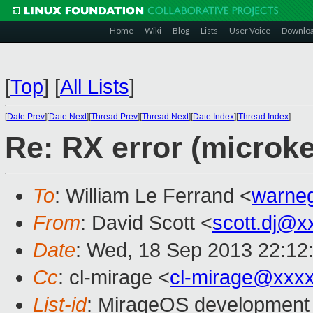
Home
Wiki
Blog
Lists
User Voice
Downlo
[
Top
]
[
All Lists
]
[
Date Prev
][
Date Next
][
Thread Prev
][
Thread Next
][
Date Index
][
Thread Index
]
Re: RX error (microke
To
: William Le Ferrand <
warne
From
: David Scott <
scott.dj@x
Date
: Wed, 18 Sep 2013 22:12
Cc
: cl-mirage <
cl-mirage@xxx
List-id
: MirageOS development 