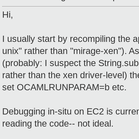
Hi,
I usually start by recompiling the
unix" rather than "mirage-xen"). 
(probably: I suspect the String.su
rather than the xen driver-level) 
set OCAMLRUNPARAM=b etc.
Debugging in-situ on EC2 is current
reading the code-- not ideal.