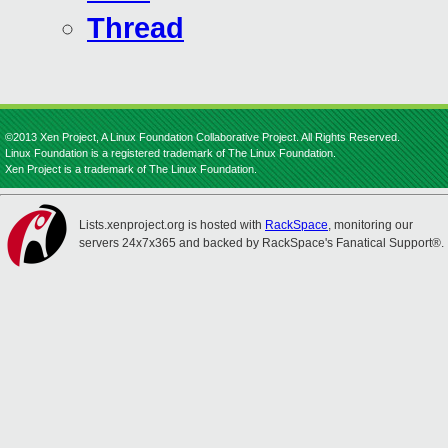
Thread
©2013 Xen Project, A Linux Foundation Collaborative Project. All Rights Reserved.
Linux Foundation is a registered trademark of The Linux Foundation.
Xen Project is a trademark of The Linux Foundation.
Lists.xenproject.org is hosted with
RackSpace
, monitoring our
servers 24x7x365 and backed by RackSpace's Fanatical Support®.