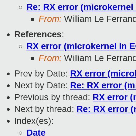
Re: RX error (microkernel
From:
William Le Ferran
References
:
RX error (microkernel in 
From:
William Le Ferran
Prev by Date:
RX error (micro
Next by Date:
Re: RX error (m
Previous by thread:
RX error (
Next by thread:
Re: RX error (
Index(es):
Date