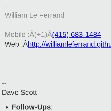
--
William Le Ferrand
Mobile :Â(+1)Â
(415) 683-1484
Web :Â
http://williamleferrand.git
--
Dave Scott
Follow-Ups
: