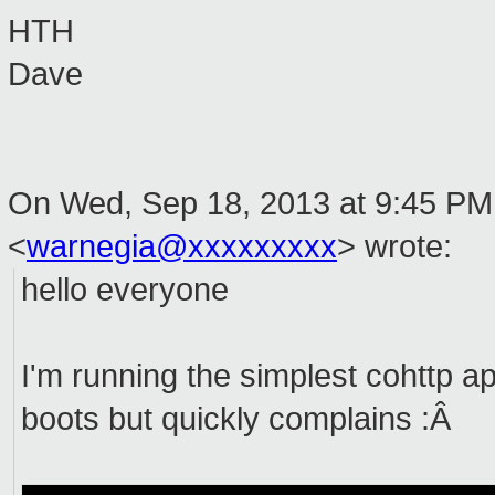
HTH
Dave
On Wed, Sep 18, 2013 at 9:45 PM,
<
warnegia@xxxxxxxxx
>
wrote:
hello everyone
I'm running the simplest cohttp ap
boots but quickly complains :Â