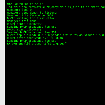
MAC: 0e:32:89:f8:03:7b

 sg:true gso_tcpv4:true rx_copy:true rx_flip:false smart_pol
Manager: plug 0

Manager: plug done, to listener

Manager: Interface 0 to DHCP

DHCP: waiting for first offer

Manager: init done

DHCP: start discovery

Sending DHCP broadcast len 552

DHCP: start discovery

Sending DHCP broadcast len 552

DHCP: input ciaddr 0.0.0.0 yiaddr 172.31.23.46 siaddr 0.0.0.
DHCP: offer received: 172.31.23.46

Sending DHCP broadcast len 552

RX exn Invalid_argument("String.sub")