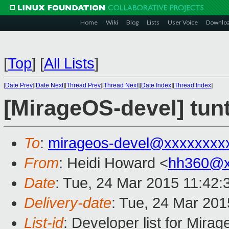
Home
Wiki
Blog
Lists
User Voice
Downlo
[
Top
]
[
All Lists
]
[
Date Prev
][
Date Next
][
Thread Prev
][
Thread Next
][
Date Index
][
Thread Index
]
[MirageOS-devel] tun
To
:
mirageos-devel@xxxxxxxx
From
: Heidi Howard <
hh360@x
Date
: Tue, 24 Mar 2015 11:42
Delivery-date
: Tue, 24 Mar 20
List-id
: Developer list for Mir