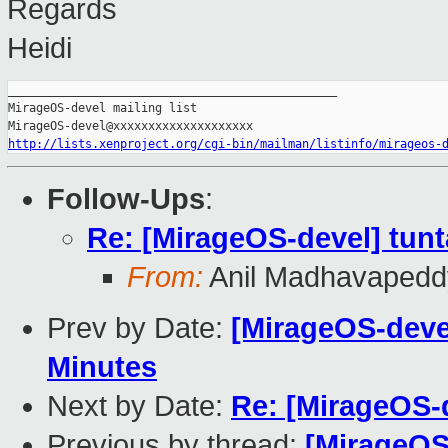
Regards
Heidi
_______________________________________________

MirageOS-devel mailing list

http://lists.xenproject.org/cgi-bin/mailman/listinfo/mirageos-
Follow-Ups
:
Re: [MirageOS-devel] tun
From:
Anil Madhavapedd
Prev by Date:
[MirageOS-deve
Minutes
Next by Date:
Re: [MirageOS-
Previous by thread:
[MirageOS