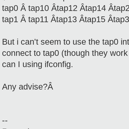
tap0 Â tap10 Âtap12 Âtap14 Âtap2
tap1 Â tap11 Âtap13 Âtap15 Âtap3
But i can't seem to use the tap0 i
connect to tap0 (though they work
can I using ifconfig.
Any advise?Â
--