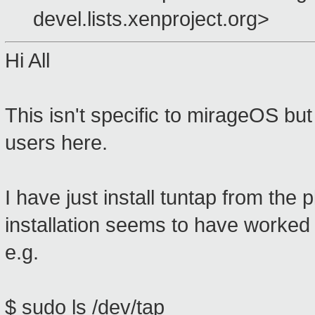
devel.lists.xenproject.org>
Hi All
This isn't specific to mirageOS bu
users here.
I have just install tuntap from the
installation seems to have worked 
e.g.
$ sudo ls /dev/tap