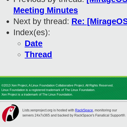
Meeting Minutes
Next by thread:
Re: [MirageOS
Index(es):
Date
Thread
©2013 Xen Project, A Linux Foundation Collaborative Project. All Rights Reserved.
Linux Foundation is a registered trademark of The Linux Foundation.
Xen Project is a trademark of The Linux Foundation.
Lists.xenproject.org is hosted with
RackSpace
, monitoring our
servers 24x7x365 and backed by RackSpace's Fanatical Support®.