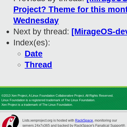
Project? Theme for this mon
Wednesday
Next by thread:
[MirageOS-dev
Index(es):
Date
Thread
©2013 Xen Project, A Linux Foundation Collaborative Project. All Rights Reserved.
Linux Foundation is a registered trademark of The Linux Foundation.
Xen Project is a trademark of The Linux Foundation.
Lists.xenproject.org is hosted with
RackSpace
, monitoring our
servers 24x7x365 and backed by RackSpace's Fanatical Support®.