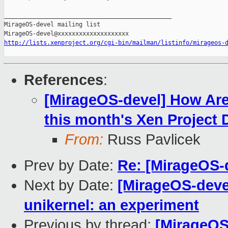
_______________________________________________

MirageOS-devel mailing list

http://lists.xenproject.org/cgi-bin/mailman/listinfo/mirageos-
References
:
[MirageOS-devel] How Are
this month's Xen Projec
From:
Russ Pavlicek
Prev by Date:
Re: [MirageOS-
Next by Date:
[MirageOS-deve
unikernel: an experiment
Previous by thread:
[MirageOS