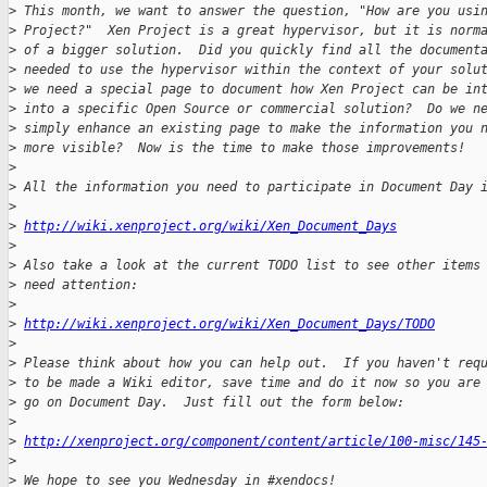
>
 This month, we want to answer the question, "How are you usi
>
 Project?"  Xen Project is a great hypervisor, but it is norm
>
 of a bigger solution.  Did you quickly find all the document
>
 needed to use the hypervisor within the context of your solu
>
 we need a special page to document how Xen Project can be in
>
 into a specific Open Source or commercial solution?  Do we n
>
 simply enhance an existing page to make the information you 
>
 more visible?  Now is the time to make those improvements!
>
>
 All the information you need to participate in Document Day 
>
>
http://wiki.xenproject.org/wiki/Xen_Document_Days
>
>
 Also take a look at the current TODO list to see other items
>
 need attention:
>
>
http://wiki.xenproject.org/wiki/Xen_Document_Days/TODO
>
>
 Please think about how you can help out.  If you haven't req
>
 to be made a Wiki editor, save time and do it now so you are
>
 go on Document Day.  Just fill out the form below:
>
>
http://xenproject.org/component/content/article/100-misc/145
>
>
 We hope to see you Wednesday in #xendocs!