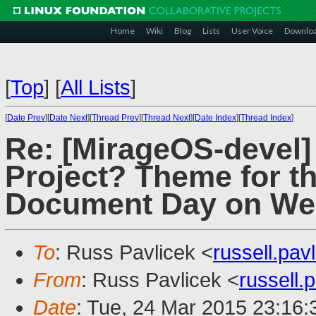
Home
Wiki
Blog
Lists
User Voice
Downlo
[
Top
]
[
All Lists
]
[
Date Prev
][
Date Next
][
Thread Prev
][
Thread Next
][
Date Index
][
Thread Index
]
Re: [MirageOS-devel
Project? Theme for t
Document Day on W
To
: Russ Pavlicek <
russell.pa
From
: Russ Pavlicek <
russell
Date
: Tue, 24 Mar 2015 23:16: