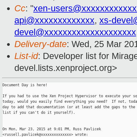
Cc
: "
xen-users@xxxxxxxxxxxx
api@xxxxxxxxxxxxx
,
xs-devel
devel@xxxxxxxxxxxxxxxxxxxx
Delivery-date
: Wed, 25 Mar 20
List-id
: Developer list for Mir
devel.lists.xenproject.org>
Document Day is here!

If you had to use the Xen Project Hypervisor to execute your so
today, would you easily find everything you need?  If not, toda
day to add that documentation (or at least add the gaps to the 
list if you can't do it yourself).

On Mon, Mar 23, 2015 at 9:01 PM, Russ Pavlicek

<russell.pavlicek@xxxxxxxxxxxxxx> wrote:
