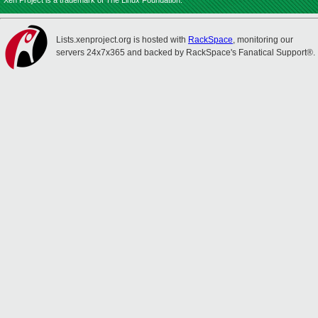
Xen Project is a trademark of The Linux Foundation.
Lists.xenproject.org is hosted with
RackSpace
, monitoring our
servers 24x7x365 and backed by RackSpace's Fanatical Support®.