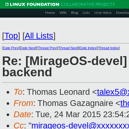
Home
Wiki
Blog
Lists
User Voice
Downlo
[
Top
]
[
All Lists
]
[
Date Prev
][
Date Next
][
Thread Prev
][
Thread Next
][
Date Index
][
Thread Index
]
Re: [MirageOS-devel]
backend
To
: Thomas Leonard <
talex5@
From
: Thomas Gazagnaire <
t
Date
: Tue, 24 Mar 2015 23:54
Cc
: "
mirageos-devel@xxxxxxx