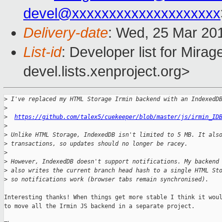
devel@xxxxxxxxxxxxxxxxxxxx
Delivery-date
: Wed, 25 Mar 20
List-id
: Developer list for Mir
devel.lists.xenproject.org>
>
 I've replaced my HTML Storage Irmin backend with an IndexedD
>
>
https://github.com/talex5/cuekeeper/blob/master/js/irmin_ID
>
>
 Unlike HTML Storage, IndexedDB isn't limited to 5 MB. It als
>
 transactions, so updates should no longer be racey.
>
>
 However, IndexedDB doesn't support notifications. My backend
>
 also writes the current branch head hash to a single HTML St
>
 so notifications work (browser tabs remain synchronised).
Interesting thanks! When things get more stable I think it woul
to move all the Irmin JS backend in a separate project.
