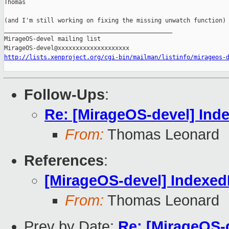
Thomas

(and I'm still working on fixing the missing unwatch function)

_______________________________________________

MirageOS-devel mailing list

http://lists.xenproject.org/cgi-bin/mailman/listinfo/mirageos-
Follow-Ups
:
Re: [MirageOS-devel] Ind
From:
Thomas Leonard
References
:
[MirageOS-devel] Indexe
From:
Thomas Leonard
Prev by Date:
Re: [MirageOS-