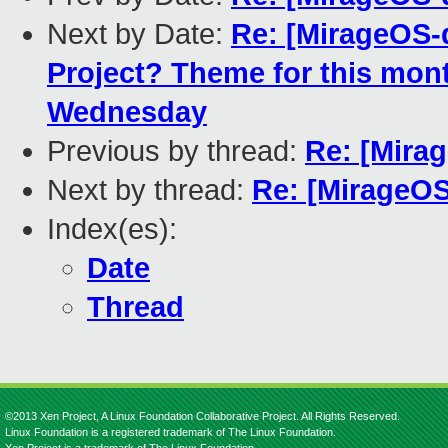
Next by Date:
Re: [MirageOS-
Project? Theme for this mon
Wednesday
Previous by thread:
Re: [Mira
Next by thread:
Re: [MirageOS
Index(es):
Date
Thread
©2013 Xen Project, A Linux Foundation Collaborative Project. All Rights Reserved.
Linux Foundation is a registered trademark of The Linux Foundation.