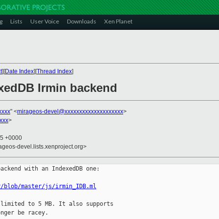
g
Lists
User Voice
Downloads
Xen Planet
t
][
Date Index
][
Thread Index
]
exedDB Irmin backend
xxxx
" <
mirageos-devel@xxxxxxxxxxxxxxxxxxxx
>
xxx
>
55 +0000
ageos-devel.lists.xenproject.org>
ackend with an IndexedDB one:

r/blob/master/js/irmin_IDB.ml
limited to 5 MB. It also supports

nger be racey.
