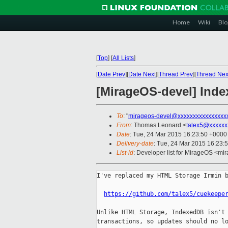
Home
Wiki
Blo
[
Top
]
[
All Lists
]
[
Date Prev
][
Date Next
][
Thread Prev
][
Thread Nex
[MirageOS-devel] Ind
To
: "
mirageos-devel@xxxxxxxxxxxxxxxx
From
: Thomas Leonard <
talex5@xxxxxx
Date
: Tue, 24 Mar 2015 16:23:50 +0000
Delivery-date
: Tue, 24 Mar 2015 16:23:
List-id
: Developer list for MirageOS <mir
I've replaced my HTML Storage Irmin b
https://github.com/talex5/cuekeepe
Unlike HTML Storage, IndexedDB isn't 
transactions, so updates should no lo