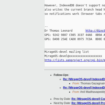
However, IndexedDB doesn't support no
also writes the current branch head h
so notifications work (browser tabs r
-- 

Dr Thomas Leonard        
http://0ins
GPG: 9242 9807 C985 3C07 44A6  8B9A A
GPG: DA98 25AE CAD0 8975 7CDA  BD8E 0
_____________________________________
MirageOS-devel mailing list

http://lists.xenproject.org/cgi-bin/
Follow-Ups
:
Re: [MirageOS-devel] Indexed
From:
Thomas Gazagnair
Re: [MirageOS-devel] Indexed
From:
Anil Madhavapedd
Prev by Date:
Re: [MirageOS-devel] Co
Next by Date:
Re: [MirageOS-devel] Pr