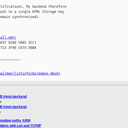
tifications. My backend therefore

ash to a single HTML Storage key

emain synchronised).

tall.net/
E07 8280 59A5 3CC1

713 3F96 CA74 D8BA

__________

mailman/listinfo/mirageos-devel
DB Irmin backend
e
DB Irmin backend
y
mpiling on/for ARM
oblem with Lwt and TCP/IP