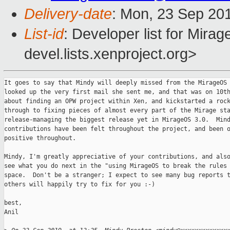
Delivery-date
: Mon, 23 Sep 20
List-id
: Developer list for Mir
devel.lists.xenproject.org>
It goes to say that Mindy will deeply missed from the MirageOS 
looked up the very first mail she sent me, and that was on 10th
about finding an OPW project within Xen, and kickstarted a rock
through to fixing pieces of almost every part of the Mirage sta
release-managing the biggest release yet in MirageOS 3.0.  Mind
contributions have been felt throughout the project, and been o
positive throughout.

Mindy, I'm greatly appreciative of your contributions, and also
see what you do next in the "using MirageOS to break the rules 
space.  Don't be a stranger; I expect to see many bug reports t
others will happily try to fix for you :-)

best,

Anil
