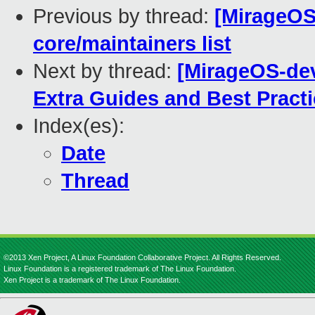
Previous by thread:
[MirageOS
core/maintainers list
Next by thread:
[MirageOS-dev
Extra Guides and Best Pract
Index(es):
Date
Thread
©2013 Xen Project, A Linux Foundation Collaborative Project. All Rights Reserved.
Linux Foundation is a registered trademark of The Linux Foundation.
Xen Project is a trademark of The Linux Foundation.