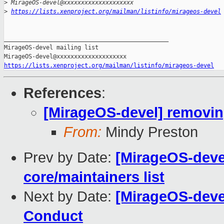
>
 MirageOS-devel@xxxxxxxxxxxxxxxxxxxx
>
https://lists.xenproject.org/mailman/listinfo/mirageos-devel
_______________________________________________

MirageOS-devel mailing list

https://lists.xenproject.org/mailman/listinfo/mirageos-devel
References
:
[MirageOS-devel] removing
From:
Mindy Preston
Prev by Date:
[MirageOS-deve
core/maintainers list
Next by Date:
[MirageOS-devel
Conduct