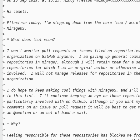
>
 On 23 Sep 2019, at 13:25, Mindy Preston <mindy@xxxxxxxxxxxxx
>
>
 Hi camels,
>
>
 Effective today, I'm stepping down from the core team / main
>
 MirageOS.
>
>
 * What does that mean?
>
>
 I won't monitor pull requests or issues filed on repositorie
>
 organization on GitHub anymore.  I am giving up general comm
>
 repositories in mirage/, although I will retain them for a s
>
 repositories for which I am an original author or otherwise 
>
 involved.  I will not manage releases for repositories in th
>
 organization.
>
>
 I do hope to keep making cool things with MirageOS, and I'll
>
 to this list.  I'll continue keeping an eye on those reposit
>
 particularly involved with on GitHub, although if you want m
>
 comments on an issue or pull request it will be best to get 
>
 an @mention or an out-of-band e-mail.
>
>
 * Why?
>
>
 Feeling responsible for these repositories has blocked me fr