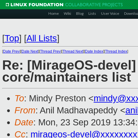
Home
Wiki
Blog
Lists
User Voice
Downlo
[
Top
]
[
All Lists
]
[
Date Prev
][
Date Next
][
Thread Prev
][
Thread Next
][
Date Index
][
Thread Index
]
Re: [MirageOS-devel]
core/maintainers list
To
: Mindy Preston <
mindy@xxx
From
: Anil Madhavapeddy <
an
Date
: Mon, 23 Sep 2019 13:34
Cc
:
mirageos-devel@xxxxxxxx