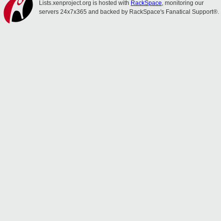
Lists.xenproject.org is hosted with
RackSpace
, monitoring our
servers 24x7x365 and backed by RackSpace's Fanatical Support®.