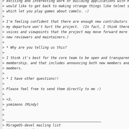
>
 exciting and interesting work of building applications with 
>
 would like to get back to making strange things like telnet 
>
 which let you play games about camels. :)
>
>
 I'm feeling confident that there are enough new contributors
>
 my departure won't hurt the project.  (In fact, I think ther
>
 voices and viewpoints that the project may move forward more
>
 new reviewers and maintainers.)
>
>
 * Why are you telling us this?
>
>
 I think it's best for the core team to be open and transpare
>
 membership, and that includes announcing both new members an
>
 members.
>
>
 * I have other questions!!
>
>
 Please feel free to send them directly to me :)
>
>
 <3,
>
 yomimono (Mindy)
>
>
>
 _______________________________________________
>
 MirageOS-devel mailing list