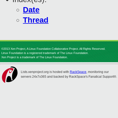
Date
Thread
©2013 Xen Project, A Linux Foundation Collaborative Project. All Rights Reserved.
Linux Foundation is a registered trademark of The Linux Foundation.
Xen Project is a trademark of The Linux Foundation.
Lists.xenproject.org is hosted with
RackSpace
, monitoring our
servers 24x7x365 and backed by RackSpace's Fanatical Support®.