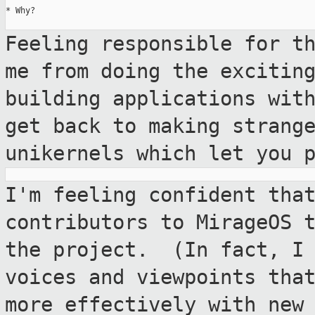
* Why?

Feeling responsible for t
me from doing the
excitin
building applications wi
get back to making strang
unikernels which let you 
I'm feeling confident tha
contributors to MirageOS
the project. (In fact, I
voices and viewpoints tha
more
effectively with new