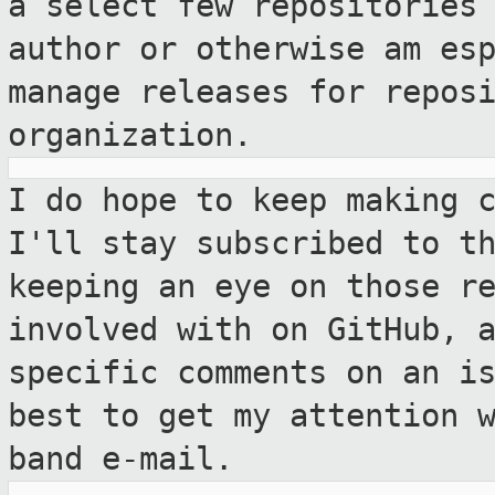
a select few repositories
author or otherwise
am es
manage releases for repos
organization.
I do hope to keep making 
I'll stay
subscribed to t
keeping an eye on those
r
involved with on GitHub, 
specific comments on an i
best to
get my attention 
band e-mail.