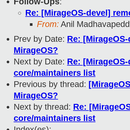
Follow-Ups
:
Re: [MirageOS-devel] remo
From:
Anil Madhavapedd
Prev by Date:
Re: [MirageOS-d
MirageOS?
Next by Date:
Re: [MirageOS-d
core/maintainers list
Previous by thread:
[MirageOS-
MirageOS?
Next by thread:
Re: [MirageOS
core/maintainers list
Index(es):