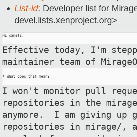
List-id
: Developer list for Mir
devel.lists.xenproject.org>
Hi camels,

Effective today, I'm step
maintainer team
of Mirage
* What does that mean?

I won't monitor pull requ
repositories in the
mirag
anymore. I am giving up 
repositories in mirage/, 