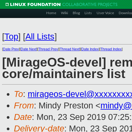
Home
Wiki
Blog
Lists
User Voice
Downlo
[
Top
]
[
All Lists
]
[
Date Prev
][
Date Next
][
Thread Prev
][
Thread Next
][
Date Index
][
Thread Index
]
[MirageOS-devel] rem
core/maintainers list
To
:
mirageos-devel@xxxxxxxx
From
: Mindy Preston <
mindy@
Date
: Mon, 23 Sep 2019 07:25
Delivery-date
: Mon, 23 Sep 20