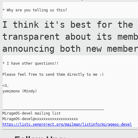
* Why are you telling us this?

I think it's best for the
transparent about its
mem
announcing both new membe
* I have other questions!!

Please feel free to send them directly to me :)

<3,

yomimono (Mindy)

_______________________________________________

MirageOS-devel mailing list

https://lists.xenproject.org/mailman/listinfo/mirageos-devel