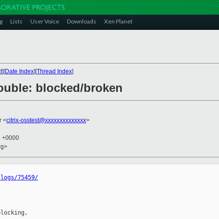
g
Lists
User Voice
Downloads
Xen Planet
t
][
Date Index
][
Thread Index
]
trouble: blocked/broken
r <
citrix-osstest@xxxxxxxxxxxxxx
>
8 +0000
rg>
/logs/75459/