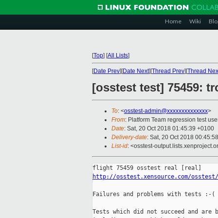
Home
Wiki
Blo
[
Top
]
[
All Lists
]
[
Date Prev
][
Date Next
][
Thread Prev
][
Thread Nex
[osstest test] 75459: 
To
: <
osstest-admin@xxxxxxxxxxxxxx
>
From
: Platform Team regression test use
Date
: Sat, 20 Oct 2018 01:45:39 +0100
Delivery-date
: Sat, 20 Oct 2018 00:45:5
List-id
: <osstest-output.lists.xenproject.o
http://osstest.xensource.com/osstest