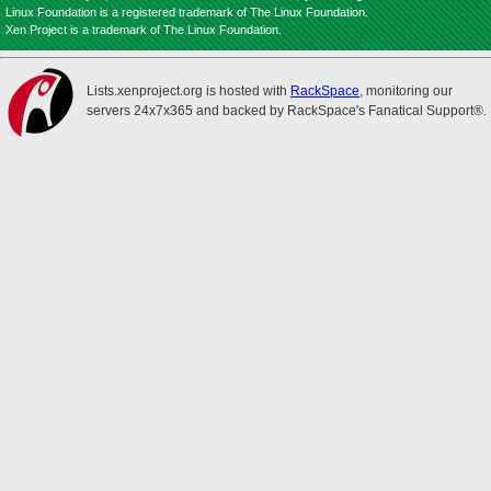
Linux Foundation is a registered trademark of The Linux Foundation.
Xen Project is a trademark of The Linux Foundation.
Lists.xenproject.org is hosted with
RackSpace
, monitoring our
servers 24x7x365 and backed by RackSpace's Fanatical Support®.