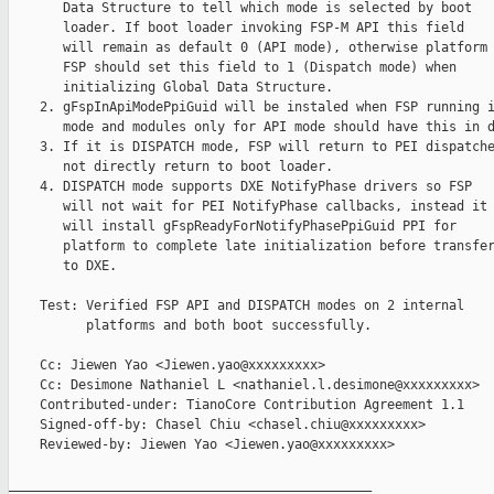
       Data Structure to tell which mode is selected by boot

       loader. If boot loader invoking FSP-M API this field

       will remain as default 0 (API mode), otherwise platform

       FSP should set this field to 1 (Dispatch mode) when

       initializing Global Data Structure.

    2. gFspInApiModePpiGuid will be instaled when FSP running i
       mode and modules only for API mode should have this in d
    3. If it is DISPATCH mode, FSP will return to PEI dispatche
       not directly return to boot loader.

    4. DISPATCH mode supports DXE NotifyPhase drivers so FSP

       will not wait for PEI NotifyPhase callbacks, instead it

       will install gFspReadyForNotifyPhasePpiGuid PPI for

       platform to complete late initialization before transfer
       to DXE.

    Test: Verified FSP API and DISPATCH modes on 2 internal

          platforms and both boot successfully.

    Cc: Jiewen Yao <Jiewen.yao@xxxxxxxxx>

    Cc: Desimone Nathaniel L <nathaniel.l.desimone@xxxxxxxxx>

    Contributed-under: TianoCore Contribution Agreement 1.1

    Signed-off-by: Chasel Chiu <chasel.chiu@xxxxxxxxx>

    Reviewed-by: Jiewen Yao <Jiewen.yao@xxxxxxxxx>

_______________________________________________
