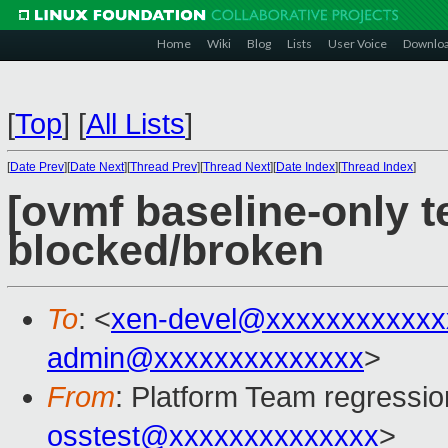
Home
Wiki
Blog
Lists
User Voice
Downlo
[
Top
]
[
All Lists
]
[
Date Prev
][
Date Next
][
Thread Prev
][
Thread Next
][
Date Index
][
Thread Index
]
[ovmf baseline-only te
blocked/broken
To
: <
xen-devel@xxxxxxxxxxxx
admin@xxxxxxxxxxxxxx
>
From
: Platform Team regressio
osstest@xxxxxxxxxxxxxx
>