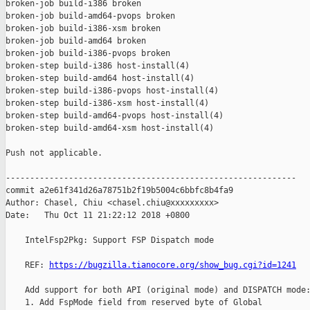
broken-job build-i386 broken

broken-job build-amd64-pvops broken

broken-job build-i386-xsm broken

broken-job build-amd64 broken

broken-job build-i386-pvops broken

broken-step build-i386 host-install(4)

broken-step build-amd64 host-install(4)

broken-step build-i386-pvops host-install(4)

broken-step build-i386-xsm host-install(4)

broken-step build-amd64-pvops host-install(4)

broken-step build-amd64-xsm host-install(4)

Push not applicable.

------------------------------------------------------------

commit a2e61f341d26a78751b2f19b5004c6bbfc8b4fa9

Author: Chasel, Chiu <chasel.chiu@xxxxxxxxx>

Date:   Thu Oct 11 21:22:12 2018 +0800

    IntelFsp2Pkg: Support FSP Dispatch mode

    REF: 
https://bugzilla.tianocore.org/show_bug.cgi?id=1241
    Add support for both API (original mode) and DISPATCH mode:
    1. Add FspMode field from reserved byte of Global
