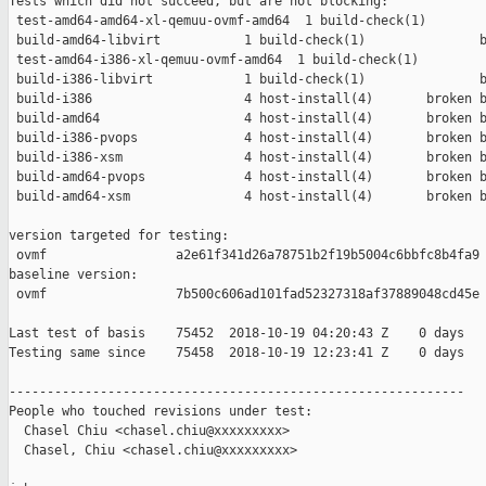
Tests which did not succeed, but are not blocking:

 test-amd64-amd64-xl-qemuu-ovmf-amd64  1 build-check(1)        
 build-amd64-libvirt           1 build-check(1)               b
 test-amd64-i386-xl-qemuu-ovmf-amd64  1 build-check(1)         
 build-i386-libvirt            1 build-check(1)               b
 build-i386                    4 host-install(4)       broken b
 build-amd64                   4 host-install(4)       broken b
 build-i386-pvops              4 host-install(4)       broken b
 build-i386-xsm                4 host-install(4)       broken b
 build-amd64-pvops             4 host-install(4)       broken b
 build-amd64-xsm               4 host-install(4)       broken b
version targeted for testing:

 ovmf                 a2e61f341d26a78751b2f19b5004c6bbfc8b4fa9

baseline version:

 ovmf                 7b500c606ad101fad52327318af37889048cd45e

Last test of basis    75452  2018-10-19 04:20:43 Z    0 days

Testing same since    75458  2018-10-19 12:23:41 Z    0 days   
------------------------------------------------------------

People who touched revisions under test:

  Chasel Chiu <chasel.chiu@xxxxxxxxx>

  Chasel, Chiu <chasel.chiu@xxxxxxxxx>
