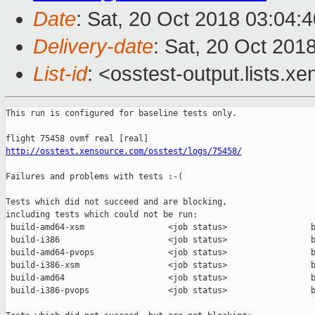
Date
: Sat, 20 Oct 2018 03:04:
Delivery-date
: Sat, 20 Oct 201
List-id
: <osstest-output.lists.xe
This run is configured for baseline tests only.

http://osstest.xensource.com/osstest/logs/75458/
Failures and problems with tests :-(

Tests which did not succeed and are blocking,

including tests which could not be run:

 build-amd64-xsm                 <job status>                 b
 build-i386                      <job status>                 b
 build-amd64-pvops               <job status>                 b
 build-i386-xsm                  <job status>                 b
 build-amd64                     <job status>                 b
 build-i386-pvops                <job status>                 b