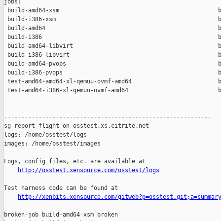
jobs:

 build-amd64-xsm                                              b
 build-i386-xsm                                               b
 build-amd64                                                  b
 build-i386                                                   b
 build-amd64-libvirt                                          b
 build-i386-libvirt                                           b
 build-amd64-pvops                                            b
 build-i386-pvops                                             b
 test-amd64-amd64-xl-qemuu-ovmf-amd64                         b
 test-amd64-i386-xl-qemuu-ovmf-amd64                          b
------------------------------------------------------------

sg-report-flight on osstest.xs.citrite.net

logs: /home/osstest/logs

images: /home/osstest/images

Logs, config files, etc. are available at

http://osstest.xensource.com/osstest/logs
Test harness code can be found at

http://xenbits.xensource.com/gitweb?p=osstest.git;a=summar
broken-job build-amd64-xsm broken
