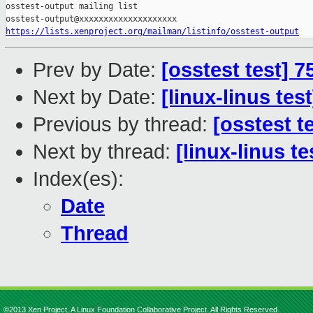
osstest-output mailing list

https://lists.xenproject.org/mailman/listinfo/osstest-output
Prev by Date:
[osstest test] 
Next by Date:
[linux-linus tes
Previous by thread:
[osstest t
Next by thread:
[linux-linus t
Index(es):
Date
Thread
©2013 Xen Project, A Linux Foundation Collaborative Project. All Rights Reserved.