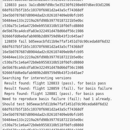
 128833 pass 3a1cdb06fd9bc5e35230f6198e697d6ec03d1206 

68df637b5f1b5c10370f6981d2a43a5cf74368df 

16e5b0787687d8904dad2c026107409eb9bfcb95 

50484ee133c2219a26fd98b39770187221b5e0bc 

c530a75c1e6a472b0eb9558310b518f0dfcd8860 

de5b678ca4dcdfa83e322491d478d66df56c1986 

92666fdd6e0afab989b2d89759d9b43f2c645ae7

 128859 fail b05eeacbfd11b9e7faf1451d7dc90ceda68f6d32 

68df637b5f1b5c10370f6981d2a43a5cf74368df 

16e5b0787687d8904dad2c026107409eb9bfcb95 

50484ee133c2219a26fd98b39770187221b5e0bc 

c530a75c1e6a472b0eb9558310b518f0dfcd8860 

de5b678ca4dcdfa83e322491d478d66df56c1986 

92666fdd6e0afab989b2d89759d9b43f2c645ae7

Searching for interesting versions

 Result found: flight 128833 (pass), for basis pass

 Result found: flight 128859 (fail), for basis failure

 Repro found: flight 128881 (pass), for basis pass

Need to reproduce basis failure (fail); had 1 already.

Should test b05eeacbfd11b9e7faf1451d7dc90ceda68f6d32 

68df637b5f1b5c10370f6981d2a43a5cf74368df 

16e5b0787687d8904dad2c026107409eb9bfcb95 

50484ee133c2219a26fd98b39770187221b5e0bc 

c530a75c1e6a472b0eb9558310b518f0dfcd8860 
