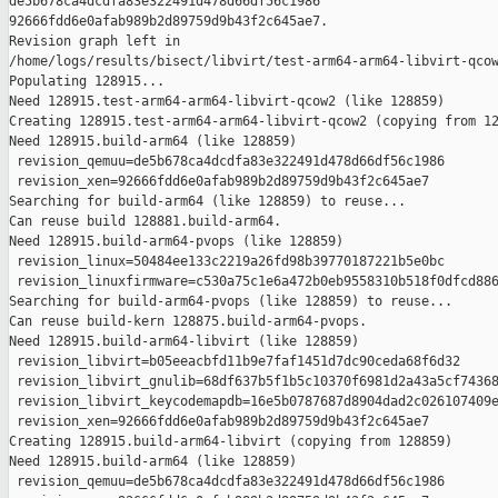
de5b678ca4dcdfa83e322491d478d66df56c1986 

92666fdd6e0afab989b2d89759d9b43f2c645ae7.

Revision graph left in 

/home/logs/results/bisect/libvirt/test-arm64-arm64-libvirt-qcow
Populating 128915...

Need 128915.test-arm64-arm64-libvirt-qcow2 (like 128859)

Creating 128915.test-arm64-arm64-libvirt-qcow2 (copying from 12
Need 128915.build-arm64 (like 128859)

 revision_qemuu=de5b678ca4dcdfa83e322491d478d66df56c1986

 revision_xen=92666fdd6e0afab989b2d89759d9b43f2c645ae7

Searching for build-arm64 (like 128859) to reuse...

Can reuse build 128881.build-arm64.

Need 128915.build-arm64-pvops (like 128859)

 revision_linux=50484ee133c2219a26fd98b39770187221b5e0bc

 revision_linuxfirmware=c530a75c1e6a472b0eb9558310b518f0dfcd886
Searching for build-arm64-pvops (like 128859) to reuse...

Can reuse build-kern 128875.build-arm64-pvops.

Need 128915.build-arm64-libvirt (like 128859)

 revision_libvirt=b05eeacbfd11b9e7faf1451d7dc90ceda68f6d32

 revision_libvirt_gnulib=68df637b5f1b5c10370f6981d2a43a5cf74368
 revision_libvirt_keycodemapdb=16e5b0787687d8904dad2c026107409e
 revision_xen=92666fdd6e0afab989b2d89759d9b43f2c645ae7

Creating 128915.build-arm64-libvirt (copying from 128859)

Need 128915.build-arm64 (like 128859)

 revision_qemuu=de5b678ca4dcdfa83e322491d478d66df56c1986
