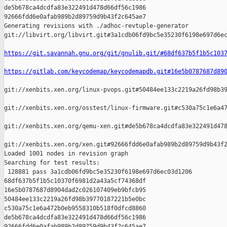
de5b678ca4dcdfa83e322491d478d66df56c1986 

92666fdd6e0afab989b2d89759d9b43f2c645ae7

Generating revisions with ./adhoc-revtuple-generator  

git://libvirt.org/libvirt.git#3a1cdb06fd9bc5e35230f6198e697d6ec
https://git.savannah.gnu.org/git/gnulib.git/#68df637b5f1b5c103
https://gitlab.com/keycodemap/keycodemapdb.git#16e5b0787687d89
git://xenbits.xen.org/linux-pvops.git#50484ee133c2219a26fd98b39
git://xenbits.xen.org/osstest/linux-firmware.git#c530a75c1e6a47
git://xenbits.xen.org/qemu-xen.git#de5b678ca4dcdfa83e322491d478
git://xenbits.xen.org/xen.git#92666fdd6e0afab989b2d89759d9b43f2
Loaded 1001 nodes in revision graph

Searching for test results:

 128881 pass 3a1cdb06fd9bc5e35230f6198e697d6ec03d1206 

68df637b5f1b5c10370f6981d2a43a5cf74368df 

16e5b0787687d8904dad2c026107409eb9bfcb95 

50484ee133c2219a26fd98b39770187221b5e0bc 

c530a75c1e6a472b0eb9558310b518f0dfcd8860 

de5b678ca4dcdfa83e322491d478d66df56c1986 

92666fdd6e0afab989b2d89759d9b43f2c645ae7
