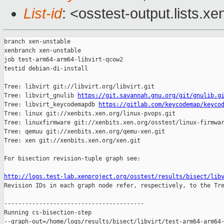
List-id
: <osstest-output.lists.xe
branch xen-unstable

xenbranch xen-unstable

job test-arm64-arm64-libvirt-qcow2

testid debian-di-install

Tree: libvirt git://libvirt.org/libvirt.git

Tree: libvirt_gnulib 
https://git.savannah.gnu.org/git/gnulib.g
Tree: libvirt_keycodemapdb 
https://gitlab.com/keycodemap/keyco
Tree: linux git://xenbits.xen.org/linux-pvops.git

Tree: linuxfirmware git://xenbits.xen.org/osstest/linux-firmwar
Tree: qemuu git://xenbits.xen.org/qemu-xen.git

Tree: xen git://xenbits.xen.org/xen.git

For bisection revision-tuple graph see:

http://logs.test-lab.xenproject.org/osstest/results/bisect/lib

Revision IDs in each graph node refer, respectively, to the Tre
----------------------------------------

Running cs-bisection-step 

--graph-out=/home/logs/results/bisect/libvirt/test-arm64-arm64-