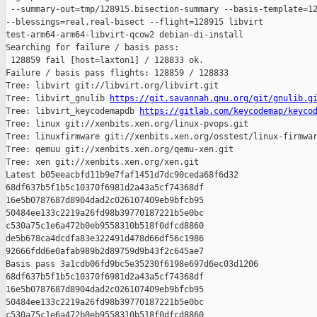
 --summary-out=tmp/128915.bisection-summary --basis-template=12
--blessings=real,real-bisect --flight=128915 libvirt 

test-arm64-arm64-libvirt-qcow2 debian-di-install

Searching for failure / basis pass:

 128859 fail [host=laxton1] / 128833 ok.

Failure / basis pass flights: 128859 / 128833

Tree: libvirt git://libvirt.org/libvirt.git

Tree: libvirt_gnulib 
https://git.savannah.gnu.org/git/gnulib.g
Tree: libvirt_keycodemapdb 
https://gitlab.com/keycodemap/keyco
Tree: linux git://xenbits.xen.org/linux-pvops.git

Tree: linuxfirmware git://xenbits.xen.org/osstest/linux-firmwar
Tree: qemuu git://xenbits.xen.org/qemu-xen.git

Tree: xen git://xenbits.xen.org/xen.git

Latest b05eeacbfd11b9e7faf1451d7dc90ceda68f6d32 

68df637b5f1b5c10370f6981d2a43a5cf74368df 

16e5b0787687d8904dad2c026107409eb9bfcb95 

50484ee133c2219a26fd98b39770187221b5e0bc 

c530a75c1e6a472b0eb9558310b518f0dfcd8860 

de5b678ca4dcdfa83e322491d478d66df56c1986 

92666fdd6e0afab989b2d89759d9b43f2c645ae7

Basis pass 3a1cdb06fd9bc5e35230f6198e697d6ec03d1206 

68df637b5f1b5c10370f6981d2a43a5cf74368df 

16e5b0787687d8904dad2c026107409eb9bfcb95 

50484ee133c2219a26fd98b39770187221b5e0bc 

c530a75c1e6a472b0eb9558310b518f0dfcd8860 
