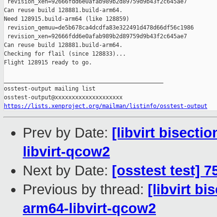
 revision_xen=92666fdd6e0afab989b2d89759d9b43f2c645ae7

Can reuse build 128881.build-arm64.

Need 128915.build-arm64 (like 128859)

 revision_qemuu=de5b678ca4dcdfa83e322491d478d66df56c1986

 revision_xen=92666fdd6e0afab989b2d89759d9b43f2c645ae7

Can reuse build 128881.build-arm64.

Checking for flail (since 128833)...

Flight 128915 ready to go.

_______________________________________________

osstest-output mailing list

https://lists.xenproject.org/mailman/listinfo/osstest-output
Prev by Date:
[libvirt bisecti
libvirt-qcow2
Next by Date:
[osstest test] 
Previous by thread:
[libvirt b
arm64-libvirt-qcow2