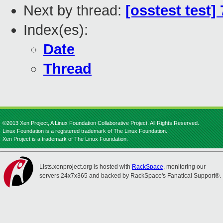
Next by thread:
[osstest test]
Index(es):
Date
Thread
©2013 Xen Project, A Linux Foundation Collaborative Project. All Rights Reserved.
Linux Foundation is a registered trademark of The Linux Foundation.
Xen Project is a trademark of The Linux Foundation.
Lists.xenproject.org is hosted with
RackSpace
, monitoring our
servers 24x7x365 and backed by RackSpace's Fanatical Support®.