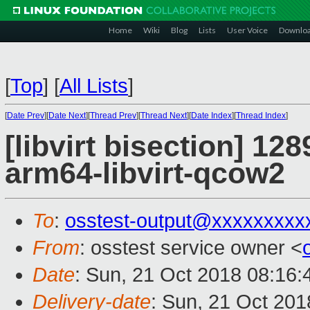
Home
Wiki
Blog
Lists
User Voice
Downlo
[
Top
]
[
All Lists
]
[
Date Prev
][
Date Next
][
Thread Prev
][
Thread Next
][
Date Index
][
Thread Index
]
[libvirt bisection] 12
arm64-libvirt-qcow2
To
:
osstest-output@xxxxxxxxx
From
: osstest service owner <
Date
: Sun, 21 Oct 2018 08:16
Delivery-date
: Sun, 21 Oct 20