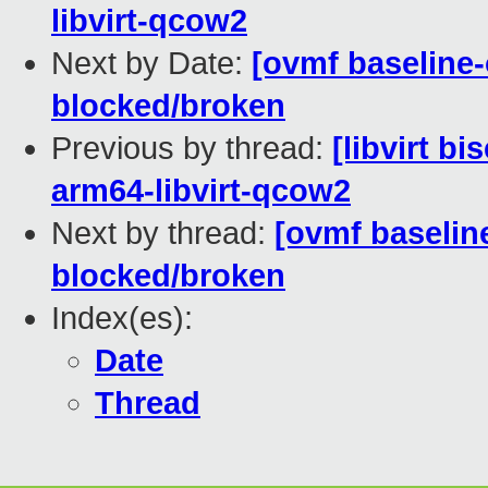
libvirt-qcow2
Next by Date:
[ovmf baseline-
blocked/broken
Previous by thread:
[libvirt b
arm64-libvirt-qcow2
Next by thread:
[ovmf baseline
blocked/broken
Index(es):
Date
Thread