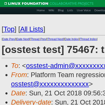
Home
Wiki
Blog
Lists
User Voice
Downlo
[
Top
]
[
All Lists
]
[
Date Prev
][
Date Next
][
Thread Prev
][
Thread Next
][
Date Index
][
Thread Index
]
[osstest test] 75467:
To
: <
osstest-admin@xxxxxxxx
From
: Platform Team regressio
osstest@xxxxxxxxxxxxxx
>
Date
: Sun, 21 Oct 2018 09:56
Delivery-date
: Sun, 21 Oct 20