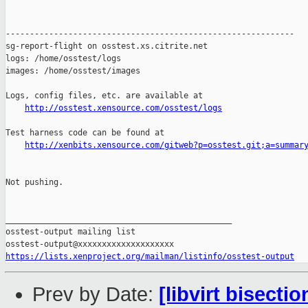
http://osstest.xensource.com/osstest/logs
Test harness code can be found at

http://xenbits.xensource.com/gitweb?p=osstest.git;a=summar
Not pushing.

_______________________________________________

osstest-output mailing list

https://lists.xenproject.org/mailman/listinfo/osstest-output
Prev by Date:
[libvirt bisecti