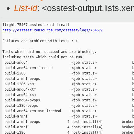
List-id
: <osstest-output.lists.xe
http://osstest.xensource.com/osstest/logs/75467/