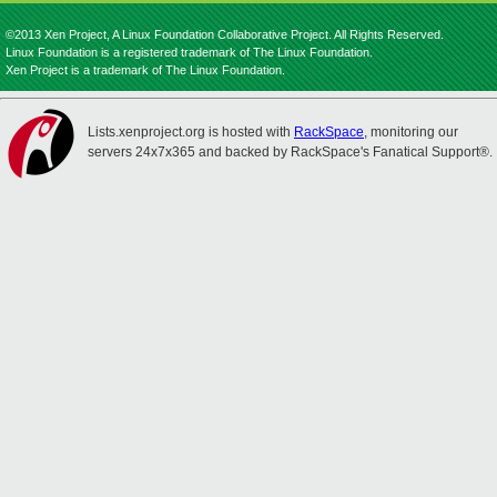
©2013 Xen Project, A Linux Foundation Collaborative Project. All Rights Reserved.
Linux Foundation is a registered trademark of The Linux Foundation.
Xen Project is a trademark of The Linux Foundation.
Lists.xenproject.org is hosted with
RackSpace
, monitoring our
servers 24x7x365 and backed by RackSpace's Fanatical Support®.